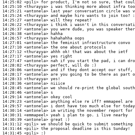
14:25:02
 <pili>
14:25:10
 <thurayya>
14:25:21
 <antonela>
14:25:24
 <thurayya>
14:25:27
 <antonela>
14:26:22
 <thurayya>
14:26:37
 <antonela>
14:26:38
 <antonela>
14:26:57
 <thurayya>
14:27:01
 <antonela>
14:27:10
 <antonela>
14:27:12
 <thurayya>
14:27:17
 <antonela>
14:27:47
 <antonela>
14:28:02
 <thurayya>
14:28:06
 <antonela>
14:28:17
 <antonela>
14:28:33
 <thurayya>
14:28:36
 <antonela>
14:28:45
 <antonela>
14:28:46
 <antonela>
14:29:14
 <antonela>
14:29:23
 <antonela>
14:29:57
 <antonela>
14:30:14
 <antonela>
14:30:31
 <emmapeel>
14:30:39
 <antonela>
14:31:12
 <pili>
14:31:44
 <pili>
14:31:45
 <pili>