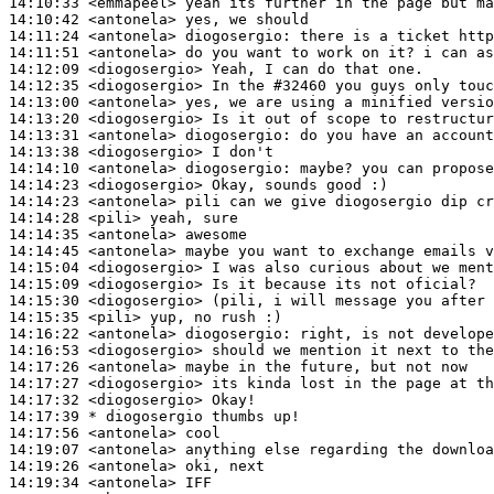
14:10:33
 <emmapeel>
14:10:42
 <antonela>
14:11:24
 <antonela>
diogosergio:
14:11:51
 <antonela>
14:12:09
 <diogosergio>
14:12:35
 <diogosergio>
14:13:00
 <antonela>
14:13:20
 <diogosergio>
14:13:31
 <antonela>
diogosergio:
14:13:38
 <diogosergio>
14:14:10
 <antonela>
diogosergio:
14:14:23
 <diogosergio>
14:14:23
 <antonela>
14:14:28
 <pili>
14:14:35
 <antonela>
14:14:45
 <antonela>
14:15:04
 <diogosergio>
14:15:09
 <diogosergio>
14:15:30
 <diogosergio>
14:15:35
 <pili>
14:16:22
 <antonela>
diogosergio:
14:16:53
 <diogosergio>
14:17:26
 <antonela>
14:17:27
 <diogosergio>
14:17:32
 <diogosergio>
14:17:39 
* diogosergio
thumbs up!
14:17:56
 <antonela>
14:19:07
 <antonela>
14:19:26
 <antonela>
14:19:34
 <antonela>