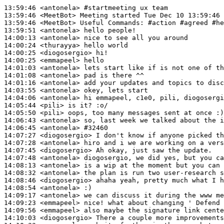
13:59:46
 <antonela>
#startmeeting 
ux team
13:59:46
 <MeetBot>
13:59:46
 <MeetBot>
13:59:51
 <antonela>
14:00:13
 <antonela>
14:00:24
 <thurayya>
14:00:25
 <diogosergio>
14:00:25
 <emmapeel>
14:01:03
 <antonela>
14:01:08
 <antonela>
14:01:16
 <antonela>
14:03:55
 <antonela>
14:04:06
 <antonela>
14:05:44
 <pili>
14:05:50
 <pili>
14:06:43
 <antonela>
14:06:45
 <antonela>
#32460
14:07:27
 <diogosergio>
14:07:28
 <antonela>
14:07:45
 <diogosergio>
14:07:48
 <antonela>
14:08:13
 <antonela>
14:08:32
 <antonela>
14:08:46
 <diogosergio>
14:08:54
 <antonela>
14:09:17
 <antonela>
14:09:23
 <emmapeel>
14:09:56
 <emmapeel>
14:10:03
 <diogosergio>