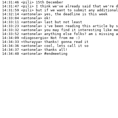
14:31:46
 <pili>
14:31:47
 <pili>
14:31:59
 <pili>
14:32:14
 <antonela>
14:33:04
 <antonela>
14:33:11
 <antonela>
14:33:23
 <antonela>
14:33:32
 <antonela>
14:33:52
 <antonela>
14:34:09
 <diogosergio>
14:34:33
 <thurayya>
14:34:36
 <antonela>
14:34:37
 <antonela>
14:34:40
 <antonela>
#endmeeting