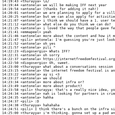
14:19:43
 <thurayya>
14:19:44
 <antonela>
14:19:54
 <antonela>
14:20:01
 <antonela>
14:20:25
 <antonela>
14:21:07
 <antonela>
14:21:12
 <antonela>
14:21:25
 <antonela>
14:21:41
 <emmapeel>
14:21:46
 <antonela>
14:21:47
 <pili>
antonela:
14:21:52
 <antonela>
14:21:57
 <antonela>
14:22:23
 <diogosergio>
14:22:31
 <antonela>
14:22:37
 <antonela>
14:22:50
 <diogosergio>
14:23:00
 <thurayya>
14:23:15
 <antonela>
14:23:22
 <antonela>
14:23:27
 <antonela>
14:23:34
 <antonela>
14:23:49
 <antonela>
14:23:58
 <pili>
thurayya:
14:24:34
 <antonela>
14:24:35
 <antonela>
14:24:37
 <pili>
14:24:38
 <thurayya>
14:24:51
 <pili>
14:25:00
 <thurayya>