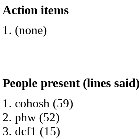
Action items
(none)
People present (lines said
cohosh (59)
phw (52)
dcf1 (15)