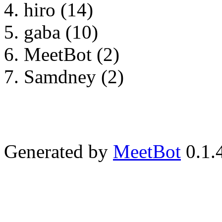
hiro (14)
gaba (10)
MeetBot (2)
Samdney (2)
Generated by
MeetBot
0.1.