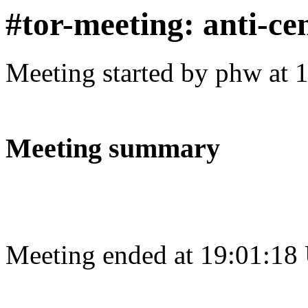
#tor-meeting: anti-ce
Meeting started by phw at 
Meeting summary
Meeting ended at 19:01:18