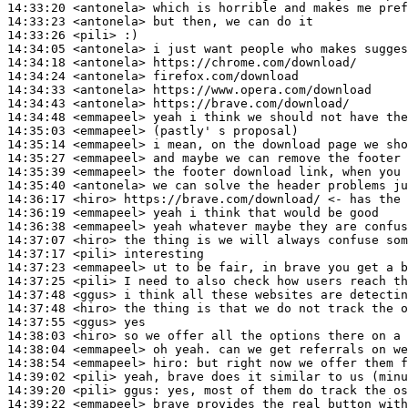
14:33:20
 <antonela>
14:33:23
 <antonela>
14:33:26
 <pili>
14:34:05
 <antonela>
14:34:18
 <antonela>
14:34:24
 <antonela>
14:34:33
 <antonela>
14:34:43
 <antonela>
14:34:48
 <emmapeel>
14:35:03
 <emmapeel>
14:35:14
 <emmapeel>
14:35:27
 <emmapeel>
14:35:39
 <emmapeel>
14:35:40
 <antonela>
14:36:17
 <hiro>
14:36:19
 <emmapeel>
14:36:38
 <emmapeel>
14:37:07
 <hiro>
14:37:17
 <pili>
14:37:23
 <emmapeel>
14:37:25
 <pili>
14:37:48
 <ggus>
14:37:48
 <hiro>
14:37:55
 <ggus>
14:38:03
 <hiro>
14:38:04
 <emmapeel>
14:38:54
 <emmapeel>
hiro:
14:39:02
 <pili>
14:39:20
 <pili>
ggus:
14:39:22
 <emmapeel>