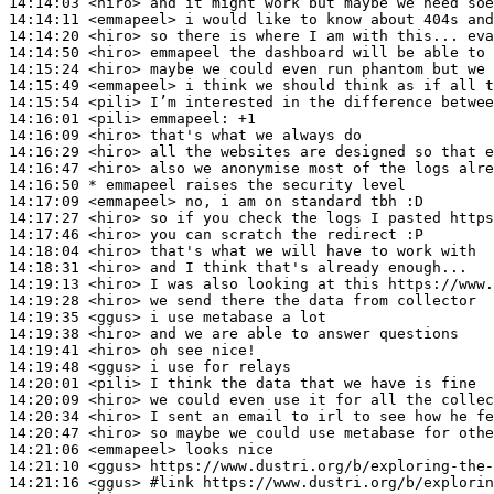
14:14:03
 <hiro>
14:14:11
 <emmapeel>
14:14:20
 <hiro>
14:14:50
 <hiro>
14:15:24
 <hiro>
14:15:49
 <emmapeel>
14:15:54
 <pili>
14:16:01
 <pili>
emmapeel:
14:16:09
 <hiro>
14:16:29
 <hiro>
14:16:47
 <hiro>
14:16:50 
* emmapeel
raises the security level
14:17:09
 <emmapeel>
14:17:27
 <hiro>
14:17:46
 <hiro>
14:18:04
 <hiro>
14:18:31
 <hiro>
14:19:13
 <hiro>
14:19:28
 <hiro>
14:19:35
 <ggus>
14:19:38
 <hiro>
14:19:41
 <hiro>
14:19:48
 <ggus>
14:20:01
 <pili>
14:20:09
 <hiro>
14:20:34
 <hiro>
14:20:47
 <hiro>
14:21:06
 <emmapeel>
14:21:10
 <ggus>
14:21:16
 <ggus>
#link 
https://www.dustri.org/b/explorin