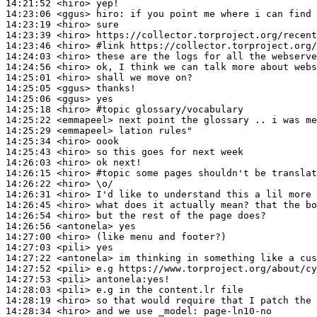
14:21:52
 <hiro>
14:23:06
 <ggus>
hiro:
14:23:19
 <hiro>
14:23:39
 <hiro>
14:23:46
 <hiro>
#link 
https://collector.torproject.org/
14:24:03
 <hiro>
14:24:56
 <hiro>
14:25:01
 <hiro>
14:25:05
 <ggus>
14:25:06
 <ggus>
14:25:18
 <hiro>
#topic 
glossary/vocabulary
14:25:22
 <emmapeel>
14:25:29
 <emmapeel>
14:25:34
 <hiro>
14:25:43
 <hiro>
14:26:03
 <hiro>
14:26:15
 <hiro>
#topic 
some pages shouldn't be translat
14:26:22
 <hiro>
14:26:31
 <hiro>
14:26:45
 <hiro>
14:26:54
 <hiro>
14:26:56
 <antonela>
14:27:00
 <hiro>
14:27:03
 <pili>
14:27:22
 <antonela>
14:27:52
 <pili>
14:27:53
 <pili>
14:28:03
 <pili>
14:28:19
 <hiro>
14:28:34
 <hiro>