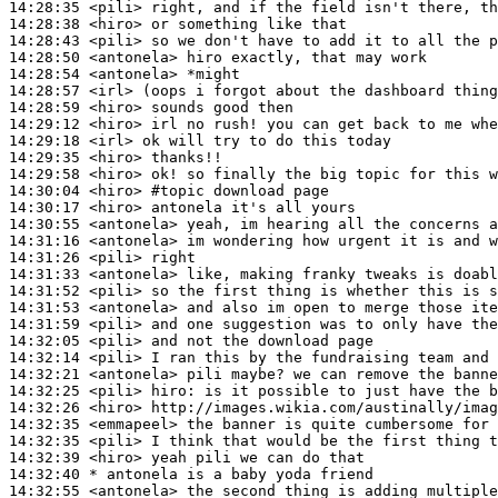
14:28:35
 <pili>
14:28:38
 <hiro>
14:28:43
 <pili>
14:28:50
 <antonela>
14:28:54
 <antonela>
14:28:57
 <irl>
14:28:59
 <hiro>
14:29:12
 <hiro>
14:29:18
 <irl>
14:29:35
 <hiro>
14:29:58
 <hiro>
14:30:04
 <hiro>
#topic 
download page
14:30:17
 <hiro>
14:30:55
 <antonela>
14:31:16
 <antonela>
14:31:26
 <pili>
14:31:33
 <antonela>
14:31:52
 <pili>
14:31:53
 <antonela>
14:31:59
 <pili>
14:32:05
 <pili>
14:32:14
 <pili>
14:32:21
 <antonela>
14:32:25
 <pili>
hiro:
14:32:26
 <hiro>
14:32:35
 <emmapeel>
14:32:35
 <pili>
14:32:39
 <hiro>
14:32:40 
* antonela
is a baby yoda friend
14:32:55
 <antonela>