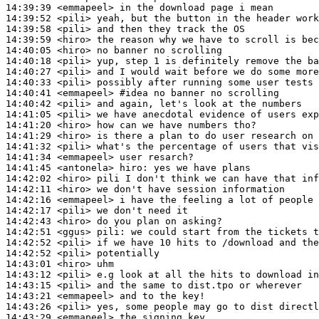
14:39:39
 <emmapeel>
14:39:52
 <pili>
14:39:58
 <pili>
14:39:59
 <hiro>
14:40:05
 <hiro>
14:40:18
 <pili>
14:40:27
 <pili>
14:40:33
 <pili>
14:40:41
 <emmapeel>
#idea 
no banner no scrolling
14:40:42
 <pili>
14:41:05
 <pili>
14:41:20
 <hiro>
14:41:29
 <hiro>
14:41:32
 <pili>
14:41:34
 <emmapeel>
14:41:45
 <antonela>
hiro:
14:42:02
 <hiro>
14:42:11
 <hiro>
14:42:16
 <emmapeel>
14:42:17
 <pili>
14:42:43
 <hiro>
14:42:51
 <ggus>
pili:
14:42:52
 <pili>
14:42:52
 <pili>
14:43:01
 <hiro>
14:43:12
 <pili>
14:43:15
 <pili>
14:43:21
 <emmapeel>
14:43:26
 <pili>
14:43:29
 <emmapeel>