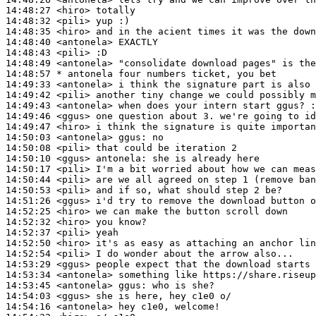
14:48:27
 <hiro>
14:48:32
 <pili>
14:48:35
 <hiro>
14:48:40
 <antonela>
14:48:43
 <pili>
14:48:49
 <antonela>
14:48:57 
* antonela
four numbers ticket, you bet
14:49:33
 <antonela>
14:49:42
 <pili>
14:49:43
 <antonela>
14:49:46
 <ggus>
14:49:47
 <hiro>
14:50:03
 <antonela>
ggus:
14:50:08
 <pili>
14:50:10
 <ggus>
antonela:
14:50:17
 <pili>
14:50:44
 <pili>
14:50:53
 <pili>
14:51:26
 <ggus>
14:52:25
 <hiro>
14:52:32
 <hiro>
14:52:37
 <pili>
14:52:50
 <hiro>
14:52:54
 <pili>
14:53:29
 <ggus>
14:53:34
 <antonela>
14:53:45
 <antonela>
ggus:
14:54:03
 <ggus>
14:54:16
 <antonela>