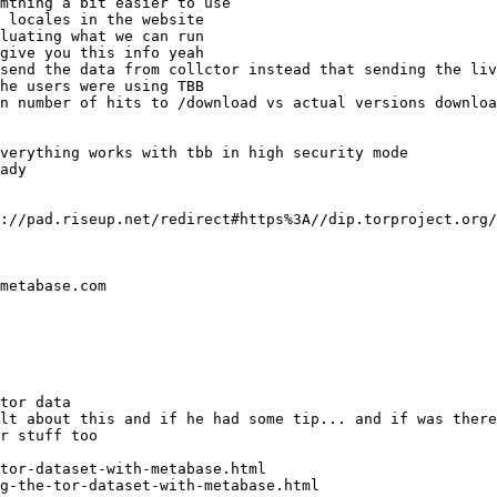
g-the-tor-dataset-with-metabase.html