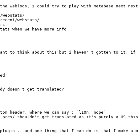
recent/webstats/
ed