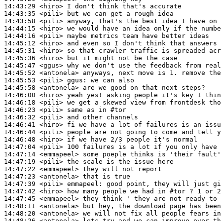
14:43:29
 <hiro>
14:43:35
 <pili>
14:43:58
 <pili>
14:44:15
 <hiro>
14:44:16
 <pili>
14:45:12
 <hiro>
14:45:31
 <hiro>
14:45:36
 <hiro>
14:45:47
 <ggus>
14:45:52
 <antonela>
14:45:53
 <pili>
ggus:
14:45:58
 <antonela>
14:46:00
 <hiro>
14:46:18
 <pili>
14:46:23
 <pili>
14:46:32
 <pili>
14:46:41
 <hiro>
14:46:44
 <pili>
14:46:48
 <hiro>
14:47:04
 <pili>
14:47:14
 <emmapeel>
14:47:19
 <pili>
14:47:22
 <emmapeel>
14:47:23
 <antonela>
14:47:39
 <pili>
emmapeel:
14:47:42
 <hiro>
14:47:45
 <emmapeel>
14:48:11
 <antonela>
14:48:20
 <antonela>
14:48:26
 <antonela>