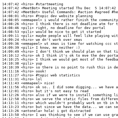
14:07:42
 <hiro>
#startmeeting
14:07:42
 <MeetBot>
14:07:42
 <MeetBot>
14:08:01
 <hiro>
#topic 
dev website planning
14:08:05
 <emmapeel>
14:08:26
 <hiro>
14:08:46
 <pili>
14:08:53
 <pili>
14:09:11
 <pili>
14:09:24
 <hiro>
14:09:36
 <emmapeel>
14:09:39
 <pili>
14:09:49
 <hiro>
14:10:12
 <hiro>
14:10:25
 <hiro>
14:10:38
 <pili>
14:10:39
 <hiro>
14:11:16
 <hiro>
14:11:27
 <hiro>
#topic 
web statistics
14:11:31
 <hiro>
14:11:43
 <emmapeel>
14:11:56
 <hiro>
14:12:01
 <hiro>
14:12:26
 <hiro>
14:12:58
 <hiro>
14:13:11
 <hiro>
14:13:23
 <hiro>
14:13:26
 <antonela>
14:13:50
 <hiro>