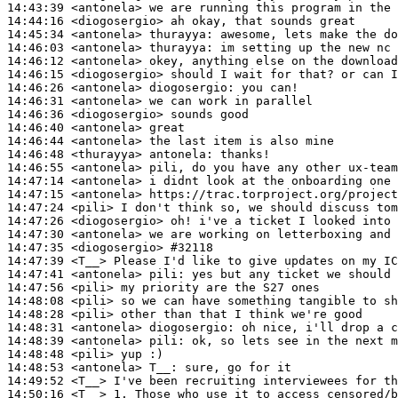
14:43:39
 <antonela>
14:44:16
 <diogosergio>
14:45:34
 <antonela>
thurayya:
14:46:03
 <antonela>
thurayya:
14:46:12
 <antonela>
14:46:15
 <diogosergio>
14:46:26
 <antonela>
diogosergio:
14:46:31
 <antonela>
14:46:36
 <diogosergio>
14:46:40
 <antonela>
14:46:44
 <antonela>
14:46:48
 <thurayya>
antonela:
14:46:55
 <antonela>
14:47:14
 <antonela>
14:47:15
 <antonela>
14:47:24
 <pili>
14:47:26
 <diogosergio>
14:47:30
 <antonela>
14:47:35
 <diogosergio>
#32118
14:47:39
 <T__>
14:47:41
 <antonela>
pili:
14:47:56
 <pili>
14:48:08
 <pili>
14:48:28
 <pili>
14:48:31
 <antonela>
diogosergio:
14:48:39
 <antonela>
pili:
14:48:48
 <pili>
14:48:53
 <antonela>
T__:
14:49:52
 <T__>
14:50:16
 <T__>