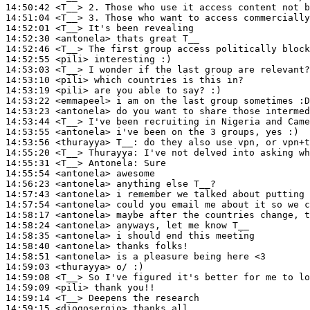
14:50:42
 <T__>
14:51:04
 <T__>
14:52:01
 <T__>
14:52:30
 <antonela>
14:52:46
 <T__>
14:52:55
 <pili>
14:53:03
 <T__>
14:53:10
 <pili>
14:53:19
 <pili>
14:53:22
 <emmapeel>
14:53:23
 <antonela>
14:53:44
 <T__>
14:53:55
 <antonela>
14:53:56
 <thurayya>
T__:
14:55:20
 <T__>
Thurayya:
14:55:31
 <T__>
Antonela:
14:55:54
 <antonela>
14:56:23
 <antonela>
14:57:43
 <antonela>
14:57:54
 <antonela>
14:58:17
 <antonela>
14:58:24
 <antonela>
14:58:35
 <antonela>
14:58:40
 <antonela>
14:58:51
 <antonela>
14:59:03
 <thurayya>
14:59:08
 <T__>
14:59:09
 <pili>
14:59:14
 <T__>
14:59:15
 <diogosergio>