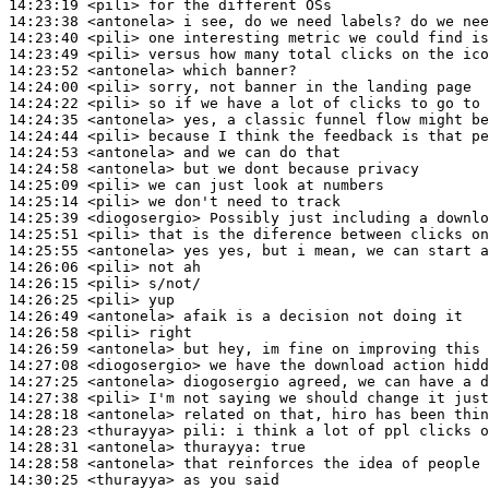
14:23:19
 <pili>
14:23:38
 <antonela>
14:23:40
 <pili>
14:23:49
 <pili>
14:23:52
 <antonela>
14:24:00
 <pili>
14:24:22
 <pili>
14:24:35
 <antonela>
14:24:44
 <pili>
14:24:53
 <antonela>
14:24:58
 <antonela>
14:25:09
 <pili>
14:25:14
 <pili>
14:25:39
 <diogosergio>
14:25:51
 <pili>
14:25:55
 <antonela>
14:26:06
 <pili>
14:26:15
 <pili>
14:26:25
 <pili>
14:26:49
 <antonela>
14:26:58
 <pili>
14:26:59
 <antonela>
14:27:08
 <diogosergio>
14:27:25
 <antonela>
14:27:38
 <pili>
14:28:18
 <antonela>
14:28:23
 <thurayya>
pili:
14:28:31
 <antonela>
thurayya:
14:28:58
 <antonela>
14:30:25
 <thurayya>