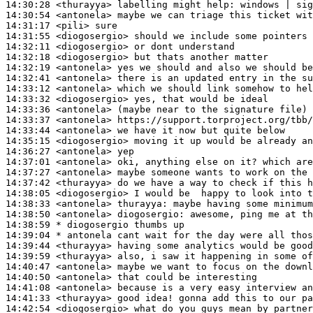
14:30:28
 <thurayya>
14:30:54
 <antonela>
14:31:17
 <pili>
14:31:55
 <diogosergio>
14:32:11
 <diogosergio>
14:32:18
 <diogosergio>
14:32:19
 <antonela>
14:32:41
 <antonela>
14:33:12
 <antonela>
14:33:32
 <diogosergio>
14:33:36
 <antonela>
14:33:37
 <antonela>
14:33:44
 <antonela>
14:35:15
 <diogosergio>
14:36:27
 <antonela>
14:37:01
 <antonela>
14:37:27
 <antonela>
14:37:42
 <thurayya>
14:38:05
 <diogosergio>
14:38:33
 <antonela>
thurayya:
14:38:50
 <antonela>
diogosergio:
14:38:59 
* diogosergio
thumbs up
14:39:04 
* antonela
cant wait for the day were all thos
14:39:44
 <thurayya>
14:39:59
 <thurayya>
14:40:47
 <antonela>
14:40:50
 <antonela>
14:41:08
 <antonela>
14:41:33
 <thurayya>
14:42:54
 <diogosergio>