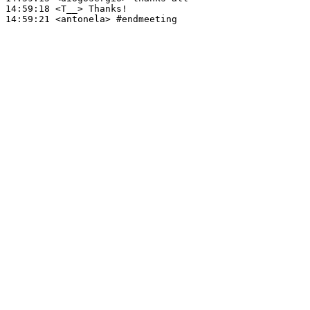
14:59:18
 <T__>
14:59:21
 <antonela>
#endmeeting