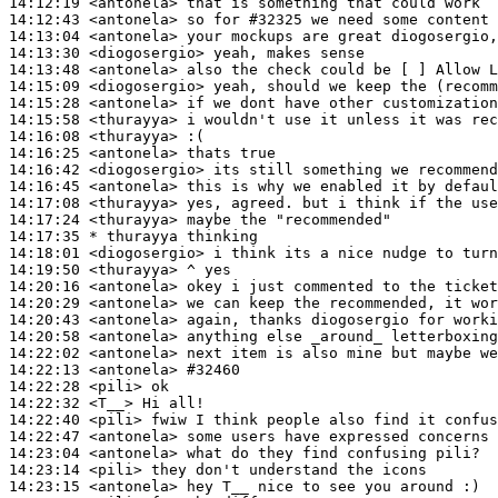
14:12:19
 <antonela>
14:12:43
 <antonela>
14:13:04
 <antonela>
14:13:30
 <diogosergio>
14:13:48
 <antonela>
14:15:09
 <diogosergio>
14:15:28
 <antonela>
14:15:58
 <thurayya>
14:16:08
 <thurayya>
14:16:25
 <antonela>
14:16:42
 <diogosergio>
14:16:45
 <antonela>
14:17:08
 <thurayya>
14:17:24
 <thurayya>
14:17:35 
* thurayya
thinking
14:18:01
 <diogosergio>
14:19:50
 <thurayya>
14:20:16
 <antonela>
14:20:29
 <antonela>
14:20:43
 <antonela>
14:20:58
 <antonela>
14:22:02
 <antonela>
14:22:13
 <antonela>
#32460
14:22:28
 <pili>
14:22:32
 <T__>
14:22:40
 <pili>
14:22:47
 <antonela>
14:23:04
 <antonela>
14:23:14
 <pili>
14:23:15
 <antonela>