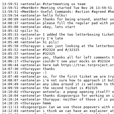
13:59:51
 <antonela>
#startmeeting 
ux team
13:59:51
 <MeetBot>
13:59:51
 <MeetBot>
13:59:54
 <antonela>
14:00:09
 <antonela>
14:00:37
 <antonela>
14:05:00
 <antonela>
14:05:32
 <pili>
14:05:33
 <antonela>
14:05:35
 <pili>
14:05:40
 <antonela>
14:05:50
 <thurayya>
14:05:52
 <antonela>
#32324 
and #/32325
14:05:57
 <antonela>
#32325
14:06:16
 <antonela>
14:06:17
 <thurayya>
14:06:44
 <antonela>
14:07:30
 <thurayya>
14:07:31
 <thurayya>
14:07:40
 <antonela>
14:08:07
 <antonela>
14:09:49
 <antonela>
14:09:59
 <antonela>
14:10:02
 <thurayya>
antonela:
14:10:04
 <antonela>
14:10:24
 <antonela>
thurayya:
14:10:35
 <thurayya>
14:11:13
 <diogosergio>
14:12:03
 <antonela>