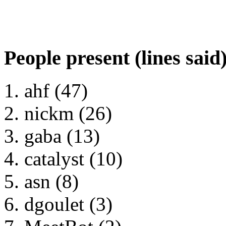
People present (lines said
ahf (47)
nickm (26)
gaba (13)
catalyst (10)
asn (8)
dgoulet (3)