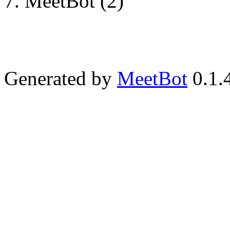
MeetBot (2)
Generated by
MeetBot
0.1.