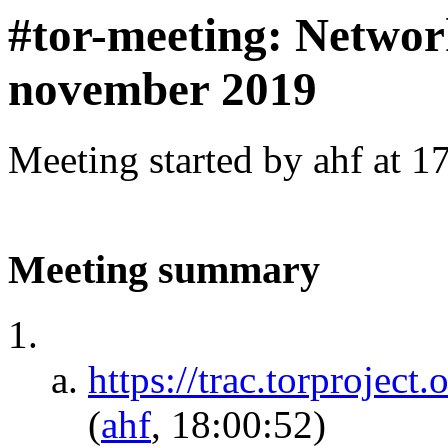
#tor-meeting: Networ
november 2019
Meeting started by ahf at 
Meeting summary
https://trac.torprojec
(
ahf
, 18:00:52)