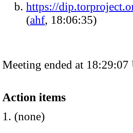
https://dip.torproject.o
(
ahf
, 18:06:35)
Meeting ended at 18:29:07
Action items
(none)