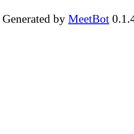
Generated by
MeetBot
0.1.