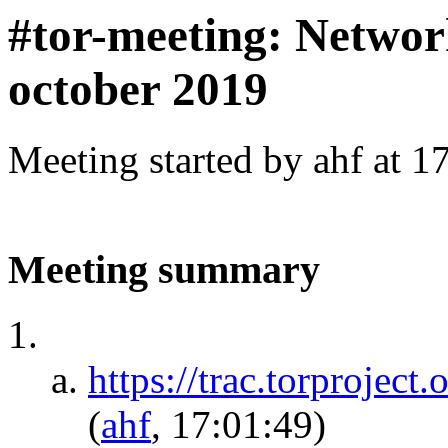
#tor-meeting: Networ
october 2019
Meeting started by ahf at 
Meeting summary
https://trac.torprojec
(
ahf
, 17:01:49)