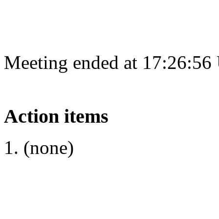
Meeting ended at 17:26:56
Action items
(none)