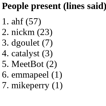
People present (lines said
ahf (57)
nickm (23)
dgoulet (7)
catalyst (3)
MeetBot (2)
emmapeel (1)
mikeperry (1)