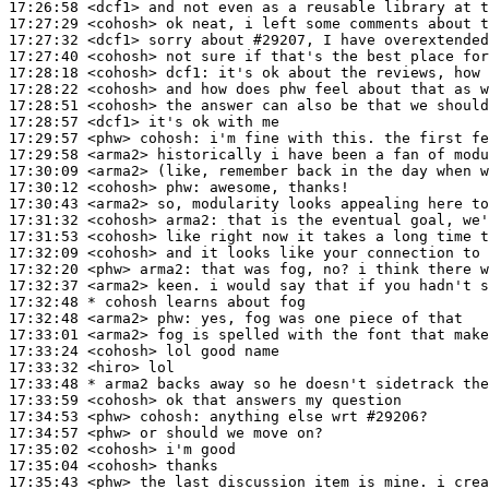
17:26:58
 <dcf1>
17:27:29
 <cohosh>
17:27:32
 <dcf1>
17:27:40
 <cohosh>
17:28:18
 <cohosh>
dcf1:
17:28:22
 <cohosh>
17:28:51
 <cohosh>
17:28:57
 <dcf1>
17:29:57
 <phw>
cohosh:
17:29:58
 <arma2>
17:30:09
 <arma2>
17:30:12
 <cohosh>
phw:
17:30:43
 <arma2>
17:31:32
 <cohosh>
arma2:
17:31:53
 <cohosh>
17:32:09
 <cohosh>
17:32:20
 <phw>
arma2:
17:32:37
 <arma2>
17:32:48 
* cohosh
learns about fog
17:32:48
 <arma2>
phw:
17:33:01
 <arma2>
17:33:24
 <cohosh>
17:33:32
 <hiro>
17:33:48 
* arma2
backs away so he doesn't sidetrack the
17:33:59
 <cohosh>
17:34:53
 <phw>
cohosh:
17:34:57
 <phw>
17:35:02
 <cohosh>
17:35:04
 <cohosh>
17:35:43
 <phw>