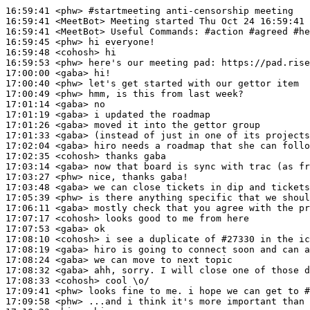
16:59:41
 <phw>
#startmeeting 
anti-censorship meeting
16:59:41
 <MeetBot>
16:59:41
 <MeetBot>
16:59:45
 <phw>
16:59:48
 <cohosh>
16:59:53
 <phw>
17:00:00
 <gaba>
17:00:40
 <phw>
17:00:49
 <phw>
17:01:14
 <gaba>
17:01:19
 <gaba>
17:01:26
 <gaba>
17:01:33
 <gaba>
17:02:04
 <gaba>
17:02:35
 <cohosh>
17:03:14
 <gaba>
17:03:27
 <phw>
17:03:48
 <gaba>
17:05:39
 <phw>
17:06:11
 <gaba>
17:07:17
 <cohosh>
17:07:53
 <gaba>
17:08:10
 <cohosh>
17:08:19
 <gaba>
17:08:24
 <gaba>
17:08:32
 <gaba>
17:08:33
 <cohosh>
17:09:41
 <phw>
17:09:58
 <phw>