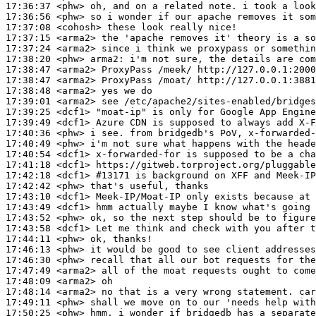
17:36:37
 <phw>
17:36:56
 <phw>
17:37:08
 <cohosh>
17:37:15
 <arma2>
17:37:24
 <arma2>
17:38:20
 <phw>
arma2:
17:38:47
 <arma2>
17:38:47
 <arma2>
17:38:48
 <arma2>
17:39:01
 <arma2>
17:39:25
 <dcf1>
17:39:49
 <dcf1>
17:40:36
 <phw>
17:40:49
 <phw>
17:40:54
 <dcf1>
17:41:18
 <dcf1>
17:42:18
 <dcf1>
#13171 
is background on XFF and Meek-IP
17:42:42
 <phw>
17:43:10
 <dcf1>
17:43:49
 <dcf1>
17:43:52
 <phw>
17:43:58
 <dcf1>
17:44:11
 <phw>
17:46:13
 <phw>
17:46:30
 <phw>
17:47:49
 <arma2>
17:48:09
 <arma2>
17:48:14
 <arma2>
17:49:11
 <phw>
17:50:25
 <phw>