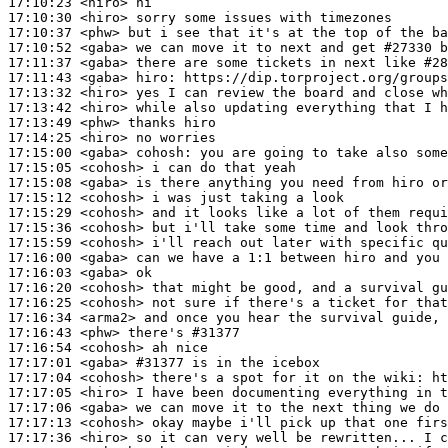
17:10:23
 <hiro>
17:10:30
 <hiro>
17:10:37
 <phw>
17:10:52
 <gaba>
17:11:37
 <gaba>
17:11:43
 <gaba>
hiro:
17:13:32
 <hiro>
17:13:42
 <hiro>
17:13:49
 <phw>
17:14:25
 <hiro>
17:15:00
 <gaba>
cohosh:
17:15:05
 <cohosh>
17:15:08
 <gaba>
17:15:12
 <cohosh>
17:15:29
 <cohosh>
17:15:36
 <cohosh>
17:15:59
 <cohosh>
17:16:00
 <gaba>
17:16:03
 <gaba>
17:16:20
 <cohosh>
17:16:25
 <cohosh>
17:16:34
 <arma2>
17:16:43
 <phw>
17:16:54
 <cohosh>
17:17:01
 <gaba>
#31377 
is in the icebox
17:17:04
 <cohosh>
17:17:05
 <hiro>
17:17:06
 <gaba>
17:17:13
 <cohosh>
17:17:36
 <hiro>