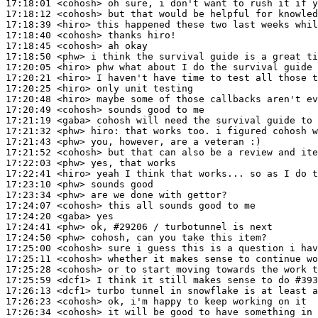
17:18:01
 <cohosh>
17:18:12
 <cohosh>
17:18:39
 <hiro>
17:18:40
 <cohosh>
17:18:45
 <cohosh>
17:18:50
 <phw>
17:20:05
 <hiro>
17:20:21
 <hiro>
17:20:25
 <hiro>
17:20:48
 <hiro>
17:20:49
 <cohosh>
17:21:19
 <gaba>
17:21:32
 <phw>
hiro:
17:21:43
 <phw>
17:21:52
 <cohosh>
17:22:03
 <phw>
17:22:41
 <hiro>
17:23:10
 <phw>
17:23:34
 <phw>
17:24:07
 <cohosh>
17:24:20
 <gaba>
17:24:41
 <phw>
17:24:50
 <phw>
17:25:00
 <cohosh>
17:25:11
 <cohosh>
17:25:28
 <cohosh>
17:25:59
 <dcf1>
17:26:13
 <dcf1>
17:26:23
 <cohosh>
17:26:34
 <cohosh>