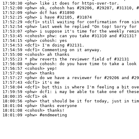
17:50:30
 <phw>
17:52:00
 <phw>
17:52:09
 <phw>
17:52:25
 <phw>
17:52:29
 <dcf1>
17:52:54
 <phw>
17:53:07
 <phw>
17:53:45
 <cohosh>
phw:
17:54:15
 <phw>
cohosh:
17:54:53
 <dcf1>
17:54:59
 <dcf1>
17:55:00
 <cohosh>
17:55:23 
* phw
reverts the reviewer field of #32131
17:56:08
 <phw>
cohosh:
17:56:57
 <cohosh>
17:57:02
 <phw>
17:57:27
 <phw>
17:57:43
 <dcf1>
17:58:04
 <dcf1>
17:59:59
 <phw>
dcf1:
18:00:35
 <dcf1>
18:00:56
 <phw>
18:01:04
 <phw>
18:01:08
 <cohosh>
18:01:09
 <phw>
#endmeeting