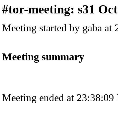
#tor-meeting: s31 Oc
Meeting started by gaba at
Meeting summary
Meeting ended at 23:38:09