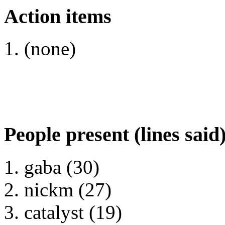
Action items
(none)
People present (lines said
gaba (30)
nickm (27)
catalyst (19)