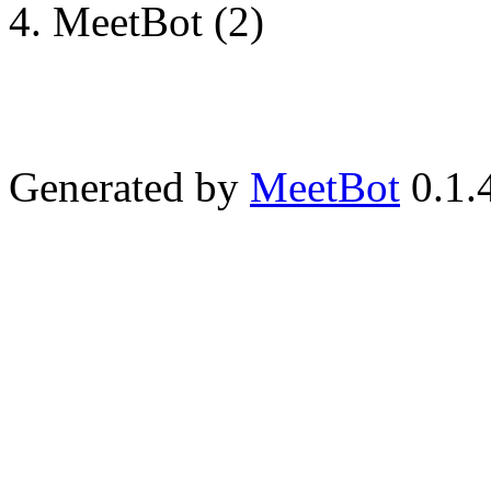
MeetBot (2)
Generated by
MeetBot
0.1.