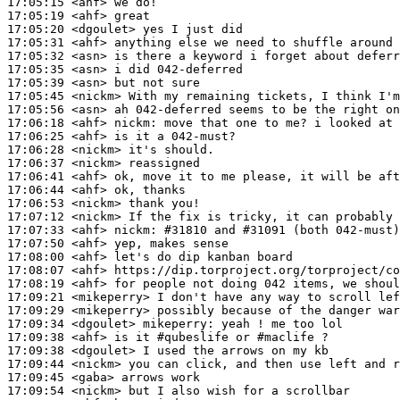
17:05:15
 <ahf>
17:05:19
 <ahf>
17:05:20
 <dgoulet>
17:05:31
 <ahf>
17:05:32
 <asn>
17:05:35
 <asn>
17:05:39
 <asn>
17:05:45
 <nickm>
17:05:56
 <asn>
17:06:18
 <ahf>
nickm:
17:06:25
 <ahf>
17:06:28
 <nickm>
17:06:37
 <nickm>
17:06:41
 <ahf>
17:06:44
 <ahf>
17:06:53
 <nickm>
17:07:12
 <nickm>
17:07:33
 <ahf>
nickm:
17:07:50
 <ahf>
17:08:00
 <ahf>
17:08:07
 <ahf>
17:08:19
 <ahf>
17:09:21
 <mikeperry>
17:09:29
 <mikeperry>
17:09:34
 <dgoulet>
mikeperry:
17:09:38
 <ahf>
17:09:38
 <dgoulet>
17:09:44
 <nickm>
17:09:45
 <gaba>
17:09:54
 <nickm>