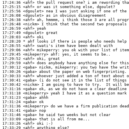
17:24:36
 <ahf>
17:25:15
 <ahf>
17:25:56
 <dgoulet>
17:26:08
 <dgoulet>
17:26:38
 <ahf>
17:26:48
 <nickm>
17:26:59
 <ahf>
17:27:49
 <dgoulet>
17:28:03
 <ahf>
17:28:20 
* ahf
looks if there is people who needs help 
17:28:55
 <ahf>
17:29:06
 <ahf>
mikeperry:
17:29:45
 <mikeperry>
ahf:
17:29:52
 <ahf>
17:29:59
 <ahf>
17:30:12
 <gaba>
17:30:26
 <gaba>
17:30:33
 <ahf>
17:30:41
 <gaba>
17:30:42
 <nickm>
17:31:16
 <gaba>
17:31:18
 <mikeperry>
17:31:23
 <gaba>
17:31:24
 <gaba>
17:31:36
 <mikeperry>
17:31:41
 <gaba>
17:31:46
 <gaba>
17:33:09
 <gaba>
17:33:26
 <ahf>
17:33:29
 <ahf>