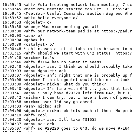
16:59:45
 <ahf>
#startmeeting 
network team meeting, 7 oc
16:59:45
 <MeetBot>
16:59:45
 <MeetBot>
16:59:52
 <ahf>
16:59:53
 <dgoulet>
16:59:58
 <Asong>
17:00:00
 <ahf>
17:00:03
 <asn>
17:00:04
 <gaba>
17:00:39
 <catalyst>
17:00:48 
* ahf
closes a lot of tabs in his browser to n
17:01:15
 <ahf>
17:01:28
 <nickm>
17:02:46
 <ahf>
#7164 
has no owner it seems
17:02:48
 <dgoulet>
asn:
17:03:03
 <asn>
dgoulet:
17:03:07
 <dgoulet>
ahf:
17:03:08
 <nickm>
17:03:09
 <dgoulet>
nickm:
17:03:40
 <dgoulet>
17:03:41
 <asn>
17:03:42
 <nickm>
17:03:58
 <nickm>
asn:
17:04:03
 <asn>
nickm:
17:04:06
 <dgoulet>
nickm:
17:04:19
 <ahf>
17:04:20
 <dgoulet>
asn:
17:04:37
 <asn>
17:05:07
 <ahf>