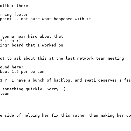
rning footer