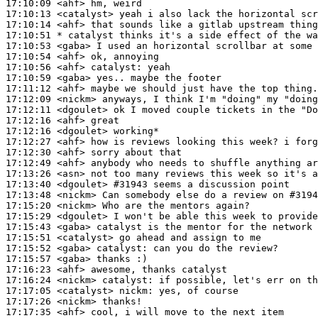
17:10:09
 <ahf>
17:10:13
 <catalyst>
17:10:14
 <ahf>
17:10:51 
* catalyst
thinks it's a side effect of the wa
17:10:53
 <gaba>
17:10:54
 <ahf>
17:10:56
 <ahf>
catalyst:
17:10:59
 <gaba>
17:11:12
 <ahf>
17:12:09
 <nickm>
17:12:11
 <dgoulet>
17:12:16
 <ahf>
17:12:16
 <dgoulet>
17:12:27
 <ahf>
17:12:30
 <ahf>
17:12:49
 <ahf>
17:13:26
 <asn>
17:13:40
 <dgoulet>
#31943 
seems a discussion point
17:13:48
 <nickm>
17:15:20
 <nickm>
17:15:29
 <dgoulet>
17:15:43
 <gaba>
17:15:51
 <catalyst>
17:15:52
 <gaba>
catalyst:
17:15:57
 <gaba>
17:16:23
 <ahf>
17:16:24
 <nickm>
catalyst:
17:17:05
 <catalyst>
nickm:
17:17:26
 <nickm>
17:17:35
 <ahf>