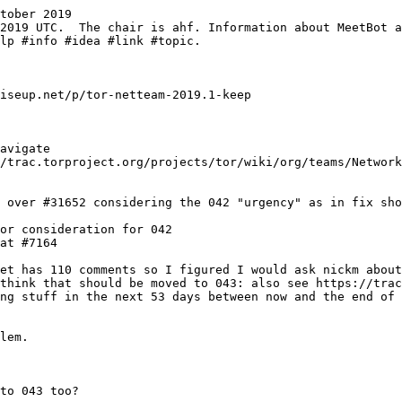
tober 2019
avigate