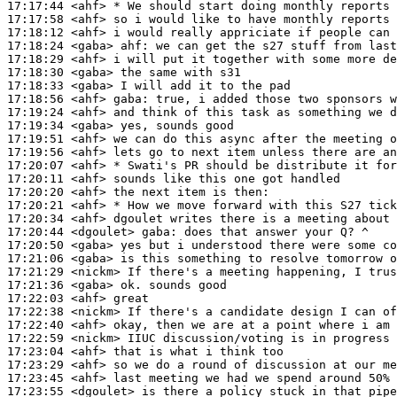
17:17:44
 <ahf>
17:17:58
 <ahf>
17:18:12
 <ahf>
17:18:24
 <gaba>
ahf:
17:18:29
 <ahf>
17:18:30
 <gaba>
17:18:33
 <gaba>
17:18:56
 <ahf>
gaba:
17:19:24
 <ahf>
17:19:34
 <gaba>
17:19:51
 <ahf>
17:19:56
 <ahf>
17:20:07
 <ahf>
17:20:11
 <ahf>
17:20:20
 <ahf>
17:20:21
 <ahf>
17:20:34
 <ahf>
17:20:44
 <dgoulet>
gaba:
17:20:50
 <gaba>
17:21:06
 <gaba>
17:21:29
 <nickm>
17:21:36
 <gaba>
17:22:03
 <ahf>
17:22:38
 <nickm>
17:22:40
 <ahf>
17:22:59
 <nickm>
17:23:04
 <ahf>
17:23:29
 <ahf>
17:23:45
 <ahf>
17:23:55
 <dgoulet>