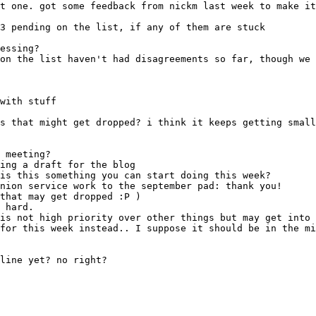
with stuff