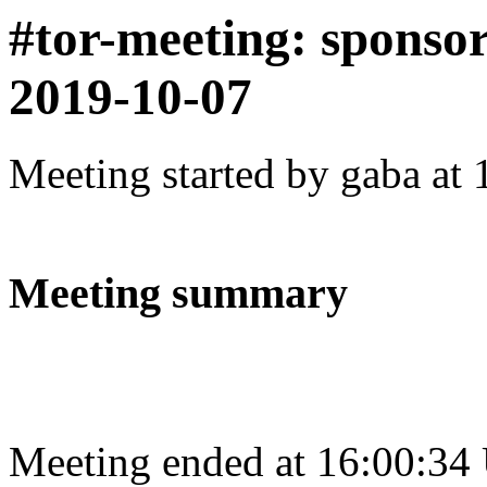
#tor-meeting: sponso
2019-10-07
Meeting started by gaba at
Meeting summary
Meeting ended at 16:00:34