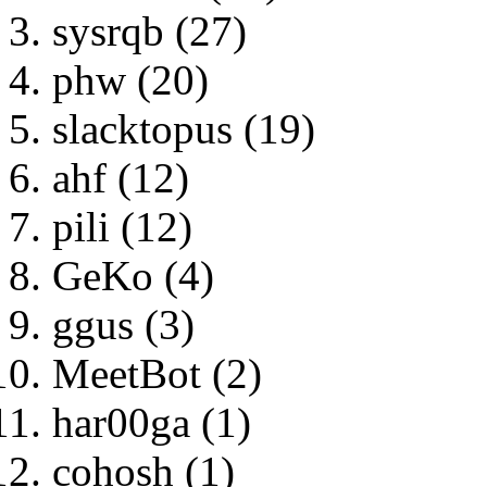
sysrqb (27)
phw (20)
slacktopus (19)
ahf (12)
pili (12)
GeKo (4)
ggus (3)
MeetBot (2)
har00ga (1)
cohosh (1)