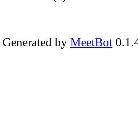
Generated by
MeetBot
0.1.