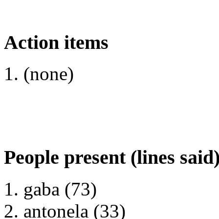
Action items
(none)
People present (lines said
gaba (73)
antonela (33)