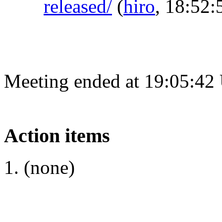
released/
(
hiro
, 18:52:
Meeting ended at 19:05:42
Action items
(none)