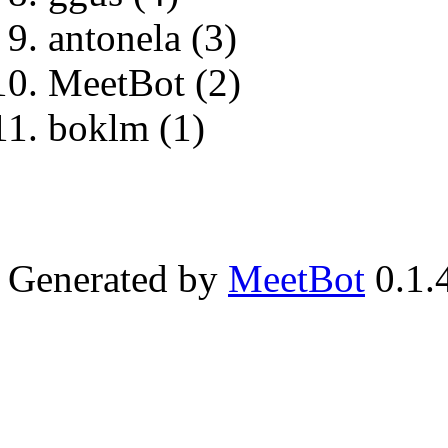
antonela (3)
MeetBot (2)
boklm (1)
Generated by
MeetBot
0.1.