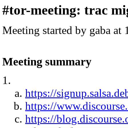
#tor-meeting: trac mi
Meeting started by gaba at
Meeting summary
https://signup.salsa.de
https://www.discourse.
https://blog.discourse