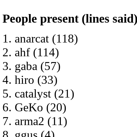
People present (lines said
anarcat (118)
ahf (114)
gaba (57)
hiro (33)
catalyst (21)
GeKo (20)
arma2 (11)
ggus (4)