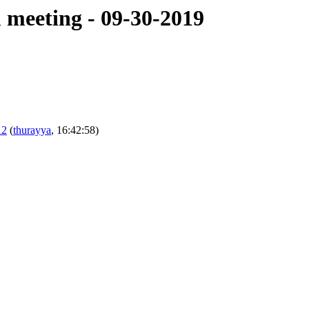
meeting - 09-30-2019
12
(
thurayya
, 16:42:58)