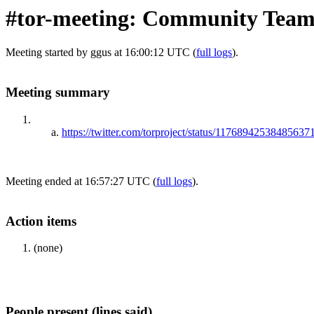
#tor-meeting: Community Team 
Meeting started by ggus at 16:00:12 UTC (
full logs
).
Meeting summary
https://twitter.com/torproject/status/11768942538485637
Meeting ended at 16:57:27 UTC (
full logs
).
Action items
(none)
People present (lines said)