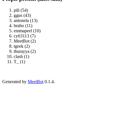
pili (54)
ggus (43)
antonela (13)
brabo (11)
emmapeel (10)
cy63113 (7)
MeetBot (2)
tgeek (2)
thurayya (2)
clash (1)
T_ (1)
Generated by
MeetBot
0.1.4.