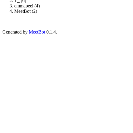
T_ (6)
emmapeel (4)
MeetBot (2)
Generated by
MeetBot
0.1.4.