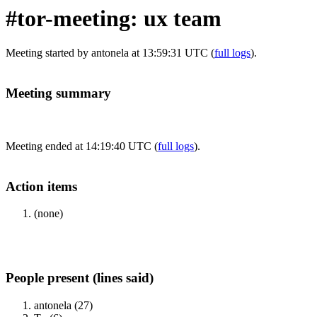
#tor-meeting: ux team
Meeting started by antonela at 13:59:31 UTC (
full logs
).
Meeting summary
Meeting ended at 14:19:40 UTC (
full logs
).
Action items
(none)
People present (lines said)
antonela (27)