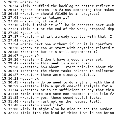
15:26:25
 <gaba>
15:26:34
 <irl>
15:26:47
 <gaba>
karsten:
15:26:48
 <karsten>
15:27:01
 <gaba>
15:27:08
 <gaba>
15:27:10
 <irl>
15:27:21
 <irl>
15:27:30
 <gaba>
15:27:37
 <karsten>
15:27:41
 <gaba>
15:27:54
 <gaba>
15:28:28
 <gaba>
15:28:48
 <karsten>
15:29:07
 <gaba>
15:29:20
 <karsten>
15:29:47
 <karsten>
15:29:58
 <karsten>
15:30:21
 <karsten>
15:30:27
 <karsten>
15:30:28
 <gaba>
15:30:45
 <karsten>
15:30:59
 <karsten>
15:31:14
 <karsten>
15:31:15
 <irl>
15:31:35
 <karsten>
15:31:40
 <karsten>
15:31:48
 <karsten>
15:32:08
 <irl>
15:32:23
 <irl>