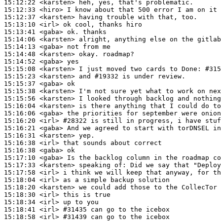
15:12:22
 <karsten>
15:12:33
 <hiro>
15:12:37
 <karsten>
15:13:10
 <irl>
15:13:41
 <gaba>
15:14:06
 <karsten>
15:14:13
 <gaba>
15:14:48
 <karsten>
15:14:52
 <gaba>
15:15:08
 <karsten>
15:15:23
 <karsten>
15:15:37
 <gaba>
15:15:38
 <karsten>
15:15:56
 <karsten>
15:16:04
 <karsten>
15:16:06
 <gaba>
15:16:20
 <irl>
#28322 
is still in progress, i have stuf
15:16:21
 <gaba>
15:16:31
 <karsten>
15:16:38
 <irl>
15:16:38
 <gaba>
15:17:10
 <gaba>
15:17:33
 <karsten>
15:17:58
 <irl>
15:18:04
 <irl>
15:18:20
 <karsten>
15:18:30
 <irl>
15:18:34
 <irl>
15:18:41
 <irl>
#31435 
can go to the icebox
15:18:58
 <irl>
#31439 
can go to the icebox