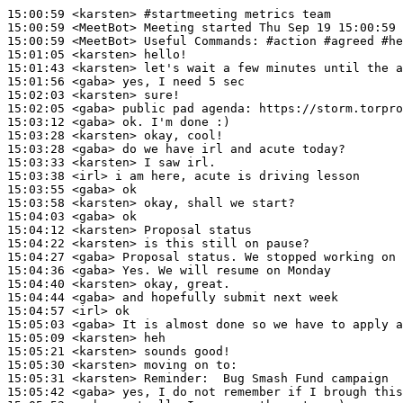
15:00:59
 <karsten>
#startmeeting 
metrics team
15:00:59
 <MeetBot>
15:00:59
 <MeetBot>
15:01:05
 <karsten>
15:01:43
 <karsten>
15:01:56
 <gaba>
15:02:03
 <karsten>
15:02:05
 <gaba>
15:03:12
 <gaba>
15:03:28
 <karsten>
15:03:28
 <gaba>
15:03:33
 <karsten>
15:03:38
 <irl>
15:03:55
 <gaba>
15:03:58
 <karsten>
15:04:03
 <gaba>
15:04:12
 <karsten>
15:04:22
 <karsten>
15:04:27
 <gaba>
15:04:36
 <gaba>
15:04:40
 <karsten>
15:04:44
 <gaba>
15:04:57
 <irl>
15:05:03
 <gaba>
15:05:09
 <karsten>
15:05:21
 <karsten>
15:05:30
 <karsten>
15:05:31
 <karsten>
Reminder:
15:05:42
 <gaba>