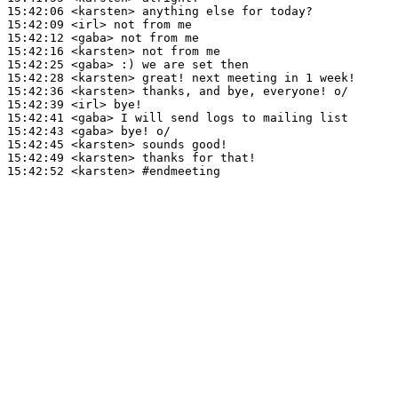
15:42:06
 <karsten>
15:42:09
 <irl>
15:42:12
 <gaba>
15:42:16
 <karsten>
15:42:25
 <gaba>
15:42:28
 <karsten>
15:42:36
 <karsten>
15:42:39
 <irl>
15:42:41
 <gaba>
15:42:43
 <gaba>
15:42:45
 <karsten>
15:42:49
 <karsten>
15:42:52
 <karsten>
#endmeeting