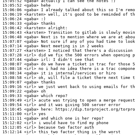
15:05:52
 <gaba>
15:05:52
 <gaba>
15:06:06
 <gaba>
15:06:19
 <karsten>
15:06:24
 <gaba>
15:06:33
 <gaba>
15:06:42
 <karsten>
15:06:43
 <karsten>
15:06:48
 <gaba>
15:07:07
 <gaba>
15:07:14
 <gaba>
15:07:27
 <karsten>
15:07:28
 <irl>
15:07:44
 <gaba>
irl:
15:08:07
 <gaba>
15:08:18
 <irl>
15:08:34
 <gaba>
15:08:58
 <irl>
15:09:07
 <gaba>
15:09:16
 <irl>
15:09:22
 <gaba>
15:09:33
 <gaba>
15:09:49
 <irl>
15:09:54
 <irl>
15:10:45
 <gaba>
here:
15:11:00
 <irl>
15:11:11
 <gaba>
15:12:02
 <irl>
15:12:05
 <irl>
15:12:14
 <irl>