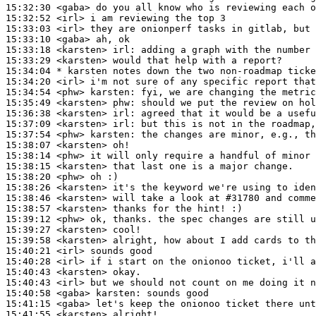
15:32:30
 <gaba>
15:32:52
 <irl>
15:33:03
 <irl>
15:33:10
 <gaba>
15:33:18
 <karsten>
irl:
15:33:29
 <karsten>
15:34:04 
* karsten
notes down the two non-roadmap ticke
15:34:20
 <irl>
15:34:54
 <phw>
karsten:
15:35:49
 <karsten>
phw:
15:36:38
 <karsten>
irl:
15:37:09
 <karsten>
irl:
15:37:54
 <phw>
karsten:
15:38:07
 <karsten>
15:38:14
 <phw>
15:38:15
 <karsten>
15:38:20
 <phw>
15:38:26
 <karsten>
15:38:46
 <karsten>
15:38:57
 <karsten>
15:39:12
 <phw>
15:39:27
 <karsten>
15:39:58
 <karsten>
15:40:21
 <irl>
15:40:28
 <irl>
15:40:43
 <karsten>
15:40:43
 <irl>
15:40:58
 <gaba>
karsten:
15:41:15
 <gaba>
15:41:55
 <karsten>