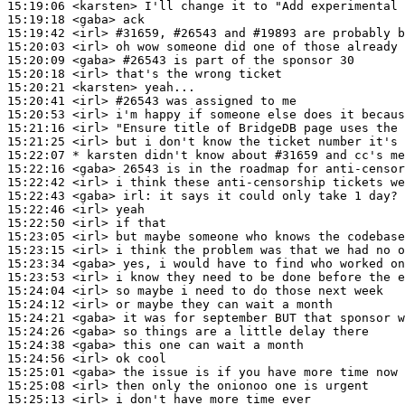
15:19:06
 <karsten>
15:19:18
 <gaba>
15:19:42
 <irl>
#31659, 
#26543 and #19893 are probably b
15:20:03
 <irl>
15:20:09
 <gaba>
#26543 
is part of the sponsor 30
15:20:18
 <irl>
15:20:21
 <karsten>
15:20:41
 <irl>
#26543 
was assigned to me
15:20:53
 <irl>
15:21:16
 <irl>
15:21:25
 <irl>
15:22:07 
* karsten
didn't know about #31659 and cc's me
15:22:16
 <gaba>
15:22:42
 <irl>
15:22:43
 <gaba>
irl:
15:22:46
 <irl>
15:22:50
 <irl>
15:23:05
 <irl>
15:23:15
 <irl>
15:23:34
 <gaba>
15:23:53
 <irl>
15:24:04
 <irl>
15:24:12
 <irl>
15:24:21
 <gaba>
15:24:26
 <gaba>
15:24:38
 <gaba>
15:24:56
 <irl>
15:25:01
 <gaba>
15:25:08
 <irl>
15:25:13
 <irl>