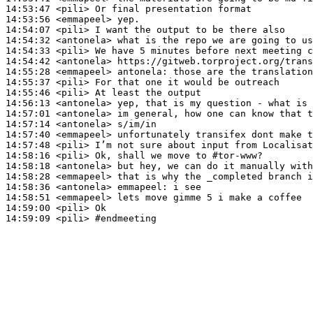
14:53:47
 <pili>
14:53:56
 <emmapeel>
14:54:07
 <pili>
14:54:32
 <antonela>
14:54:33
 <pili>
14:54:42
 <antonela>
14:55:28
 <emmapeel>
antonela:
14:55:37
 <pili>
14:55:46
 <pili>
14:56:13
 <antonela>
14:57:01
 <antonela>
14:57:14
 <antonela>
14:57:40
 <emmapeel>
14:57:48
 <pili>
14:58:16
 <pili>
14:58:18
 <antonela>
14:58:28
 <emmapeel>
14:58:36
 <antonela>
emmapeel:
14:58:51
 <emmapeel>
14:59:00
 <pili>
14:59:09
 <pili>
#endmeeting