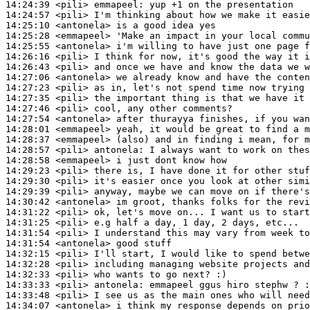
14:24:39
 <pili>
emmapeel:
14:24:57
 <pili>
14:25:10
 <antonela>
14:25:28
 <emmapeel>
14:25:55
 <antonela>
14:26:16
 <pili>
14:26:43
 <pili>
14:27:06
 <antonela>
14:27:23
 <pili>
14:27:35
 <pili>
14:27:46
 <pili>
14:27:54
 <antonela>
14:28:01
 <emmapeel>
14:28:37
 <emmapeel>
14:28:57
 <pili>
antonela:
14:28:58
 <emmapeel>
14:29:23
 <pili>
14:29:30
 <pili>
14:29:39
 <pili>
14:30:42
 <antonela>
14:31:22
 <pili>
14:31:25
 <pili>
14:31:54
 <pili>
14:31:54
 <antonela>
14:32:15
 <pili>
14:32:28
 <pili>
14:32:33
 <pili>
14:33:33
 <pili>
antonela:
14:33:48
 <pili>
14:34:07
 <antonela>