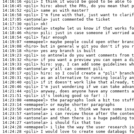
14:16:16
 <pili>
14:16:45
 <pili>
hiro:
14:16:52
 <pili>
14:16:58
 <pili>
14:17:05
 <antonela>
14:17:30
 <pili>
14:17:53
 <antonela>
14:18:46
 <hiro>
pili:
14:18:54
 <pili>
14:19:07
 <emmapeel>
14:19:08
 <hiro>
14:19:18
 <hiro>
14:19:23
 <pili>
14:19:32
 <hiro>
14:19:33
 <pili>
hiro:
14:19:40
 <antonela>
14:20:17
 <pili>
hiro:
14:20:31
 <pili>
14:20:40
 <pili>
14:20:46
 <pili>
14:21:44
 <pili>
14:21:51
 <pili>
14:23:08
 <emmapeel>
14:23:14
 <emmapeel>
14:23:50
 <antonela>
14:23:57
 <antonela>
14:24:16
 <antonela>
14:24:27
 <antonela>
14:24:28
 <emmapeel>
14:24:28
 <pili>