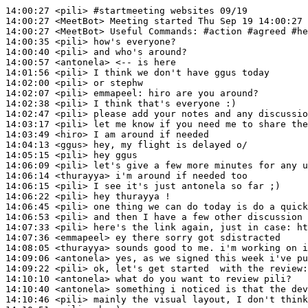
14:00:27
 <pili>
#startmeeting 
websites 09/19
14:00:27
 <MeetBot>
14:00:27
 <MeetBot>
14:00:35
 <pili>
14:00:40
 <pili>
14:00:57
 <antonela>
14:01:56
 <pili>
14:02:00
 <pili>
14:02:07
 <pili>
emmapeel:
14:02:38
 <pili>
14:02:47
 <pili>
14:03:17
 <pili>
14:03:49
 <hiro>
14:04:13
 <ggus>
14:05:15
 <pili>
14:06:09
 <pili>
14:06:14
 <thurayya>
14:06:15
 <pili>
14:06:22
 <pili>
14:06:45
 <pili>
14:06:53
 <pili>
14:07:33
 <pili>
14:07:36
 <emmapeel>
14:08:05
 <thurayya>
14:09:06
 <antonela>
14:09:22
 <pili>
14:10:10
 <antonela>
14:10:40
 <antonela>
14:10:46
 <pili>