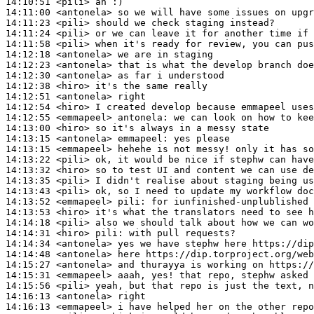
14:10:51
 <pili>
14:11:00
 <antonela>
14:11:23
 <pili>
14:11:24
 <pili>
14:11:58
 <pili>
14:12:18
 <antonela>
14:12:23
 <antonela>
14:12:30
 <antonela>
14:12:38
 <hiro>
14:12:51
 <antonela>
14:12:54
 <hiro>
14:12:55
 <emmapeel>
antonela:
14:13:00
 <hiro>
14:13:15
 <antonela>
emmapeel:
14:13:15
 <emmapeel>
14:13:22
 <pili>
14:13:32
 <hiro>
14:13:35
 <pili>
14:13:43
 <pili>
14:13:52
 <emmapeel>
pili:
14:13:53
 <hiro>
14:14:18
 <pili>
14:14:31
 <hiro>
pili:
14:14:34
 <antonela>
14:14:48
 <antonela>
14:15:27
 <antonela>
14:15:31
 <emmapeel>
14:15:56
 <pili>
14:16:13
 <antonela>
14:16:13
 <emmapeel>