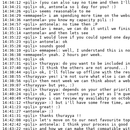
14:34:12
 <pili>
14:34:21
 <pili>
14:34:26
 <pili>
14:34:29
 <emmapeel>
14:34:36
 <antonela>
14:34:57
 <pili>
antonela:
14:35:11
 <antonela>
14:35:14
 <antonela>
14:35:22
 <pili>
14:35:23
 <pili>
antonela:
14:35:28
 <pili>
14:36:10
 <pili>
emmapeel:
14:36:38
 <emmapeel>
14:36:51
 <pili>
14:37:31
 <pili>
thurayya:
14:37:40
 <pili>
14:38:44
 <pili>
14:38:55
 <thurayya>
14:38:56
 <pili>
14:39:07
 <thurayya>
14:39:24
 <pili>
thurayya:
14:40:24
 <pili>
14:40:49
 <thurayya>
14:41:12
 <thurayya>
14:41:23
 <pili>
14:41:27
 <antonela>
14:41:31
 <pili>
14:42:08
 <pili>
14:42:42
 <pili>
antonela:
14:43:22
 <pili>