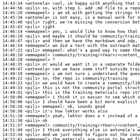
14:43:34
 <antonela>
14:44:56
 <pili>
14:45:20
 <emmapeel>
14:45:34
 <antonela>
14:45:40
 <pili>
14:45:43
 <pili>
14:46:14
 <emmapeel>
14:46:18
 <pili>
14:46:47
 <pili>
14:46:54
 <emmapeel>
14:47:22
 <pili>
emmapeel:
14:48:10
 <emmapeel>
14:48:28
 <emmapeel>
14:48:35
 <pili>
14:48:47
 <antonela>
14:49:19
 <emmapeel>
14:49:22
 <pili>
14:49:23
 <pili>
14:49:33
 <pili>
14:49:41
 <pili>
14:50:06
 <emmapeel>
14:50:06
 <pili>
14:50:26
 <pili>
emmapeel:
14:50:30
 <pili>
14:51:18
 <emmapeel>
14:51:30
 <pili>
14:51:37
 <emmapeel>
14:51:49
 <pili>
14:53:34
 <pili>
14:53:41
 <emmapeel>