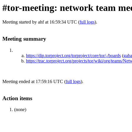
#tor-meeting: network team mee
Meeting started by ahf at 16:59:34 UTC (
full logs
).
Meeting summary
https://dip.torproject.org/torproject/core/tor/-/boards
(
gab
https://trac.torproject.org/projects/tor/wiki/org/teams
Meeting ended at 17:59:16 UTC (
full logs
).
Action items
(none)