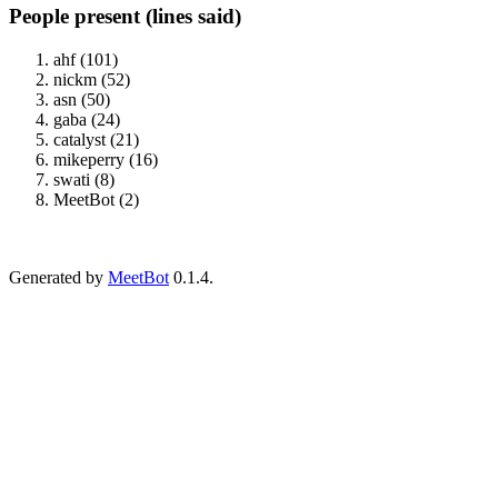
People present (lines said)
ahf (101)
nickm (52)
asn (50)
gaba (24)
catalyst (21)
mikeperry (16)
swati (8)
MeetBot (2)
Generated by
MeetBot
0.1.4.