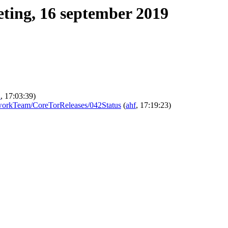
ting, 16 september 2019
a
, 17:03:39)
/NetworkTeam/CoreTorReleases/042Status
(
ahf
, 17:19:23)