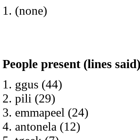
(none)
People present (lines said
ggus (44)
pili (29)
emmapeel (24)
antonela (12)