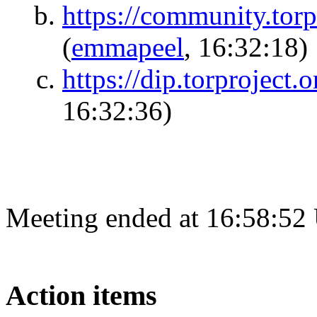
https://community.torp
(
emmapeel
, 16:32:18)
https://dip.torproject
16:32:36)
Meeting ended at 16:58:52
Action items