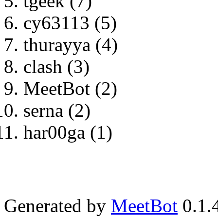
tgeek (7)
cy63113 (5)
thurayya (4)
clash (3)
MeetBot (2)
serna (2)
har00ga (1)
Generated by
MeetBot
0.1.