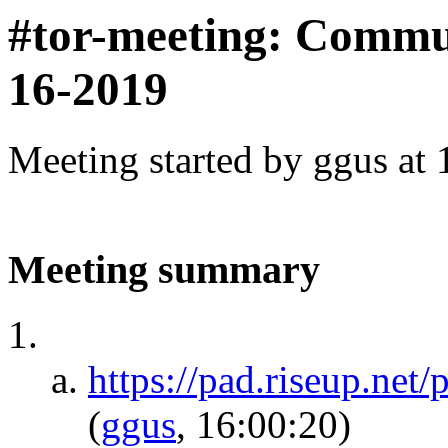
#tor-meeting: Commu
16-2019
Meeting started by ggus at
Meeting summary
https://pad.riseup.ne
(
ggus
, 16:00:20)