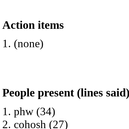
Action items
(none)
People present (lines said
phw (34)
cohosh (27)