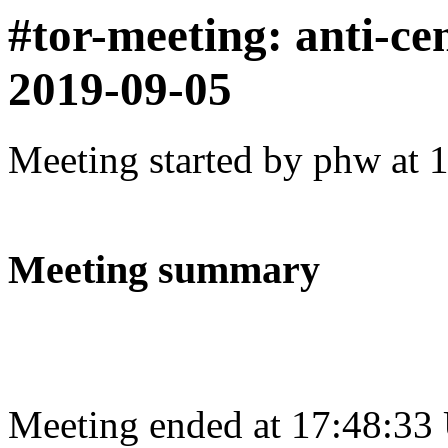
#tor-meeting: anti-ce
2019-09-05
Meeting started by phw at 
Meeting summary
Meeting ended at 17:48:33