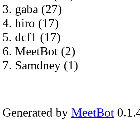
gaba (27)
hiro (17)
dcf1 (17)
MeetBot (2)
Samdney (1)
Generated by
MeetBot
0.1.