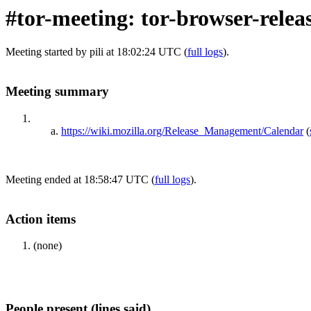
#tor-meeting: tor-browser-relea
Meeting started by pili at 18:02:24 UTC (
full logs
).
Meeting summary
https://wiki.mozilla.org/Release_Management/Calendar
(
Meeting ended at 18:58:47 UTC (
full logs
).
Action items
(none)
People present (lines said)