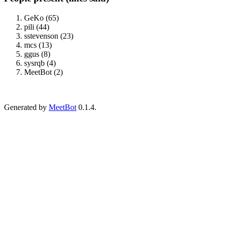
GeKo (65)
pili (44)
sstevenson (23)
mcs (13)
ggus (8)
sysrqb (4)
MeetBot (2)
Generated by
MeetBot
0.1.4.