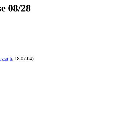
se 08/28
sysrqb
, 18:07:04)