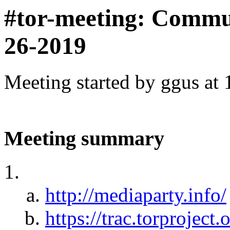
#tor-meeting: Commu
26-2019
Meeting started by ggus at
Meeting summary
http://mediaparty.info/
https://trac.torproje