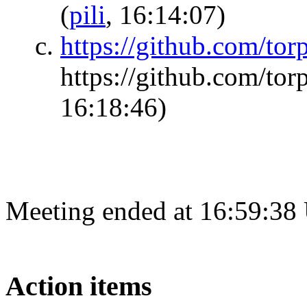
(
pili
, 16:14:07)
https://github.com/tor
https://github.com/tor
16:18:46)
Meeting ended at 16:59:38
Action items