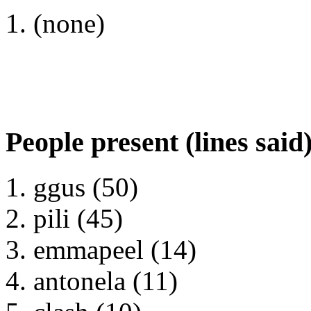
(none)
People present (lines said
ggus (50)
pili (45)
emmapeel (14)
antonela (11)