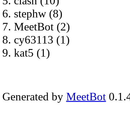
clash (10)
stephw (8)
MeetBot (2)
cy63113 (1)
kat5 (1)
Generated by
MeetBot
0.1.