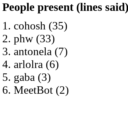
People present (lines said
cohosh (35)
phw (33)
antonela (7)
arlolra (6)
gaba (3)
MeetBot (2)