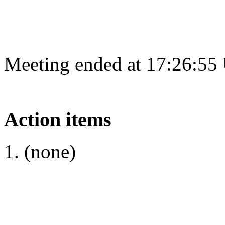
Meeting ended at 17:26:55
Action items
(none)