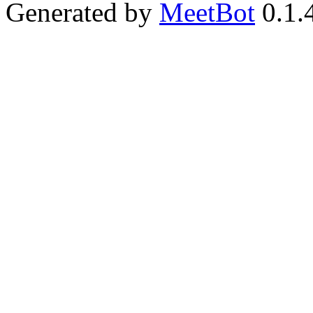
Generated by
MeetBot
0.1.