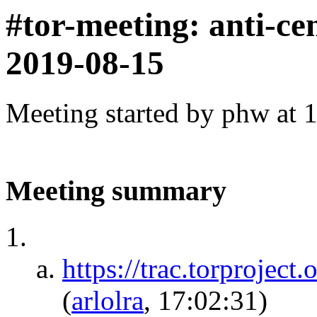
#tor-meeting: anti-ce
2019-08-15
Meeting started by phw at 
Meeting summary
https://trac.torprojec
(
arlolra
, 17:02:31)