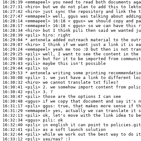
16:26:39
 <emmapeel>
16:27:31
 <hiro>
16:27:42
 <hiro>
16:27:47
 <emmapeel>
16:28:14
 <emmapeel>
16:28:17
 <emmapeel>
16:28:34
 <hiro>
16:28:39
 <pili>
hiro:
16:29:04 
* antonela
added outreach material to the outr
16:29:07
 <hiro>
16:29:24
 <emmapeel>
16:29:25
 <pili>
16:29:38
 <pili>
16:29:43
 <pili>
16:29:44
 <pili>
16:29:53 
* antonela
writing some printing recommendatio
16:30:08
 <pili>
16:30:32
 <hiro>
16:30:41
 <pili>
16:30:42
 <pili>
16:30:47
 <pili>
16:30:48
 <ggus>
16:31:17
 <pili>
ggus:
16:31:29
 <emmapeel>
16:32:13
 <pili>
16:32:34
 <ggus>
pili:
16:32:40
 <pili>
16:32:41
 <pili>
16:32:44
 <pili>
16:33:12
 <pili>