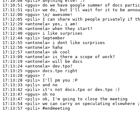
17:10:08
 <pili>
17:10:51
 <ggus>
17:11:51
 <pili>
17:12:00
 <ggus>
17:12:05
 <pili>
17:12:29
 <antonela>
17:12:36
 <antonela>
17:12:40
 <ggus>
17:12:44
 <pili>
17:12:55
 <antonela>
17:12:56
 <antonela>
17:12:57
 <antonela>
17:13:09
 <antonela>
17:13:19
 <antonela>
17:13:24
 <antonela>
17:13:25
 <ggus>
17:13:28
 <ggus>
17:13:28
 <pili>
17:13:33
 <pili>
17:13:42
 <pili>
17:13:47
 <ggus>
17:13:47
 <pili>
17:13:54
 <pili>
17:13:57
 <pili>
#endmeeting