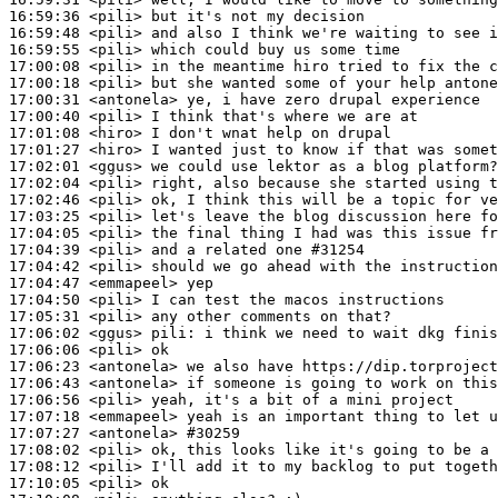
16:59:36
 <pili>
16:59:48
 <pili>
16:59:55
 <pili>
17:00:08
 <pili>
17:00:18
 <pili>
17:00:31
 <antonela>
17:00:40
 <pili>
17:01:08
 <hiro>
17:01:27
 <hiro>
17:02:01
 <ggus>
17:02:04
 <pili>
17:02:46
 <pili>
17:03:25
 <pili>
17:04:05
 <pili>
17:04:39
 <pili>
17:04:42
 <pili>
17:04:47
 <emmapeel>
17:04:50
 <pili>
17:05:31
 <pili>
17:06:02
 <ggus>
pili:
17:06:06
 <pili>
17:06:23
 <antonela>
17:06:43
 <antonela>
17:06:56
 <pili>
17:07:18
 <emmapeel>
17:07:27
 <antonela>
#30259
17:08:02
 <pili>
17:08:12
 <pili>
17:10:05
 <pili>