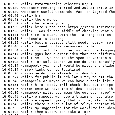
16:00:39
 <pili>
#startmeeting 
websites 07/31
16:00:39
 <MeetBot>
16:00:39
 <MeetBot>
16:00:40
 <pili>
16:00:43
 <pili>
16:00:52
 <pili>
16:01:09
 <pili>
16:01:28
 <pili>
16:01:41
 <pili>
16:01:51 
* antonela
is loading
16:03:25
 <pili>
16:03:46
 <pili>
16:03:54
 <pili>
16:04:17
 <pili>
16:04:42
 <pili>
16:05:03
 <pili>
16:05:14
 <emmapeel>
16:05:14
 <hiro>
16:05:26
 <hiro>
16:05:27
 <pili>
16:05:48
 <emmapeel>
16:05:51
 <pili>
hiro:
16:06:26
 <hiro>
16:06:36
 <emmapeel>
pili:
16:06:49
 <pili>
emmapeel:
16:07:12
 <pili>
emmapeel:
16:07:40
 <pili>
16:08:03
 <pili>
16:08:08
 <pili>