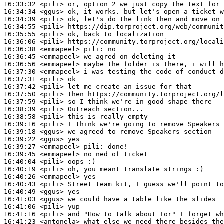
16:33:32
 <pili>
16:34:34
 <ggus>
16:34:39
 <pili>
16:34:55
 <pili>
16:35:55
 <pili>
16:36:06
 <pili>
16:36:38
 <emmapeel>
pili:
16:36:45
 <emmapeel>
16:36:56
 <emmapeel>
16:37:30
 <emmapeel>
16:37:31
 <pili>
16:37:42
 <pili>
16:37:50
 <pili>
16:37:59
 <pili>
16:38:39
 <pili>
16:38:58
 <pili>
16:39:16
 <pili>
16:39:18
 <ggus>
16:39:22
 <ggus>
16:39:27
 <emmapeel>
pili:
16:39:45
 <emmapeel>
16:40:04
 <pili>
16:40:19
 <pili>
16:40:26
 <emmapeel>
16:40:43
 <pili>
16:40:49
 <ggus>
16:41:03
 <ggus>
16:41:06
 <pili>
16:41:16
 <pili>
16:41:23
 <antonela>