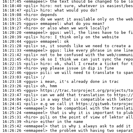
16:17:45
 <emmapeel>
16:18:40
 <pili>
hiro:
16:18:47
 <pili>
hiro:
16:19:08
 <hiro>
16:19:15
 <hiro>
16:19:25
 <ggus>
emmapeel:
16:19:27
 <hiro>
16:20:20
 <emmapeel>
ggus:
16:20:39
 <pili>
hiro:
16:20:44
 <ggus>
emmapeel:
16:21:28
 <pili>
16:21:33
 <emmapeel>
ggus:
16:21:42
 <pili>
16:21:45
 <hiro>
16:22:15
 <pili>
hiro:
16:22:39
 <hiro>
16:22:46
 <ggus>
pili:
16:23:03
 <pili>
16:23:18
 <ggus>
16:23:26
 <pili>
16:23:45
 <ggus>
16:23:47
 <pili>
16:24:04
 <pili>
16:24:41
 <pili>
16:24:54
 <emmapeel>
16:25:24
 <emmapeel>
16:25:31
 <hiro>
16:25:39
 <hiro>
16:25:42
 <emmapeel>
16:26:26
 <emmapeel>