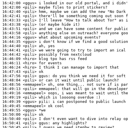
16:42:00
 <ggus>
16:42:00
 <pili>
16:42:40
 <pili>
16:42:41
 <pili>
16:43:33
 <pili>
16:43:38
 <pili>
16:43:51
 <pili>
16:43:58
 <pili>
16:44:16
 <ggus>
16:44:35
 <ggus>
16:44:40
 <pili>
16:44:41
 <pili>
16:44:42
 <pili>
16:46:09
 <hiro>
16:46:11
 <hiro>
16:46:24
 <hiro>
16:47:43
 <pili>
16:47:56
 <pili>
ggus:
16:48:04
 <pili>
16:48:56
 <emmapeel>
16:49:13
 <pili>
emmapeel:
16:49:16
 <emmapeel>
16:49:19
 <pili>
16:49:39
 <ggus>
pili:
16:49:45
 <emmapeel>
16:49:55
 <ggus>
16:50:00
 <pili>
16:50:40
 <pili>
16:50:41
 <pili>
ggus:
16:50:45
 <pili>