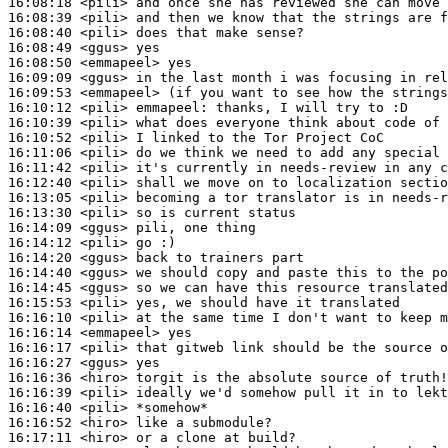
16:08:18
 <pili>
16:08:39
 <pili>
16:08:40
 <pili>
16:08:49
 <ggus>
16:08:50
 <emmapeel>
16:09:09
 <ggus>
16:09:53
 <emmapeel>
16:10:12
 <pili>
emmapeel:
16:10:39
 <pili>
16:10:52
 <pili>
16:11:06
 <pili>
16:11:42
 <pili>
16:12:40
 <pili>
16:13:05
 <pili>
16:13:30
 <pili>
16:14:09
 <ggus>
16:14:12
 <pili>
16:14:20
 <ggus>
16:14:40
 <ggus>
16:14:45
 <ggus>
16:15:53
 <pili>
16:16:10
 <pili>
16:16:14
 <emmapeel>
16:16:17
 <pili>
16:16:27
 <ggus>
16:16:36
 <hiro>
16:16:39
 <pili>
16:16:40
 <pili>
16:16:52
 <hiro>
16:17:11
 <hiro>