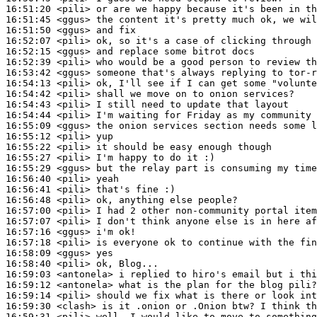
16:51:20
 <pili>
16:51:45
 <ggus>
16:51:50
 <ggus>
16:52:07
 <pili>
16:52:15
 <ggus>
16:52:39
 <pili>
16:53:42
 <ggus>
16:54:13
 <pili>
16:54:42
 <pili>
16:54:43
 <pili>
16:54:44
 <pili>
16:55:09
 <ggus>
16:55:12
 <pili>
16:55:22
 <pili>
16:55:27
 <pili>
16:55:29
 <ggus>
16:56:40
 <pili>
16:56:41
 <pili>
16:56:48
 <pili>
16:57:00
 <pili>
16:57:07
 <pili>
16:57:16
 <ggus>
16:57:18
 <pili>
16:58:09
 <ggus>
16:58:40
 <pili>
16:59:03
 <antonela>
16:59:12
 <antonela>
16:59:14
 <pili>
16:59:30
 <clash>
16:59:31
 <pili>