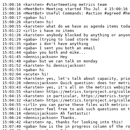
15:00:16
 <karsten>
#startmeeting 
metrics team
15:00:16
 <MeetBot>
15:00:16
 <MeetBot>
15:00:17
 <gaba>
15:00:26
 <karsten>
15:00:55
 <karsten>
15:01:22
 <irl1>
15:01:26
 <karsten>
15:01:29
 <gaba>
15:01:35
 <gaba>
15:01:39
 <gaba>
15:01:44
 <gaba>
15:01:45
 <dennisjackson>
15:01:48
 <gaba>
15:01:52
 <karsten>
15:01:53
 <gaba>
15:02:04
 <acute>
15:02:59
 <karsten>
15:03:28
 <dennisjackson>
15:03:43
 <karsten>
15:03:55
 <karsten>
15:04:15
 <karsten>
15:04:32
 <karsten>
15:04:55
 <irl1>
15:06:11
 <karsten>
15:06:18
 <dennisjackson>
15:06:24
 <dennisjackson>
15:06:42
 <karsten>
15:07:40
 <gaba>