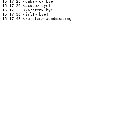
15:17:20
 <gaba>
15:17:26
 <acute>
15:17:33
 <karsten>
15:17:36
 <irl1>
15:17:43
 <karsten>
#endmeeting