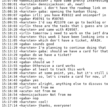
15:07:49
 <dennisjackson>
15:08:01
 <karsten>
dennisjackson:
15:08:11
 <irl1>
gaba:
15:08:16
 <karsten>
gaba:
15:09:07
 <gaba>
irl1:
15:09:46
 <gaba>
#30761 
to #30765
15:09:55
 <karsten>
15:10:03
 <irl1>
15:10:20
 <karsten>
15:10:21
 <irl1>
15:10:53
 <karsten>
15:11:05
 <karsten>
15:11:20
 <gaba>
15:11:29
 <karsten>
15:13:12
 <karsten>
gaba:
15:13:29
 <gaba>
15:13:32
 <karsten>
15:13:43
 <gaba>
15:13:55
 <gaba>
15:13:58
 <gaba>
15:14:09
 <karsten>
15:14:34
 <karsten>
15:14:43
 <gaba>
15:16:00
 <karsten>
15:16:37
 <irl1>
15:16:38
 <acute>
15:16:54
 <dennisjackson>
15:17:03
 <gaba>
15:17:09
 <karsten>
15:17:14
 <karsten>