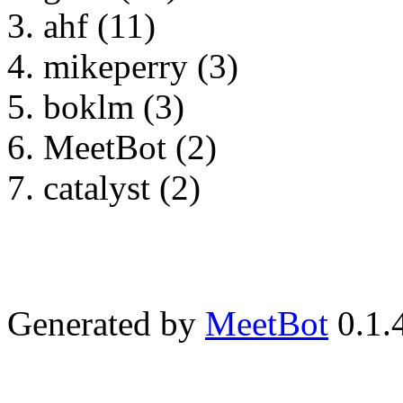
ahf (11)
mikeperry (3)
boklm (3)
MeetBot (2)
catalyst (2)
Generated by
MeetBot
0.1.