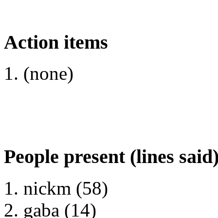
Action items
(none)
People present (lines said
nickm (58)
gaba (14)