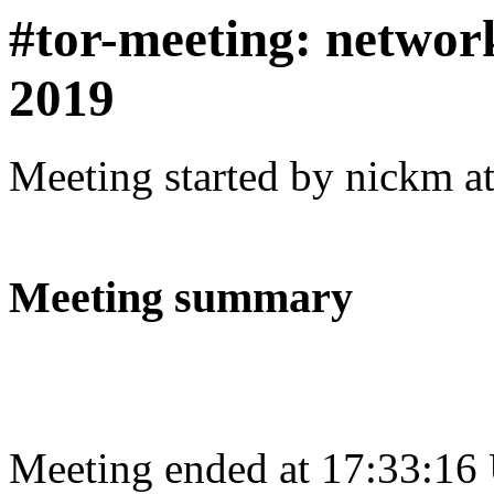
#tor-meeting: networ
2019
Meeting started by nickm a
Meeting summary
Meeting ended at 17:33:16