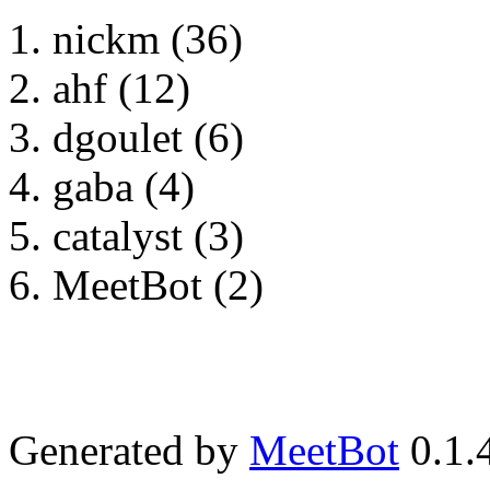
nickm (36)
ahf (12)
dgoulet (6)
gaba (4)
catalyst (3)
MeetBot (2)
Generated by
MeetBot
0.1.