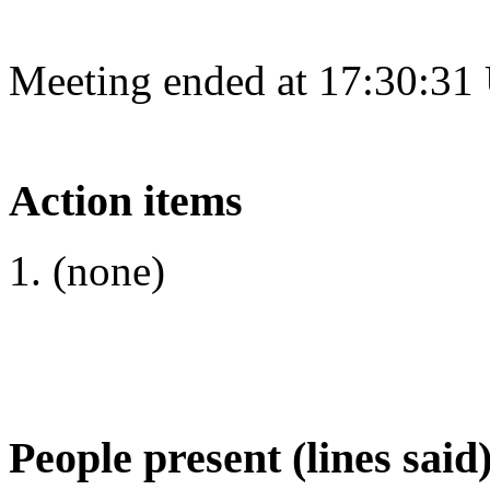
Meeting ended at 17:30:31
Action items
(none)
People present (lines said