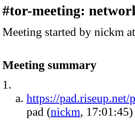
#tor-meeting: networ
Meeting started by nickm a
Meeting summary
https://pad.riseup.net
pad
(
nickm
, 17:01:45)