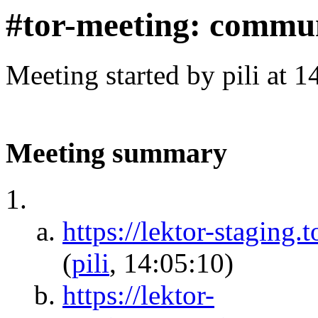
#tor-meeting: commun
Meeting started by pili at 
Meeting summary
https://lektor-staging
(
pili
, 14:05:10)
https://lektor-