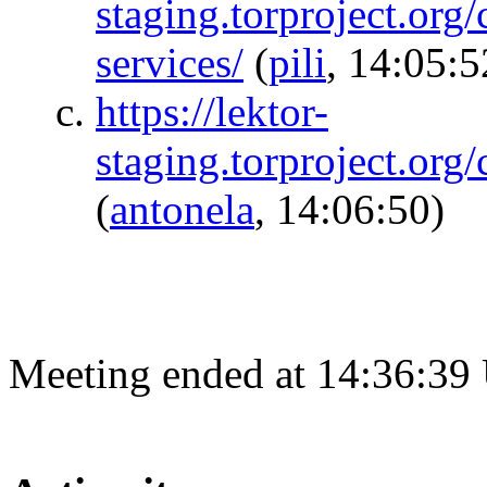
staging.torproject.org
services/
(
pili
, 14:05:5
https://lektor-
staging.torproject.org
(
antonela
, 14:06:50)
Meeting ended at 14:36:39