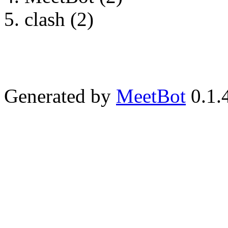
clash (2)
Generated by
MeetBot
0.1.