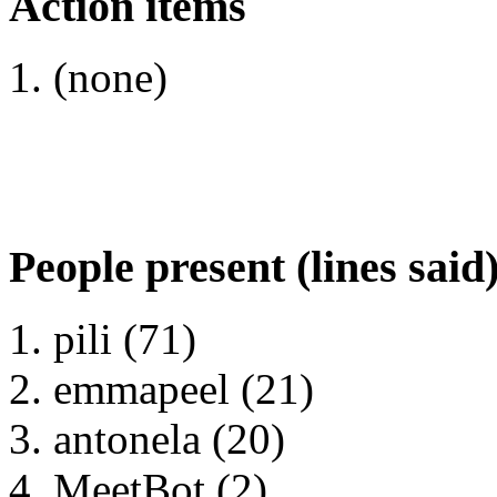
Action items
(none)
People present (lines said
pili (71)
emmapeel (21)
antonela (20)
MeetBot (2)