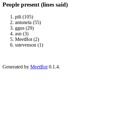
People present (lines said)
pili (105)
antonela (55)
ggus (29)
asn (3)
MeetBot (2)
sstevenson (1)
Generated by
MeetBot
0.1.4.