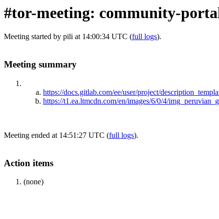
#tor-meeting: community-portal
Meeting started by pili at 14:00:34 UTC (
full logs
).
Meeting summary
https://docs.gitlab.com/ee/user/project/description_templa
https://t1.ea.ltmcdn.com/en/images/6/0/4/img_peruvian
Meeting ended at 14:51:27 UTC (
full logs
).
Action items
(none)