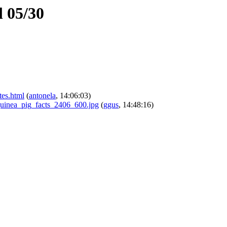
 05/30
tes.html
(
antonela
, 14:06:03)
_guinea_pig_facts_2406_600.jpg
(
ggus
, 14:48:16)