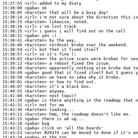
15:37:55
 <irl>
15:38:00
 <gaba>
15:38:05
 <karsten>
15:38:14
 <irl>
15:38:15
 <karsten>
15:38:16
 <irl>
15:38:25
 <irl>
15:38:31
 <gaba>
15:38:41
 <karsten>
15:38:46
 <karsten>
15:38:54
 <irl>
15:38:57
 <irl>
15:39:02
 <karsten>
15:39:13
 <karsten>
15:39:48
 <karsten>
15:39:49
 <gaba>
15:39:58
 <karsten>
15:40:01
 <karsten>
15:40:07
 <karsten>
15:40:55
 <karsten>
15:41:00
 <karsten>
15:41:29
 <gaba>
15:42:31
 <irl>
15:42:36
 <karsten>
15:43:13
 <karsten>
15:43:15
 <gaba>
15:43:16
 <gaba>
15:43:21
 <gaba>
15:43:23
 <acute>
#29374 
can be moved to done if it's on
15:43:24
 <gaba>