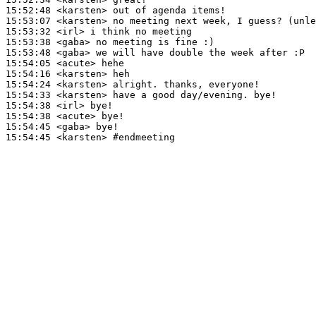
15:52:48
 <karsten>
15:53:07
 <karsten>
15:53:32
 <irl>
15:53:38
 <gaba>
15:53:48
 <gaba>
15:54:05
 <acute>
15:54:16
 <karsten>
15:54:24
 <karsten>
15:54:33
 <karsten>
15:54:38
 <irl>
15:54:38
 <acute>
15:54:45
 <gaba>
15:54:45
 <karsten>
#endmeeting