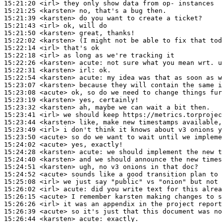
15:21:20
 <irl>
15:21:25
 <karsten>
15:21:39
 <karsten>
15:21:43
 <irl>
15:21:50
 <karsten>
15:22:02
 <karsten>
15:22:14
 <irl>
15:22:18
 <irl>
15:22:26
 <karsten>
acute:
15:22:31
 <karsten>
irl:
15:22:54
 <karsten>
acute:
15:23:07
 <karsten>
15:23:08
 <acute>
15:23:19
 <karsten>
15:23:32
 <karsten>
15:23:41
 <irl>
15:23:44
 <karsten>
15:23:49
 <irl>
15:23:50
 <acute>
15:24:02
 <acute>
15:24:28
 <karsten>
acute:
15:24:40
 <karsten>
15:24:51
 <karsten>
15:24:52
 <acute>
15:25:08
 <irl>
15:26:02
 <irl>
acute:
15:26:15
 <acute>
15:26:26
 <irl>
15:26:39
 <acute>
15:26:44
 <karsten>
acute: