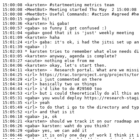
15:00:08
 <karsten>
#startmeeting 
metrics team
15:00:08
 <MeetBot>
15:00:08
 <MeetBot>
15:00:15
 <gaba>
15:00:36
 <karsten>
15:00:57
 <gaba>
15:01:04
 <gaba>
15:01:09
 <karsten>
15:01:24
 <irl>
gaba:
15:01:39
 <gaba>
15:02:03 
* karsten
tries to remember what else needs di
15:03:05
 <karsten>
15:03:27
 <acute>
15:04:06
 <karsten>
15:04:11
 <karsten>
15:04:25
 <irl>
15:04:29
 <irl>
15:04:34
 <irl>
15:04:43
 <irl>
15:04:53
 <irl>
15:05:31
 <gaba>
15:05:35
 <irl>
15:05:49
 <irl>
15:05:52
 <irl>
15:06:18
 <gaba>
15:06:21
 <karsten>
15:06:26
 <gaba>
karsten:
15:06:29
 <gaba>
15:06:46
 <gaba>