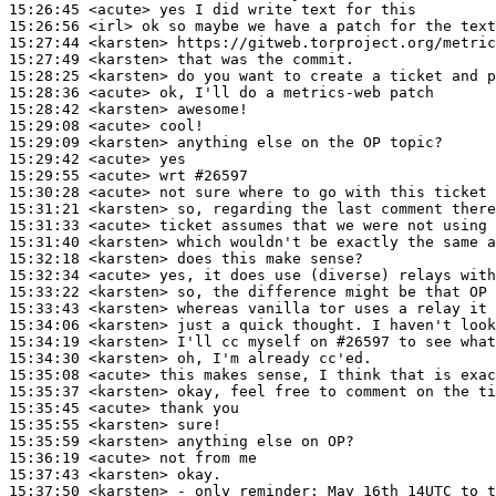
15:26:45
 <acute>
15:26:56
 <irl>
15:27:44
 <karsten>
15:27:49
 <karsten>
15:28:25
 <karsten>
15:28:36
 <acute>
15:28:42
 <karsten>
15:29:08
 <acute>
15:29:09
 <karsten>
15:29:42
 <acute>
15:29:55
 <acute>
15:30:28
 <acute>
15:31:21
 <karsten>
15:31:33
 <acute>
15:31:40
 <karsten>
15:32:18
 <karsten>
15:32:34
 <acute>
15:33:22
 <karsten>
15:33:43
 <karsten>
15:34:06
 <karsten>
15:34:19
 <karsten>
15:34:30
 <karsten>
15:35:08
 <acute>
15:35:37
 <karsten>
15:35:45
 <acute>
15:35:55
 <karsten>
15:35:59
 <karsten>
15:36:19
 <acute>
15:37:43
 <karsten>
15:37:50
 <karsten>