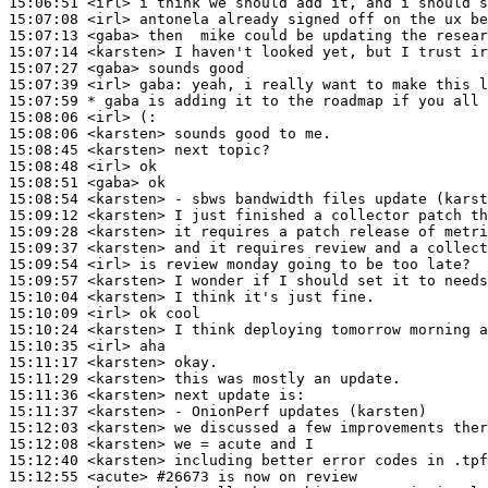
15:06:51
 <irl>
15:07:08
 <irl>
15:07:13
 <gaba>
15:07:14
 <karsten>
15:07:27
 <gaba>
15:07:39
 <irl>
gaba:
15:07:59 
* gaba
is adding it to the roadmap if you all 
15:08:06
 <irl>
15:08:06
 <karsten>
15:08:45
 <karsten>
15:08:48
 <irl>
15:08:51
 <gaba>
15:08:54
 <karsten>
15:09:12
 <karsten>
15:09:28
 <karsten>
15:09:37
 <karsten>
15:09:54
 <irl>
15:09:57
 <karsten>
15:10:04
 <karsten>
15:10:09
 <irl>
15:10:24
 <karsten>
15:10:35
 <irl>
15:11:17
 <karsten>
15:11:29
 <karsten>
15:11:36
 <karsten>
15:11:37
 <karsten>
15:12:03
 <karsten>
15:12:08
 <karsten>
15:12:40
 <karsten>
15:12:55
 <acute>
#26673 
is now on review