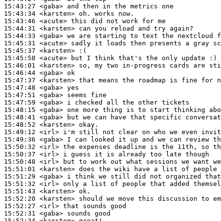
15:43:27
 <gaba>
15:43:34
 <karsten>
15:43:46
 <acute>
15:44:31
 <karsten>
15:44:33
 <gaba>
15:45:31
 <acute>
15:45:37
 <karsten>
15:45:58
 <acute>
15:46:01
 <karsten>
15:46:44
 <gaba>
15:47:37
 <karsten>
15:47:48
 <gaba>
15:47:51
 <gaba>
15:47:59
 <gaba>
15:48:15
 <gaba>
15:48:41
 <gaba>
15:48:52
 <karsten>
15:49:12
 <irl>
15:49:36
 <gaba>
15:50:32
 <irl>
15:50:37
 <irl>
15:50:48
 <irl>
15:51:01
 <karsten>
15:51:29
 <gaba>
15:51:32
 <irl>
15:51:43
 <karsten>
15:52:20
 <karsten>
15:52:27
 <irl>
15:52:31
 <gaba>
15:52:34
 <karsten>