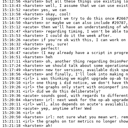
15:12:56
 <karsten>
15:13:43
 <karsten>
15:13:52
 <acute>
15:13:58
 <karsten>
15:14:17
 <acute>
15:14:50
 <karsten>
15:15:12
 <acute>
15:15:47
 <karsten>
15:15:53
 <karsten>
15:16:26
 <acute>
15:16:32
 <karsten>
15:16:37
 <acute>
15:16:47
 <acute>
15:16:51
 <karsten>
15:17:11
 <karsten>
15:17:24
 <karsten>
15:17:49
 <karsten>
15:18:56
 <karsten>
15:19:02
 <irl>
15:19:10
 <irl>
15:19:26
 <irl>
15:19:31
 <irl>
15:19:36
 <acute>
15:20:04
 <karsten>
irl:
15:20:11
 <irl>
15:20:33
 <acute>
15:20:36
 <irl>
15:20:50
 <karsten>
irl:
15:21:11
 <irl>
15:21:18
 <karsten>