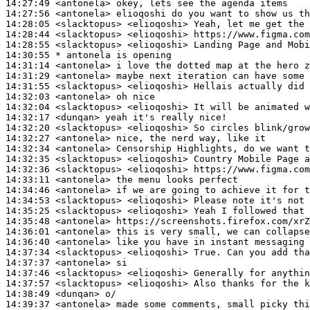
14:27:49
 <antonela>
14:27:56
 <antonela>
14:28:05
 <slacktopus>
14:28:44
 <slacktopus>
14:28:55
 <slacktopus>
14:30:55 
* antonela
is opening
14:31:14
 <antonela>
14:31:29
 <antonela>
14:31:55
 <slacktopus>
14:32:03
 <antonela>
14:32:04
 <slacktopus>
14:32:17
 <dunqan>
14:32:20
 <slacktopus>
14:32:27
 <antonela>
14:32:34
 <antonela>
14:32:35
 <slacktopus>
14:32:36
 <slacktopus>
14:33:11
 <antonela>
14:34:46
 <antonela>
14:34:53
 <slacktopus>
14:35:25
 <slacktopus>
14:35:48
 <antonela>
14:36:01
 <antonela>
14:36:40
 <antonela>
14:37:34
 <slacktopus>
14:37:37
 <antonela>
14:37:46
 <slacktopus>
14:37:57
 <slacktopus>
14:38:49
 <dunqan>
14:39:37
 <antonela>