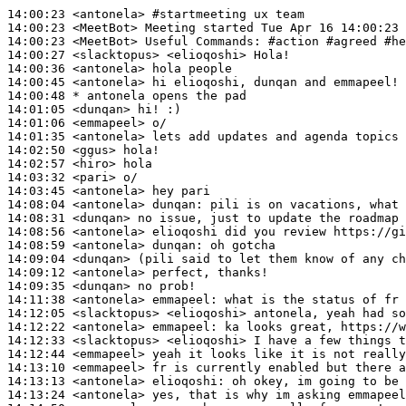
14:00:23
 <antonela>
#startmeeting 
ux team
14:00:23
 <MeetBot>
14:00:23
 <MeetBot>
14:00:27
 <slacktopus>
14:00:36
 <antonela>
14:00:45
 <antonela>
14:00:48 
* antonela
opens the pad
14:01:05
 <dunqan>
14:01:06
 <emmapeel>
14:01:35
 <antonela>
14:02:50
 <ggus>
14:02:57
 <hiro>
14:03:32
 <pari>
14:03:45
 <antonela>
14:08:04
 <antonela>
dunqan:
14:08:31
 <dunqan>
14:08:56
 <antonela>
14:08:59
 <antonela>
dunqan:
14:09:04
 <dunqan>
14:09:12
 <antonela>
14:09:35
 <dunqan>
14:11:38
 <antonela>
emmapeel:
14:12:05
 <slacktopus>
14:12:22
 <antonela>
emmapeel:
14:12:33
 <slacktopus>
14:12:44
 <emmapeel>
14:13:10
 <emmapeel>
14:13:13
 <antonela>
elioqoshi:
14:13:24
 <antonela>