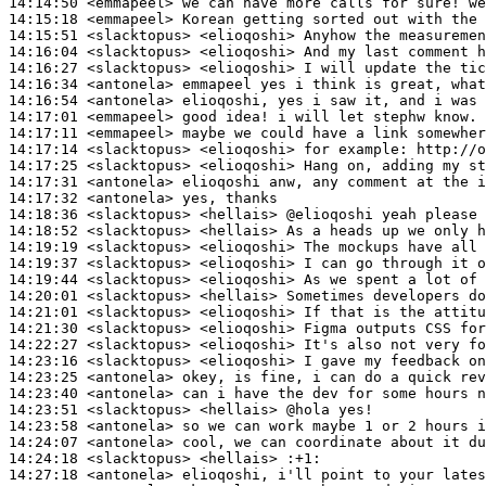
14:14:50
 <emmapeel>
14:15:18
 <emmapeel>
14:15:51
 <slacktopus>
14:16:04
 <slacktopus>
14:16:27
 <slacktopus>
14:16:34
 <antonela>
14:16:54
 <antonela>
14:17:01
 <emmapeel>
14:17:11
 <emmapeel>
14:17:14
 <slacktopus>
14:17:25
 <slacktopus>
14:17:31
 <antonela>
14:17:32
 <antonela>
14:18:36
 <slacktopus>
14:18:52
 <slacktopus>
14:19:19
 <slacktopus>
14:19:37
 <slacktopus>
14:19:44
 <slacktopus>
14:20:01
 <slacktopus>
14:21:01
 <slacktopus>
14:21:30
 <slacktopus>
14:22:27
 <slacktopus>
14:23:16
 <slacktopus>
14:23:25
 <antonela>
14:23:40
 <antonela>
14:23:51
 <slacktopus>
14:23:58
 <antonela>
14:24:07
 <antonela>
14:24:18
 <slacktopus>
14:27:18
 <antonela>