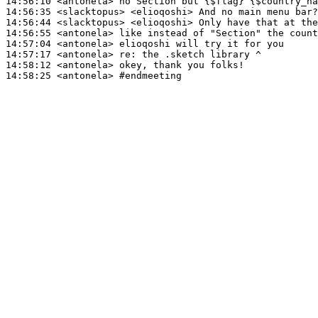
14:56:10
 <antonela>
14:56:35
 <slacktopus>
14:56:44
 <slacktopus>
14:56:55
 <antonela>
14:57:04
 <antonela>
14:57:17
 <antonela>
re:
14:58:12
 <antonela>
14:58:25
 <antonela>
#endmeeting