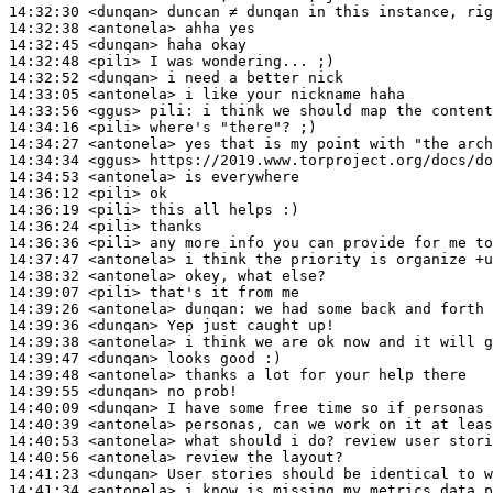
14:32:30
 <dunqan>
14:32:38
 <antonela>
14:32:45
 <dunqan>
14:32:48
 <pili>
14:32:52
 <dunqan>
14:33:05
 <antonela>
14:33:56
 <ggus>
pili:
14:34:16
 <pili>
14:34:27
 <antonela>
14:34:34
 <ggus>
14:34:53
 <antonela>
14:36:12
 <pili>
14:36:19
 <pili>
14:36:24
 <pili>
14:36:36
 <pili>
14:37:47
 <antonela>
14:38:32
 <antonela>
14:39:07
 <pili>
14:39:26
 <antonela>
dunqan:
14:39:36
 <dunqan>
14:39:38
 <antonela>
14:39:47
 <dunqan>
14:39:48
 <antonela>
14:39:55
 <dunqan>
14:40:09
 <dunqan>
14:40:39
 <antonela>
14:40:53
 <antonela>
14:40:56
 <antonela>
14:41:23
 <dunqan>
14:41:34
 <antonela>