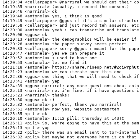
14:19:34
 <cellarpaper>
14:19:35
 <narriral>
14:19:46
 <narriral>
14:19:48
 <antonela>
14:19:49
 <cellarpaper>
14:19:58
 <cellarpaper>
14:20:00
 <antonela>
14:20:06
 <ggus>
14:20:13
 <antonela>
14:20:26
 <antonela>
14:20:33
 <cellarpaper>
14:20:47
 <antonela>
14:20:52
 <antonela>
14:20:53
 <antonela>
14:21:18
 <antonela>
14:21:23
 <antonela>
14:22:36
 <ggus>
14:23:41
 <antonela>
14:24:39
 <ggus>
narriral:
14:25:13
 <narriral>
14:25:23
 <narriral>
14:25:30
 <ggus>
14:25:32
 <antonela>
14:25:51
 <antonela>
14:25:55
 <pili>
14:26:10
 <antonela>
14:26:11
 <pili>
14:26:13
 <pili>
14:26:22
 <pili>
14:26:32
 <pili>