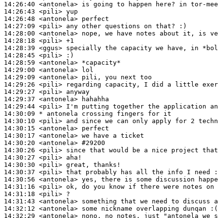
14:26:40
 <antonela>
14:26:43
 <pili>
14:26:48
 <antonela>
14:27:09
 <pili>
14:28:00
 <antonela>
14:28:18
 <pili>
14:28:39
 <ggus>
14:28:45
 <pili>
14:28:59
 <antonela>
14:29:00
 <antonela>
14:29:09
 <antonela>
14:29:26
 <pili>
14:29:27
 <pili>
14:29:37
 <antonela>
14:29:44
 <pili>
14:30:09 
* antonela
crossing fingers for it
14:30:10
 <pili>
14:30:15
 <antonela>
14:30:17
 <antonela>
14:30:20
 <antonela>
#29200
14:30:26
 <pili>
14:30:27
 <pili>
14:30:30
 <pili>
14:30:37
 <pili>
14:30:56
 <antonela>
14:31:16
 <pili>
14:31:18
 <pili>
14:31:43
 <antonela>
14:32:12
 <antonela>
14:32:29
 <antonela>