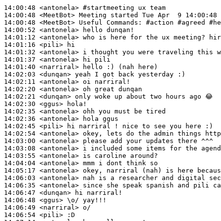
14:00:48
 <antonela>
#startmeeting 
ux team
14:00:48
 <MeetBot>
14:00:48
 <MeetBot>
14:00:52
 <antonela>
14:01:12
 <antonela>
14:01:16
 <pili>
14:01:32
 <antonela>
14:01:37
 <antonela>
14:01:40
 <narriral>
14:02:03
 <dunqan>
14:02:11
 <antonela>
14:02:20
 <antonela>
14:02:21
 <dunqan>
14:02:30
 <ggus>
14:02:35
 <antonela>
14:02:36
 <antonela>
14:02:45
 <pili>
14:02:54
 <antonela>
14:03:00
 <antonela>
14:03:08
 <antonela>
14:03:55
 <antonela>
14:04:04
 <antonela>
14:05:17
 <antonela>
14:06:03
 <antonela>
14:06:35
 <antonela>
14:06:47
 <dunqan>
14:06:48
 <ggus>
14:06:49
 <narriral>
14:06:54
 <pili>