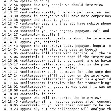
14:12:54
 <pili>
14:12:56
 <ggus>
14:13:16
 <ggus>
14:13:22
 <antonela>
14:13:30
 <ggus>
14:13:38
 <ggus>
14:13:47
 <antonela>
14:14:04
 <ggus>
14:14:20
 <antonela>
14:14:27
 <antonela>
14:14:28
 <ggus>
narriral:
14:14:31
 <ggus>
14:14:43
 <ggus>
14:14:54
 <ggus>
14:15:05
 <antonela>
14:15:06
 <narriral>
14:15:08
 <cellarpaper>
14:15:17
 <antonela>
cellarpaper:
14:15:24
 <antonela>
14:17:17
 <cellarpaper>
14:17:24
 <cellarpaper>
14:17:41
 <antonela>
cellarpaper:
14:17:46
 <cellarpaper>
14:18:01
 <cellarpaper>
14:18:08
 <antonela>
14:18:09
 <antonela>
14:18:24
 <ggus>
14:18:45
 <antonela>
14:19:05
 <narriral>
14:19:23
 <ggus>