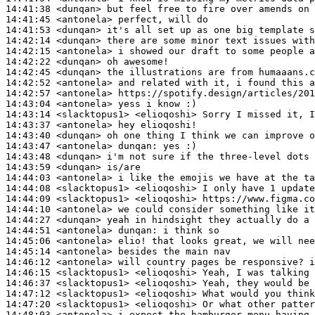
14:41:38
 <dunqan>
14:41:45
 <antonela>
14:41:53
 <dunqan>
14:42:14
 <dunqan>
14:42:15
 <antonela>
14:42:22
 <dunqan>
14:42:45
 <dunqan>
14:42:52
 <antonela>
14:42:57
 <antonela>
14:43:04
 <antonela>
14:43:14
 <slacktopus1>
14:43:37
 <antonela>
14:43:40
 <dunqan>
14:43:47
 <antonela>
dunqan:
14:43:48
 <dunqan>
14:43:59
 <dunqan>
14:44:03
 <antonela>
14:44:08
 <slacktopus1>
14:44:09
 <slacktopus1>
14:44:10
 <antonela>
14:44:27
 <dunqan>
14:44:51
 <antonela>
dunqan:
14:45:06
 <antonela>
14:45:14
 <antonela>
14:46:12
 <antonela>
14:46:15
 <slacktopus1>
14:46:37
 <slacktopus1>
14:47:12
 <slacktopus1>
14:47:20
 <slacktopus1>
14:48:03
 <antonela>