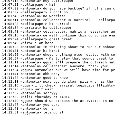
14:07:14
 <antonela>
14:07:21
 <cellarpaper>
14:07:32
 <antonela>
14:07:37
 <cellarpaper>
14:07:43
 <antonela>
14:08:11
 <antonela>
14:08:23
 <cellarpaper>
14:08:34
 <narriral>
14:08:43
 <antonela>
cellarpaper:
14:09:15
 <antonela>
14:09:24
 <cellarpaper>
14:09:49
 <hiro>
14:10:28
 <antonela>
14:10:31
 <antonela>
14:10:50
 <antonela>
14:10:57
 <cellarpaper>
14:11:11
 <antonela>
ggus:
14:11:14
 <antonela>
cellarpaper:
14:11:34
 <ggus>
antonela:
14:11:41
 <antonela>
14:11:44
 <antonela>
14:12:13
 <antonela>
14:12:16
 <ggus>
14:12:23
 <ggus>
14:12:32
 <antonela>
14:12:32
 <pili>
14:12:40
 <ggus>
14:12:47
 <antonela>
14:12:48
 <antonela>
14:12:51
 <antonela>