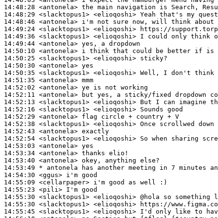
14:48:28
 <antonela>
14:48:29
 <slacktopus1>
14:48:46
 <antonela>
14:49:24
 <slacktopus1>
14:49:36
 <slacktopus1>
14:49:44
 <antonela>
14:50:10
 <antonela>
14:50:25
 <slacktopus1>
14:50:30
 <antonela>
14:50:35
 <slacktopus1>
14:51:35
 <antonela>
14:52:02
 <antonela>
14:52:11
 <antonela>
14:52:13
 <slacktopus1>
14:52:16
 <slacktopus1>
14:52:29
 <antonela>
14:52:38
 <slacktopus1>
14:52:43
 <antonela>
14:52:54
 <slacktopus1>
14:53:03
 <antonela>
14:53:34
 <antonela>
14:53:40
 <antonela>
14:53:49 
* antonela
has another meeting in 7 minutes an
14:54:30
 <ggus>
14:55:09
 <cellarpaper>
14:55:23
 <pili>
14:55:30
 <slacktopus1>
14:55:30
 <slacktopus1>
14:55:45
 <slacktopus1>