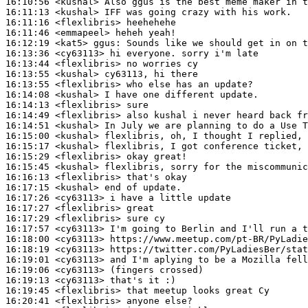
16:10:56
 <kushal>
16:11:13
 <kushal>
16:11:16
 <flexlibris>
16:11:46
 <emmapeel>
16:12:19
 <kat5>
ggus:
16:13:36
 <cy63113>
16:13:44
 <flexlibris>
16:13:55
 <kushal>
16:13:55
 <flexlibris>
16:14:08
 <kushal>
16:14:13
 <flexlibris>
16:14:49
 <flexlibris>
16:14:51
 <kushal>
16:15:00
 <kushal>
16:15:17
 <kushal>
16:15:29
 <flexlibris>
16:15:45
 <kushal>
16:16:13
 <flexlibris>
16:17:15
 <kushal>
16:17:26
 <cy63113>
16:17:27
 <flexlibris>
16:17:29
 <flexlibris>
16:17:57
 <cy63113>
16:18:00
 <cy63113>
16:18:19
 <cy63113>
16:19:01
 <cy63113>
16:19:06
 <cy63113>
16:19:13
 <cy63113>
16:19:45
 <flexlibris>
16:20:41
 <flexlibris>