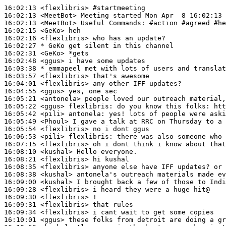
16:02:13
 <flexlibris>
#startmeeting
16:02:13
 <MeetBot>
16:02:13
 <MeetBot>
16:02:15
 <GeKo>
16:02:16
 <flexlibris>
16:02:27 
* GeKo
get silent in this channel
16:02:31
 <GeKo>
16:02:48
 <ggus>
16:03:38 
* emmapeel
met with lots of users and translat
16:03:57
 <flexlibris>
16:04:01
 <flexlibris>
16:04:55
 <ggus>
16:05:21
 <antonela>
16:05:22
 <ggus>
flexlibris:
16:05:42
 <pili>
antonela:
16:05:49
 <Phoul>
16:05:54
 <flexlibris>
16:06:53
 <pili>
flexlibris:
16:07:15
 <flexlibris>
16:08:10
 <kushal>
16:08:21
 <flexlibris>
16:08:35
 <flexlibris>
16:08:38
 <kushal>
16:09:00
 <kushal>
16:09:28
 <flexlibris>
16:09:30
 <flexlibris>
16:09:31
 <flexlibris>
16:09:34
 <flexlibris>
16:10:01
 <ggus>