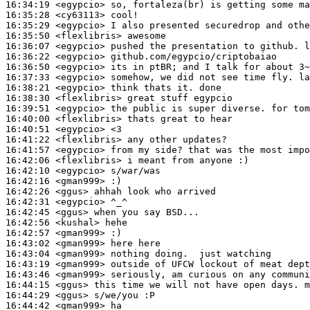
16:34:19
 <egypcio>
16:35:28
 <cy63113>
16:35:29
 <egypcio>
16:35:50
 <flexlibris>
16:36:07
 <egypcio>
16:36:22
 <egypcio>
16:36:50
 <egypcio>
16:37:33
 <egypcio>
16:38:21
 <egypcio>
16:38:30
 <flexlibris>
16:39:51
 <egypcio>
16:40:00
 <flexlibris>
16:40:51
 <egypcio>
16:41:22
 <flexlibris>
16:41:57
 <egypcio>
16:42:06
 <flexlibris>
16:42:10
 <egypcio>
16:42:16
 <gman999>
16:42:26
 <ggus>
16:42:31
 <egypcio>
16:42:45
 <ggus>
16:42:56
 <kushal>
16:42:57
 <gman999>
16:43:02
 <gman999>
16:43:04
 <gman999>
16:43:19
 <gman999>
16:43:46
 <gman999>
16:44:15
 <ggus>
16:44:29
 <ggus>
16:44:42
 <gman999>