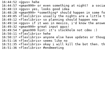
16:44:52
 <ggus>
16:44:57
 <gman999>
16:48:13
 <ggus>
16:48:28
 <gman999>
16:49:05
 <flexlibris>
16:49:12
 <flexlibris>
16:49:14
 <ggus>
16:49:32
 <gman999>
16:49:54 
* gman999
hint: it's stockholm not cdmx :)
16:50:11
 <flexlibris>
16:50:17
 <flexlibris>
16:51:16
 <flexlibris>
16:51:35
 <flexlibris>
16:51:36
 <flexlibris>
#endmeeting