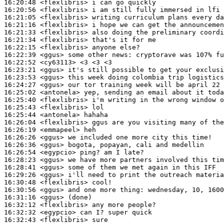
16:20:48
 <flexlibris>
16:20:56
 <flexlibris>
16:21:05
 <flexlibris>
16:21:16
 <flexlibris>
16:21:33
 <flexlibris>
16:21:34
 <flexlibris>
16:22:15
 <flexlibris>
16:22:39
 <ggus>
16:22:52
 <cy63113>
16:23:21
 <ggus>
16:23:53
 <ggus>
16:24:27
 <ggus>
16:25:02
 <antonela>
16:25:40
 <flexlibris>
16:25:43
 <flexlibris>
16:25:44
 <antonela>
16:26:04
 <flexlibris>
16:26:19
 <emmapeel>
16:26:26
 <ggus>
16:26:36
 <ggus>
16:26:54
 <egypcio>
16:28:23
 <ggus>
16:28:41
 <ggus>
16:29:26
 <ggus>
16:30:48
 <flexlibris>
16:30:56
 <ggus>
16:31:16
 <ggus>
16:32:12
 <flexlibris>
16:32:32
 <egypcio>
16:32:43
 <flexlibris>