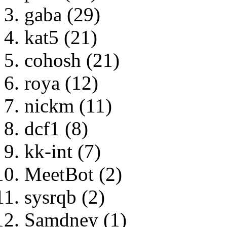
gaba (29)
kat5 (21)
cohosh (21)
roya (12)
nickm (11)
dcf1 (8)
kk-int (7)
MeetBot (2)
sysrqb (2)
Samdney (1)