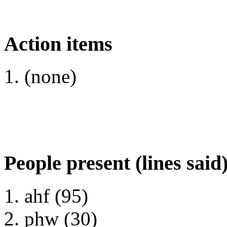
Action items
(none)
People present (lines said
ahf (95)
phw (30)