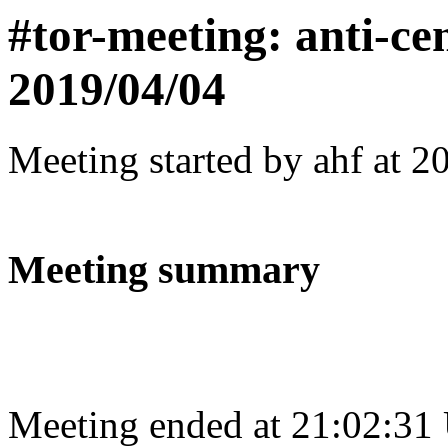
#tor-meeting: anti-ce
2019/04/04
Meeting started by ahf at 
Meeting summary
Meeting ended at 21:02:31