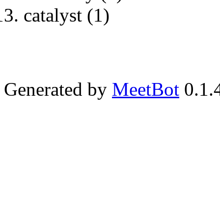
catalyst (1)
Generated by
MeetBot
0.1.