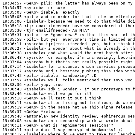
19:34:57
 <GeKo>
pili:
19:34:57
 <sysrqb>
19:35:03
 <GeKo>
isabela:
19:35:05
 <pili>
19:35:06
 <isabela>
19:35:18
 <tjr|emailifneeded>
19:35:30
 <tjr|emailifneeded>
19:35:31
 <pili>
19:35:58
 <pili>
19:36:11
 <sysrqb>
tjr|emailifneeded:
19:36:27
 <isabela>
19:36:38
 <isabela>
19:36:48
 <sysrqb>
19:37:04
 <sysrqb>
19:37:14
 <isabela>
19:37:17
 <sysrqb>
19:37:42
 <pili>
isabela:
19:37:57
 <isabela>
19:38:36
 <pili>
19:38:43
 <isabela>
19:38:46
 <isabela>
19:39:10
 <GeKo>
19:39:11
 <isabela>
19:39:19
 <GeKo>
19:39:37
 <GeKo>
19:39:48
 <antonela>
19:40:03
 <isabela>
19:40:11
 <GeKo>
19:40:11
 <pili>
19:40:12
 <isabela>