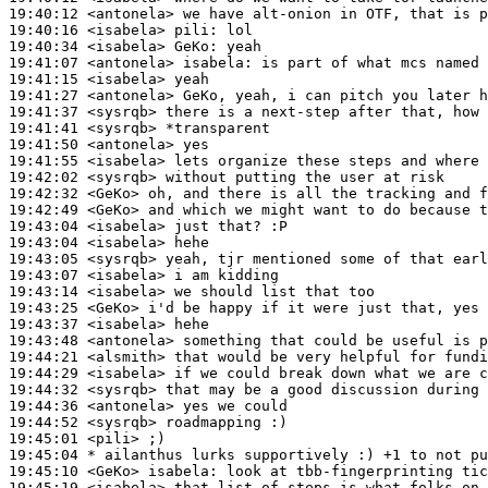
19:40:12
 <antonela>
19:40:16
 <isabela>
pili:
19:40:34
 <isabela>
GeKo:
19:41:07
 <antonela>
isabela:
19:41:15
 <isabela>
19:41:27
 <antonela>
19:41:37
 <sysrqb>
19:41:41
 <sysrqb>
19:41:50
 <antonela>
19:41:55
 <isabela>
19:42:02
 <sysrqb>
19:42:32
 <GeKo>
19:42:49
 <GeKo>
19:43:04
 <isabela>
19:43:04
 <isabela>
19:43:05
 <sysrqb>
19:43:07
 <isabela>
19:43:14
 <isabela>
19:43:25
 <GeKo>
19:43:37
 <isabela>
19:43:48
 <antonela>
19:44:21
 <alsmith>
19:44:29
 <isabela>
19:44:32
 <sysrqb>
19:44:36
 <antonela>
19:44:52
 <sysrqb>
19:45:01
 <pili>
19:45:04 
* ailanthus
lurks supportively :) +1 to not pu
19:45:10
 <GeKo>
isabela:
19:45:19
 <isabela>