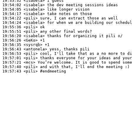
19:53:52
 <isabela>
19:54:02
 <isabela>
19:54:05
 <isabela>
19:54:17
 <isabela>
19:54:22
 <pili>
19:54:24
 <isabela>
19:55:36
 <pili>
19:55:51
 <pili>
19:56:20
 <isabela>
19:56:26
 <GeKo>
19:56:35
 <sysrqb>
19:56:43
 <antonela>
19:56:53
 <pili>
19:57:01
 <pili>
19:57:21
 <mcs>
19:57:40
 <pili>
19:57:43
 <pili>
#endmeeting