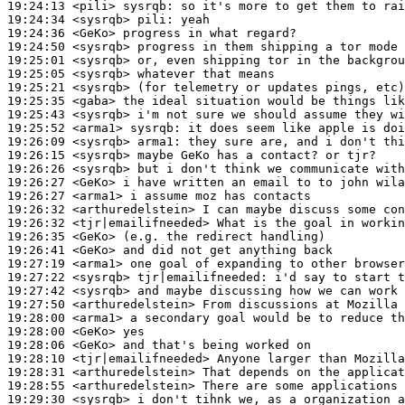
19:24:13
 <pili>
sysrqb:
19:24:34
 <sysrqb>
pili:
19:24:36
 <GeKo>
19:24:50
 <sysrqb>
19:25:01
 <sysrqb>
19:25:05
 <sysrqb>
19:25:21
 <sysrqb>
19:25:35
 <gaba>
19:25:43
 <sysrqb>
19:25:52
 <arma1>
sysrqb:
19:26:09
 <sysrqb>
arma1:
19:26:15
 <sysrqb>
19:26:26
 <sysrqb>
19:26:27
 <GeKo>
19:26:27
 <arma1>
19:26:32
 <arthuredelstein>
19:26:32
 <tjr|emailifneeded>
19:26:35
 <GeKo>
19:26:41
 <GeKo>
19:27:19
 <arma1>
19:27:22
 <sysrqb>
tjr|emailifneeded:
19:27:42
 <sysrqb>
19:27:50
 <arthuredelstein>
19:28:00
 <arma1>
19:28:00
 <GeKo>
19:28:06
 <GeKo>
19:28:10
 <tjr|emailifneeded>
19:28:31
 <arthuredelstein>
19:28:55
 <arthuredelstein>
19:29:30
 <sysrqb>