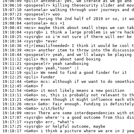
19:06:09
 <pili>
antonela:
19:06:10
 <pospeselr>
19:07:10
 <antonela>
19:07:23
 <pospeselr>
19:07:56
 <mcs>
19:08:04
 <antonela>
19:08:43
 <mcs>
19:10:04
 <sysrqb>
19:10:25
 <sysrqb>
19:10:34
 <sysrqb>
19:10:36
 <tjr|emailifneeded>
19:10:39
 <mcs>
19:10:44
 <pospeselr>
19:11:12
 <pili>
19:11:21
 <pospeselr>
19:11:42
 <sysrqb>
19:12:19
 <pili>
19:12:25
 <pili>
19:12:44
 <GeKo>
mcs:
19:12:45
 <GeKo>
19:12:54
 <GeKo>
19:13:11
 <GeKo>
19:13:21
 <GeKo>
19:13:26
 <mcs>
GeKo:
19:13:36
 <GeKo>
19:14:09
 <mcs>
19:17:07
 <sysrqb>
19:17:17
 <sysrqb>
19:17:25
 <sysrqb>
19:18:17
 <GeKo>