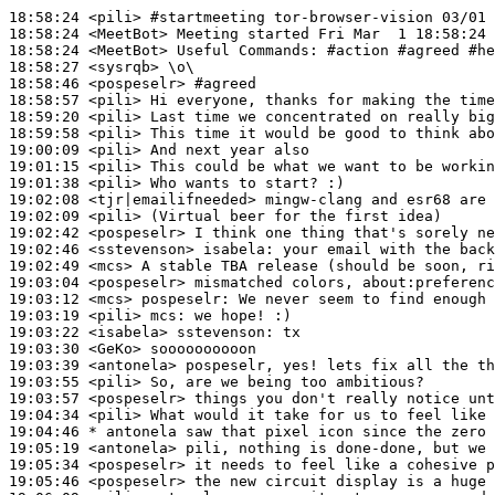
18:58:24
 <pili>
#startmeeting 
tor-browser-vision 03/01
18:58:24
 <MeetBot>
18:58:24
 <MeetBot>
18:58:27
 <sysrqb>
18:58:46
 <pospeselr>
#agreed
18:58:57
 <pili>
18:59:20
 <pili>
18:59:58
 <pili>
19:00:09
 <pili>
19:01:15
 <pili>
19:01:38
 <pili>
19:02:08
 <tjr|emailifneeded>
19:02:09
 <pili>
19:02:42
 <pospeselr>
19:02:46
 <sstevenson>
isabela:
19:02:49
 <mcs>
19:03:04
 <pospeselr>
19:03:12
 <mcs>
pospeselr:
19:03:19
 <pili>
mcs:
19:03:22
 <isabela>
sstevenson:
19:03:30
 <GeKo>
19:03:39
 <antonela>
19:03:55
 <pili>
19:03:57
 <pospeselr>
19:04:34
 <pili>
19:04:46 
* antonela
saw that pixel icon since the zero 
19:05:19
 <antonela>
19:05:34
 <pospeselr>
19:05:46
 <pospeselr>