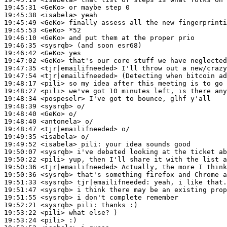
19:45:31
 <GeKo>
19:45:38
 <isabela>
19:45:49
 <GeKo>
19:45:53
 <GeKo>
19:46:10
 <GeKo>
19:46:35
 <sysrqb>
19:46:42
 <GeKo>
19:47:02
 <GeKo>
19:47:35
 <tjr|emailifneeded>
19:47:54
 <tjr|emailifneeded>
19:48:17
 <pili>
19:48:27
 <pili>
19:48:34
 <pospeselr>
19:48:39
 <sysrqb>
19:48:40
 <GeKo>
19:48:40
 <antonela>
19:48:47
 <tjr|emailifneeded>
19:49:35
 <isabela>
19:49:52
 <isabela>
pili:
19:50:07
 <sysrqb>
19:50:22
 <pili>
19:50:36
 <tjr|emailifneeded>
19:50:36
 <sysrqb>
19:51:33
 <sysrqb>
tjr|emailifneeded:
19:51:47
 <sysrqb>
19:51:55
 <sysrqb>
19:52:21
 <sysrqb>
pili:
19:53:22
 <pili>
19:53:24
 <pili>