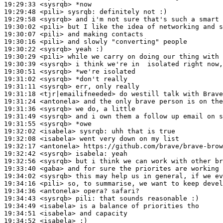
19:29:33
 <sysrqb>
19:29:48
 <pili>
sysrqb:
19:29:58
 <sysrqb>
19:30:02
 <pili>
19:30:07
 <pili>
19:30:16
 <pili>
19:30:22
 <sysrqb>
19:30:29
 <pili>
19:30:39
 <sysrqb>
19:30:51
 <sysrqb>
19:31:02
 <sysrqb>
19:31:11
 <sysrqb>
19:31:18
 <tjr|emailifneeded>
19:31:24
 <antonela>
19:31:36
 <sysrqb>
19:31:49
 <sysrqb>
19:31:55
 <sysrqb>
19:32:02
 <isabela>
sysrqb:
19:32:08
 <isabela>
19:32:17
 <antonela>
19:32:42
 <sysrqb>
isabela:
19:32:56
 <sysrqb>
19:33:40
 <gaba>
19:34:02
 <sysrqb>
19:34:16
 <pili>
19:34:36
 <antonela>
19:34:43
 <sysrqb>
pili:
19:34:49
 <isabela>
19:34:51
 <isabela>
19:34:52
 <isabela>