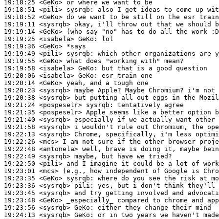
19:18:25
 <GeKo>
19:18:51
 <pili>
sysrqb:
19:18:52
 <GeKo>
19:19:11
 <sysrqb>
19:19:14
 <GeKo>
19:19:25
 <isabela>
GeKo:
19:19:36
 <GeKo>
19:19:49
 <pili>
sysrqb:
19:19:55
 <GeKo>
19:19:58
 <isabela>
GeKo:
19:20:06
 <isabela>
GeKo:
19:20:14
 <GeKo>
19:20:23
 <sysrqb>
19:20:38
 <sysrqb>
19:21:24
 <pospeselr>
sysrqb:
19:21:35
 <pospeselr>
19:21:40
 <sysrqb>
19:21:58
 <sysrqb>
19:22:13
 <sysrqb>
19:22:26
 <mcs>
19:22:48
 <antonela>
19:22:49
 <sysrqb>
19:22:50
 <pili>
19:23:01
 <mcs>
19:23:35
 <GeKo>
sysrqb:
19:23:36
 <sysrqb>
pili:
19:23:45
 <sysrqb>
19:23:48
 <GeKo>
19:23:56
 <sysrqb>
GeKo:
19:24:13
 <sysrqb>
GeKo: