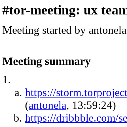
#tor-meeting: ux tea
Meeting started by antonel
Meeting summary
https://storm.torp
(
antonela
, 13:59:24)
https://dribbble.com/