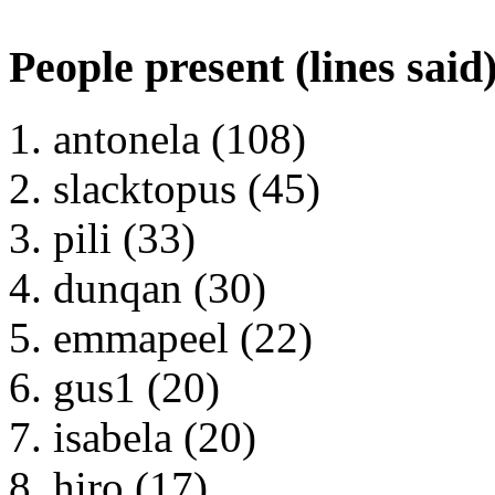
People present (lines said
antonela (108)
slacktopus (45)
pili (33)
dunqan (30)
emmapeel (22)
gus1 (20)
isabela (20)
hiro (17)