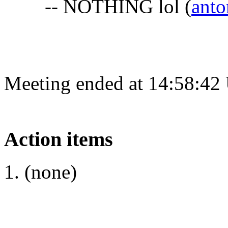
-- NOTHING lol
(
anto
Meeting ended at 14:58:42
Action items
(none)