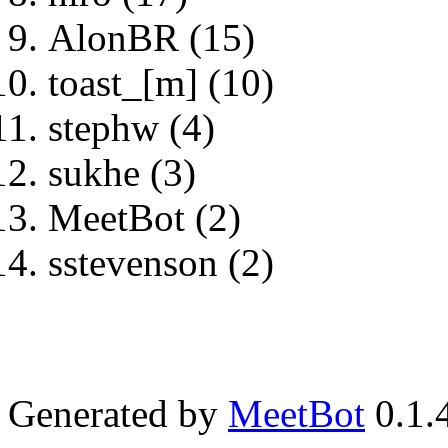
AlonBR (15)
toast_[m] (10)
stephw (4)
sukhe (3)
MeetBot (2)
sstevenson (2)
Generated by
MeetBot
0.1.