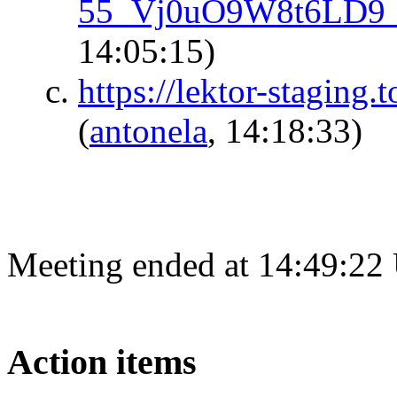
55_Vj0uO9W8t6LD
14:05:15)
https://lektor-staging.
(
antonela
, 14:18:33)
Meeting ended at 14:49:22
Action items