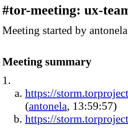
#tor-meeting: ux-tea
Meeting started by antonel
Meeting summary
https://storm.torpr
(
antonela
, 13:59:57)
https://storm.torproje