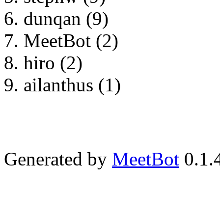
dunqan (9)
MeetBot (2)
hiro (2)
ailanthus (1)
Generated by
MeetBot
0.1.