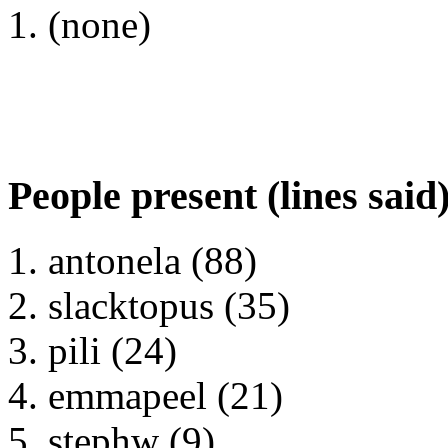
(none)
People present (lines said
antonela (88)
slacktopus (35)
pili (24)
emmapeel (21)
stephw (9)