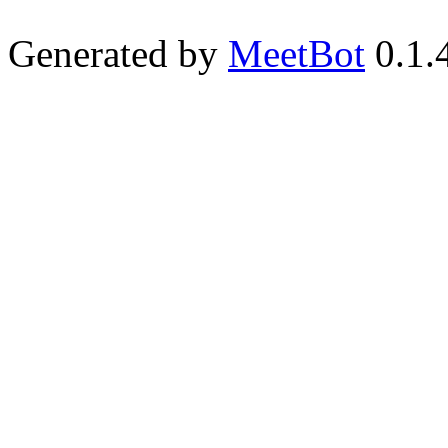
Generated by
MeetBot
0.1.