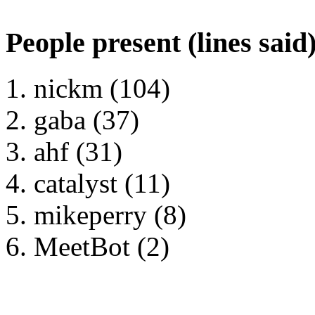
People present (lines said
nickm (104)
gaba (37)
ahf (31)
catalyst (11)
mikeperry (8)
MeetBot (2)