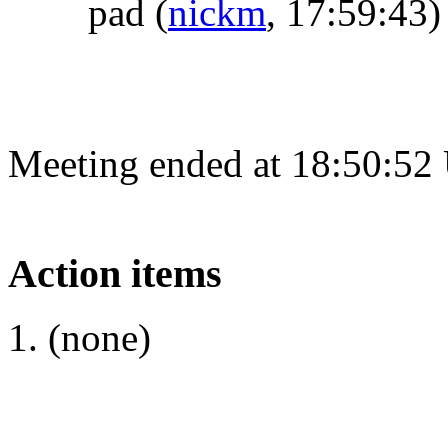
pad
(
nickm
, 17:59:43)
Meeting ended at 18:50:52
Action items
(none)