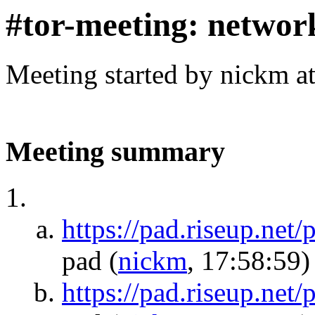
#tor-meeting: networ
Meeting started by nickm a
Meeting summary
https://pad.riseup.ne
pad
(
nickm
, 17:58:59)
https://pad.riseup.net