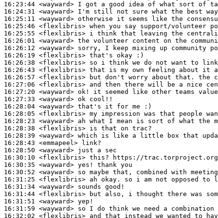
16:23:44
 <wayward>
16:24:31
 <wayward>
16:25:11
 <wayward>
16:25:46
 <flexlibris>
16:25:55
 <flexlibris>
16:26:01
 <wayward>
16:26:12
 <wayward>
16:26:19
 <flexlibris>
16:26:38
 <flexlibris>
16:26:43
 <flexlibris>
16:26:57
 <flexlibris>
16:27:06
 <flexlibris>
16:27:20
 <wayward>
16:27:33
 <wayward>
16:28:04
 <wayward>
16:28:05
 <flexlibris>
16:28:23
 <wayward>
16:28:38
 <flexlibris>
16:28:39
 <wayward>
16:28:43
 <emmapeel>
16:28:50
 <wayward>
16:30:10
 <flexlibris>
16:30:35
 <wayward>
16:30:52
 <wayward>
16:31:25
 <flexlibris>
16:31:34
 <wayward>
16:31:44
 <flexlibris>
16:31:51
 <wayward>
16:31:59
 <wayward>
16:32:02
 <flexlibris>