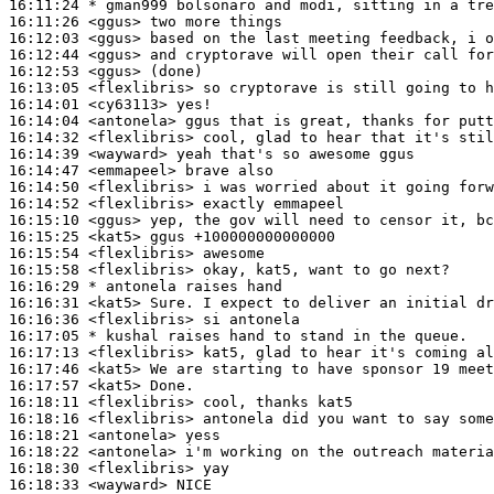
16:11:24 
* gman999
bolsonaro and modi, sitting in a tre
16:11:26
 <ggus>
16:12:03
 <ggus>
16:12:44
 <ggus>
16:12:53
 <ggus>
16:13:05
 <flexlibris>
16:14:01
 <cy63113>
16:14:04
 <antonela>
16:14:32
 <flexlibris>
16:14:39
 <wayward>
16:14:47
 <emmapeel>
16:14:50
 <flexlibris>
16:14:52
 <flexlibris>
16:15:10
 <ggus>
16:15:25
 <kat5>
16:15:54
 <flexlibris>
16:15:58
 <flexlibris>
16:16:29 
* antonela
raises hand
16:16:31
 <kat5>
16:16:36
 <flexlibris>
16:17:05 
* kushal
raises hand to stand in the queue.
16:17:13
 <flexlibris>
16:17:46
 <kat5>
16:17:57
 <kat5>
16:18:11
 <flexlibris>
16:18:16
 <flexlibris>
16:18:21
 <antonela>
16:18:22
 <antonela>
16:18:30
 <flexlibris>
16:18:33
 <wayward>