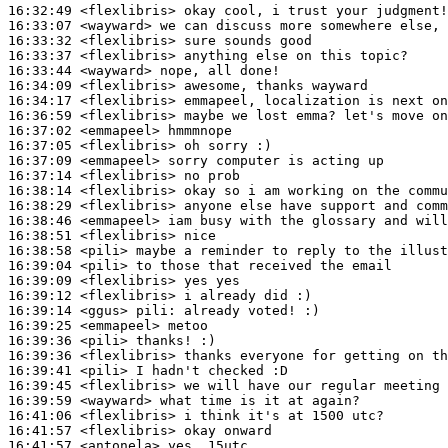
16:32:49
 <flexlibris>
16:33:07
 <wayward>
16:33:32
 <flexlibris>
16:33:37
 <flexlibris>
16:33:44
 <wayward>
16:34:09
 <flexlibris>
16:34:17
 <flexlibris>
16:36:59
 <flexlibris>
16:37:02
 <emmapeel>
16:37:05
 <flexlibris>
16:37:09
 <emmapeel>
16:37:14
 <flexlibris>
16:38:14
 <flexlibris>
16:38:29
 <flexlibris>
16:38:46
 <emmapeel>
16:38:51
 <flexlibris>
16:38:58
 <pili>
16:39:04
 <pili>
16:39:09
 <flexlibris>
16:39:12
 <flexlibris>
16:39:14
 <ggus>
pili:
16:39:25
 <emmapeel>
16:39:36
 <pili>
16:39:36
 <flexlibris>
16:39:41
 <pili>
16:39:45
 <flexlibris>
16:39:59
 <wayward>
16:41:06
 <flexlibris>
16:41:57
 <flexlibris>
16:41:57
 <antonela>