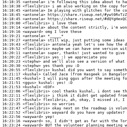
16:18:35
 <antonela>
16:18:38
 <flexlibris>
16:18:45
 <antonela>
16:18:45
 <antonela>
16:18:45
 <antonela>
16:19:00
 <flexlibris>
16:19:14
 <antonela>
16:19:16
 <wayward>
16:19:21
 <antonela>
16:19:27
 <antonela>
16:19:43
 <flexlibris>
16:19:52
 <flexlibris>
16:20:11
 <antonela>
16:20:22
 <flexlibris>
16:20:23
 <stephw>
16:20:30
 <stephw>
16:20:55
 <flexlibris>
16:21:17
 <kushal>
16:21:45
 <kushal>
16:21:51
 <ggus>
kushal:
16:21:53
 <kushal>
16:22:06
 <flexlibris>
16:22:11
 <flexlibris>
16:22:27
 <kushal>
16:22:35
 <flexlibris>
16:22:47
 <flexlibris>
16:22:52
 <flexlibris>
16:22:56
 <wayward>
16:23:16
 <wayward>
16:23:24
 <wayward>