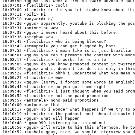
16:05:50
 <ggus>
16:07:01
 <flexlibris>
16:07:09
 <flexlibris>
16:07:11
 <pili>
16:07:18
 <wayward>
16:07:20
 <ggus>
16:07:31
 <antonela>
16:07:33
 <ggus>
16:07:36
 <stephw>
16:07:42
 <flexlibris>
16:07:43
 <emmapeel>
16:07:52
 <flexlibris>
16:08:01
 <ggus>
16:08:17
 <flexlibris>
16:09:05
 <ggus>
16:09:16
 <ggus>
16:09:22
 <flexlibris>
16:09:27
 <flexlibris>
16:09:37
 <ggus>
16:09:41
 <flexlibris>
16:09:48
 <flexlibris>
16:09:52
 <flexlibris>
16:09:57
 <antonela>
16:10:00
 <antonela>
16:10:17
 <ggus>
16:10:19
 <flexlibris>
16:10:22
 <ggus>
16:10:48 
* gman999
listening but in and out
16:10:50
 <ggus>
16:10:52
 <kushal>