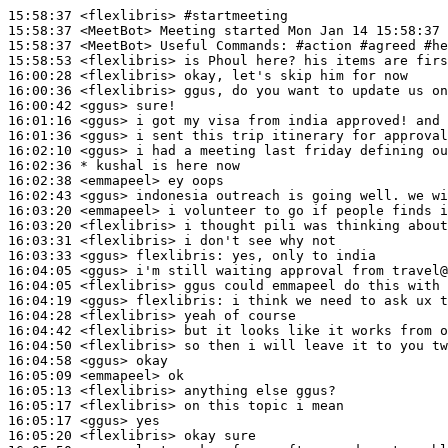
15:58:37
 <flexlibris>
#startmeeting
15:58:37
 <MeetBot>
15:58:37
 <MeetBot>
15:58:53
 <flexlibris>
16:00:28
 <flexlibris>
16:00:36
 <flexlibris>
16:00:42
 <ggus>
16:01:16
 <ggus>
16:01:36
 <ggus>
16:02:10
 <ggus>
16:02:36 
* kushal
is here now
16:02:38
 <emmapeel>
16:02:43
 <ggus>
16:03:20
 <emmapeel>
16:03:20
 <flexlibris>
16:03:31
 <flexlibris>
16:03:33
 <ggus>
flexlibris:
16:04:05
 <ggus>
16:04:05
 <flexlibris>
16:04:19
 <ggus>
flexlibris:
16:04:28
 <flexlibris>
16:04:42
 <flexlibris>
16:04:50
 <flexlibris>
16:04:58
 <ggus>
16:05:09
 <emmapeel>
16:05:13
 <flexlibris>
16:05:17
 <flexlibris>
16:05:17
 <ggus>
16:05:20
 <flexlibris>