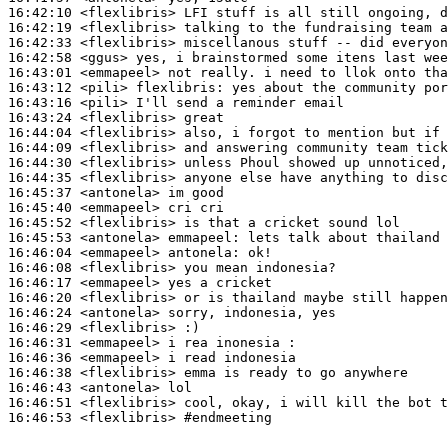
16:42:10
 <flexlibris>
16:42:19
 <flexlibris>
16:42:33
 <flexlibris>
16:42:58
 <ggus>
16:43:01
 <emmapeel>
16:43:12
 <pili>
flexlibris:
16:43:16
 <pili>
16:43:24
 <flexlibris>
16:44:04
 <flexlibris>
16:44:09
 <flexlibris>
16:44:30
 <flexlibris>
16:44:35
 <flexlibris>
16:45:37
 <antonela>
16:45:40
 <emmapeel>
16:45:52
 <flexlibris>
16:45:53
 <antonela>
emmapeel:
16:46:04
 <emmapeel>
antonela:
16:46:08
 <flexlibris>
16:46:17
 <emmapeel>
16:46:20
 <flexlibris>
16:46:24
 <antonela>
16:46:29
 <flexlibris>
16:46:31
 <emmapeel>
16:46:36
 <emmapeel>
16:46:38
 <flexlibris>
16:46:43
 <antonela>
16:46:51
 <flexlibris>
16:46:53
 <flexlibris>
#endmeeting