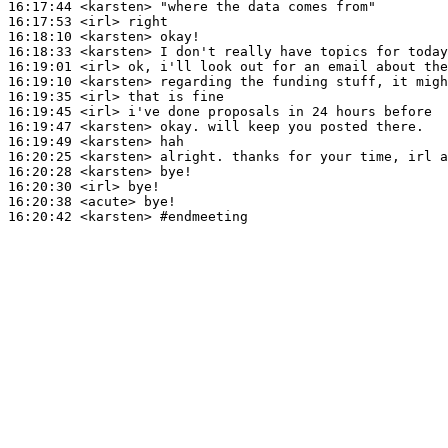
16:17:44
 <karsten>
16:17:53
 <irl>
16:18:10
 <karsten>
16:18:33
 <karsten>
16:19:01
 <irl>
16:19:10
 <karsten>
16:19:35
 <irl>
16:19:45
 <irl>
16:19:47
 <karsten>
16:19:49
 <karsten>
16:20:25
 <karsten>
16:20:28
 <karsten>
16:20:30
 <irl>
16:20:38
 <acute>
16:20:42
 <karsten>
#endmeeting