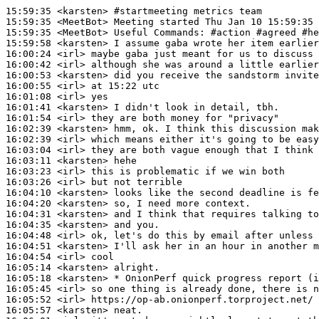
15:59:35
 <karsten>
#startmeeting 
metrics team
15:59:35
 <MeetBot>
15:59:35
 <MeetBot>
15:59:58
 <karsten>
16:00:24
 <irl>
16:00:42
 <irl>
16:00:53
 <karsten>
16:00:55
 <irl>
16:01:08
 <irl>
16:01:41
 <karsten>
16:01:54
 <irl>
16:02:39
 <karsten>
16:02:39
 <irl>
16:03:04
 <irl>
16:03:11
 <karsten>
16:03:23
 <irl>
16:03:26
 <irl>
16:04:10
 <karsten>
16:04:20
 <karsten>
16:04:31
 <karsten>
16:04:35
 <karsten>
16:04:48
 <irl>
16:04:51
 <karsten>
16:04:54
 <irl>
16:05:14
 <karsten>
16:05:18
 <karsten>
16:05:45
 <irl>
16:05:52
 <irl>
16:05:57
 <karsten>