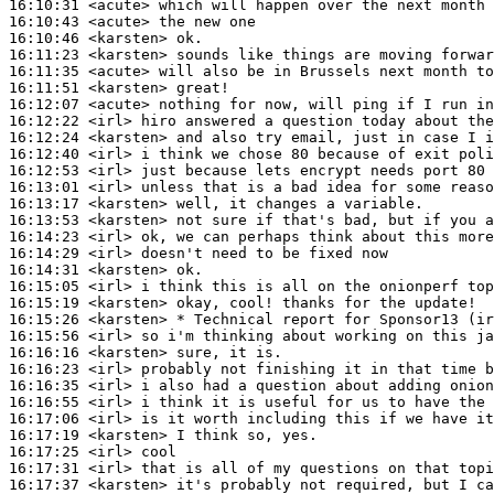
16:10:31
 <acute>
16:10:43
 <acute>
16:10:46
 <karsten>
16:11:23
 <karsten>
16:11:35
 <acute>
16:11:51
 <karsten>
16:12:07
 <acute>
16:12:22
 <irl>
16:12:24
 <karsten>
16:12:40
 <irl>
16:12:53
 <irl>
16:13:01
 <irl>
16:13:17
 <karsten>
16:13:53
 <karsten>
16:14:23
 <irl>
16:14:29
 <irl>
16:14:31
 <karsten>
16:15:05
 <irl>
16:15:19
 <karsten>
16:15:26
 <karsten>
16:15:56
 <irl>
16:16:16
 <karsten>
16:16:23
 <irl>
16:16:35
 <irl>
16:16:55
 <irl>
16:17:06
 <irl>
16:17:19
 <karsten>
16:17:25
 <irl>
16:17:31
 <irl>
16:17:37
 <karsten>