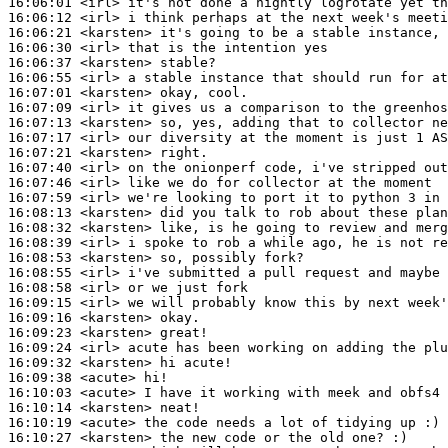
16:06:01
 <irl>
16:06:12
 <irl>
16:06:21
 <karsten>
16:06:30
 <irl>
16:06:37
 <karsten>
16:06:55
 <irl>
16:07:01
 <karsten>
16:07:09
 <irl>
16:07:13
 <karsten>
16:07:17
 <irl>
16:07:21
 <karsten>
16:07:40
 <irl>
16:07:46
 <irl>
16:07:59
 <irl>
16:08:13
 <karsten>
16:08:32
 <karsten>
16:08:39
 <irl>
16:08:53
 <karsten>
16:08:55
 <irl>
16:08:58
 <irl>
16:09:15
 <irl>
16:09:16
 <karsten>
16:09:23
 <karsten>
16:09:24
 <irl>
16:09:32
 <karsten>
16:09:38
 <acute>
16:10:03
 <acute>
16:10:14
 <karsten>
16:10:19
 <acute>
16:10:27
 <karsten>