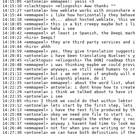
14:15:05
 <antonela>
emmapeel:
14:15:10
 <slacktopus>
14:15:27
 <antonela>
14:15:44
 <emmapeel>
14:16:18
 <emmapeel>
14:18:05
 <emmapeel>
14:18:40
 <antonela>
14:18:42
 <emmapeel>
14:19:22
 <hiro>
14:19:34
 <emmapeel>
14:19:44
 <hiro>
14:19:59
 <emmapeel>
14:20:01
 <antonela>
14:20:45
 <slacktopus>
14:20:48
 <emmapeel>
14:21:08
 <antonela>
14:21:12
 <emmapeel>
14:21:22
 <antonela>
14:21:35
 <antonela>
emmapeel:
14:22:25
 <emmapeel>
antonela:
14:22:29
 <antonela>
14:22:35
 <antonela>
14:23:05
 <hiro>
14:23:12
 <antonela>
14:24:13
 <emmapeel>
14:25:08
 <antonela>
14:25:17
 <emmapeel>
14:26:37
 <emmapeel>
14:26:46
 <emmapeel>
14:27:30
 <antonela>