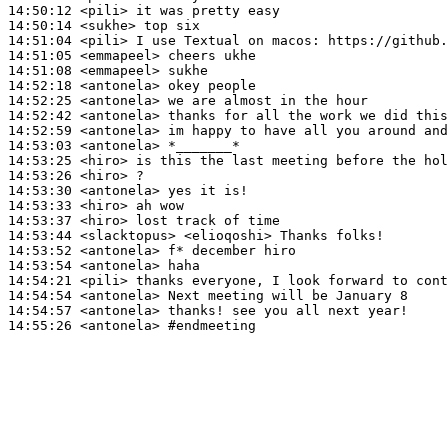
14:50:12
 <pili>
14:50:14
 <sukhe>
14:51:04
 <pili>
14:51:05
 <emmapeel>
14:51:08
 <emmapeel>
14:52:18
 <antonela>
14:52:25
 <antonela>
14:52:42
 <antonela>
14:52:59
 <antonela>
14:53:03
 <antonela>
14:53:25
 <hiro>
14:53:26
 <hiro>
14:53:30
 <antonela>
14:53:33
 <hiro>
14:53:37
 <hiro>
14:53:44
 <slacktopus>
14:53:52
 <antonela>
14:53:54
 <antonela>
14:54:21
 <pili>
14:54:54
 <antonela>
14:54:57
 <antonela>
14:55:26
 <antonela>
#endmeeting