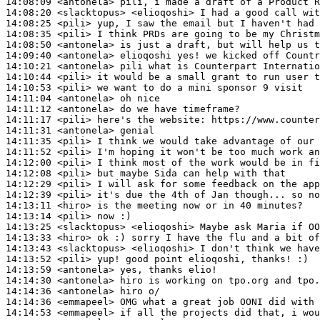
14:08:09
 <antonela>
14:08:20
 <slacktopus>
14:08:25
 <pili>
14:08:35
 <pili>
14:08:50
 <antonela>
14:09:40
 <antonela>
14:10:21
 <antonela>
14:10:44
 <pili>
14:10:53
 <pili>
14:11:04
 <antonela>
14:11:12
 <antonela>
14:11:17
 <pili>
14:11:31
 <antonela>
14:11:35
 <pili>
14:11:52
 <pili>
14:12:00
 <pili>
14:12:08
 <pili>
14:12:29
 <pili>
14:12:39
 <pili>
14:13:11
 <hiro>
14:13:14
 <pili>
14:13:25
 <slacktopus>
14:13:33
 <hiro>
14:13:43
 <slacktopus>
14:13:52
 <pili>
14:13:59
 <antonela>
14:14:30
 <antonela>
14:14:36
 <antonela>
14:14:36
 <emmapeel>
14:14:53
 <emmapeel>