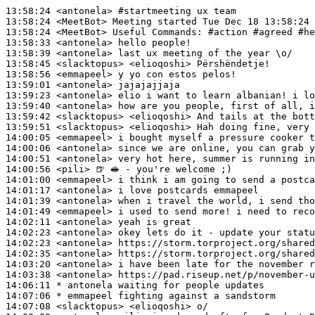
13:58:24
 <antonela>
#startmeeting 
ux team
13:58:24
 <MeetBot>
13:58:24
 <MeetBot>
13:58:33
 <antonela>
13:58:39
 <antonela>
13:58:45
 <slacktopus>
13:58:56
 <emmapeel>
13:59:01
 <antonela>
13:59:23
 <antonela>
13:59:40
 <antonela>
13:59:42
 <slacktopus>
13:59:51
 <slacktopus>
14:00:05
 <emmapeel>
14:00:06
 <antonela>
14:00:51
 <antonela>
14:00:56
 <pili>
14:01:00
 <emmapeel>
14:01:17
 <antonela>
14:01:39
 <antonela>
14:01:49
 <emmapeel>
14:02:11
 <antonela>
14:02:23
 <antonela>
14:02:23
 <antonela>
14:02:35
 <antonela>
14:03:20
 <antonela>
14:03:38
 <antonela>
14:06:11 
* antonela
waiting for people updates
14:07:06 
* emmapeel
fighting against a sandstorm
14:07:08
 <slacktopus>