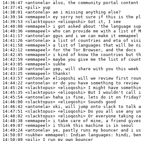
14:36:47
 <antonela>
14:37:41
 <pili>
14:38:01
 <antonela>
14:39:34
 <emmapeel>
14:39:53
 <slacktopus>
14:40:08
 <emmapeel>
14:40:36
 <emmapeel>
14:41:17
 <antonela>
14:41:26
 <antonela>
14:41:58
 <emmapeel>
14:42:12
 <emmapeel>
14:42:45
 <emmapeel>
14:42:59
 <emmapeel>
14:43:05
 <emmapeel>
14:43:18
 <antonela>
14:43:25
 <emmapeel>
14:43:57
 <antonela>
14:44:22
 <antonela>
14:45:24
 <slacktopus>
14:45:35
 <slacktopus>
14:45:54
 <antonela>
14:46:00
 <slacktopus>
14:46:42
 <antonela>
14:47:51
 <slacktopus>
14:48:02
 <slacktopus>
14:48:38
 <emmapeel>
14:49:07
 <emmapeel>
14:49:24
 <antonela>
14:50:07
 <sukhe>
emmapeel:
14:50:09
 <pili>