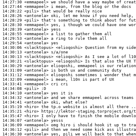
14:27:30
 <emmapeel>
14:27:44
 <emmapeel>
14:28:22
 <pili>
14:28:26
 <antonela>
14:28:29
 <pili>
14:28:30
 <emmapeel>
14:28:39
 <antonela>
14:28:55
 <emmapeel>
14:29:53
 <antonela>
14:29:54
 <antonela>
14:30:06
 <slacktopus>
14:30:13
 <antonela>
14:30:13
 <slacktopus>
14:30:21
 <slacktopus>
14:30:29
 <antonela>
14:31:09
 <antonela>
14:31:12
 <emmapeel>
14:32:09
 <emmapeel>
14:33:41
 <emmapeel>
14:34:08
 <pili>
14:34:10
 <antonela>
14:34:32
 <antonela>
14:34:41
 <antonela>
14:35:19
 <hiro>
14:35:21
 <hiro>
14:35:47
 <hiro>
14:36:07
 <antonela>
14:36:09
 <emmapeel>
14:36:12
 <pili>
14:36:30
 <antonela>