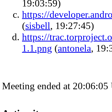
19:03:59)
https://developer.andro
(
sisbell
, 19:27:45)
https://trac.torproject
1.1.png
(
antonela
, 19:
Meeting ended at 20:06:05