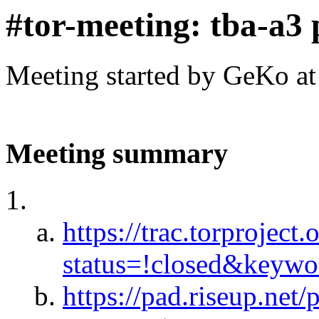
#tor-meeting: tba-a3 
Meeting started by GeKo a
Meeting summary
https://trac.torproject.
status=!closed&keyw
https://pad.riseup.net