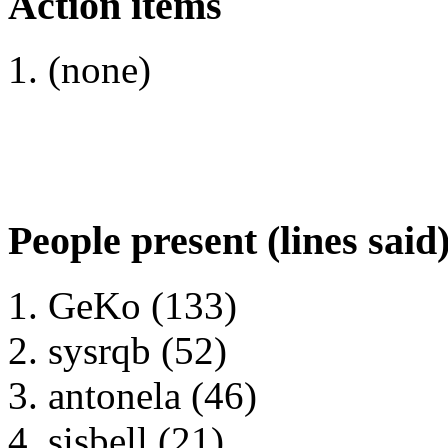
Action items
(none)
People present (lines said
GeKo (133)
sysrqb (52)
antonela (46)
sisbell (21)