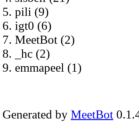
pili (9)
igt0 (6)
MeetBot (2)
_hc (2)
emmapeel (1)
Generated by
MeetBot
0.1.