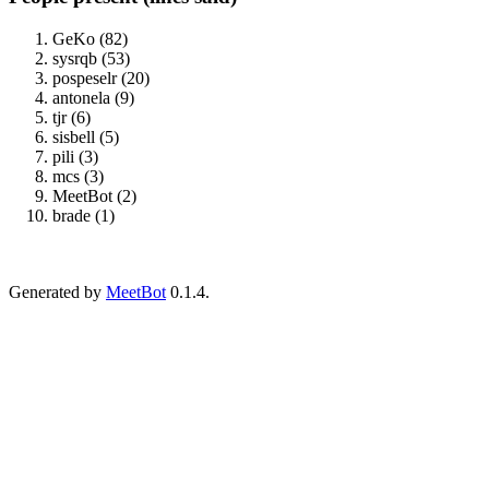
GeKo (82)
sysrqb (53)
pospeselr (20)
antonela (9)
tjr (6)
sisbell (5)
pili (3)
mcs (3)
MeetBot (2)
brade (1)
Generated by
MeetBot
0.1.4.