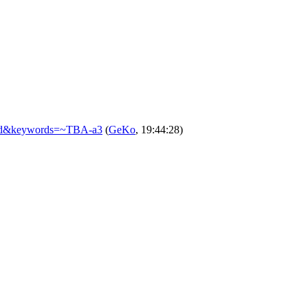
closed&keywords=~TBA-a3
(
GeKo
, 19:44:28)