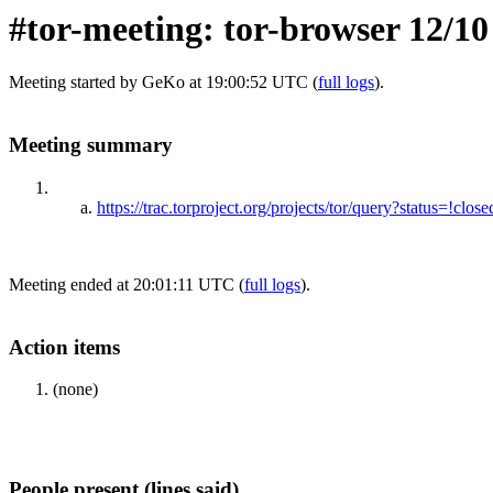
#tor-meeting: tor-browser 12/10
Meeting started by GeKo at 19:00:52 UTC (
full logs
).
Meeting summary
https://trac.torproject.org/projects/tor/query?status=!
Meeting ended at 20:01:11 UTC (
full logs
).
Action items
(none)
People present (lines said)