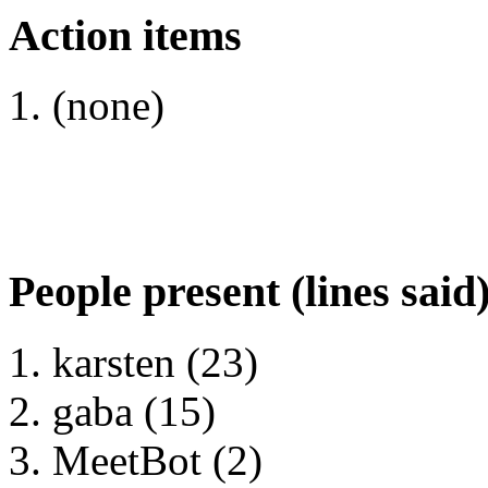
Action items
(none)
People present (lines said
karsten (23)
gaba (15)
MeetBot (2)