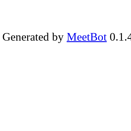
Generated by
MeetBot
0.1.