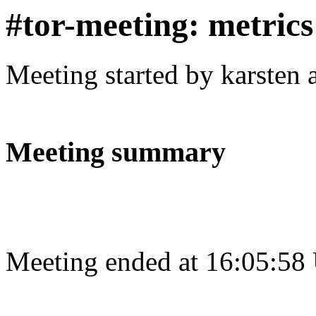
#tor-meeting: metric
Meeting started by karsten
Meeting summary
Meeting ended at 16:05:58