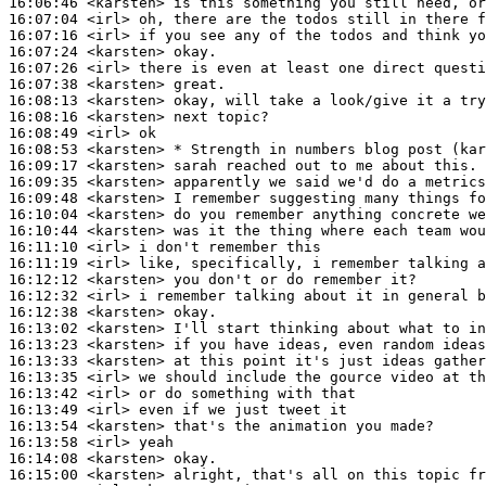
16:06:46
 <karsten>
16:07:04
 <irl>
16:07:16
 <irl>
16:07:24
 <karsten>
16:07:26
 <irl>
16:07:38
 <karsten>
16:08:13
 <karsten>
16:08:16
 <karsten>
16:08:49
 <irl>
16:08:53
 <karsten>
16:09:17
 <karsten>
16:09:35
 <karsten>
16:09:48
 <karsten>
16:10:04
 <karsten>
16:10:44
 <karsten>
16:11:10
 <irl>
16:11:19
 <irl>
16:12:12
 <karsten>
16:12:32
 <irl>
16:12:38
 <karsten>
16:13:02
 <karsten>
16:13:23
 <karsten>
16:13:33
 <karsten>
16:13:35
 <irl>
16:13:42
 <irl>
16:13:49
 <irl>
16:13:54
 <karsten>
16:13:58
 <irl>
16:14:08
 <karsten>
16:15:00
 <karsten>