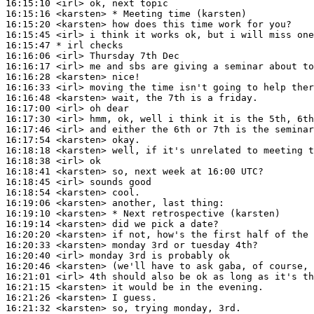
16:15:10
 <irl>
16:15:16
 <karsten>
16:15:20
 <karsten>
16:15:45
 <irl>
16:15:47 
* irl
checks
16:16:06
 <irl>
16:16:17
 <irl>
16:16:28
 <karsten>
16:16:33
 <irl>
16:16:48
 <karsten>
16:17:00
 <irl>
16:17:30
 <irl>
16:17:46
 <irl>
16:17:54
 <karsten>
16:18:18
 <karsten>
16:18:38
 <irl>
16:18:41
 <karsten>
16:18:45
 <irl>
16:18:54
 <karsten>
16:19:06
 <karsten>
16:19:10
 <karsten>
16:19:14
 <karsten>
16:20:20
 <karsten>
16:20:33
 <karsten>
16:20:40
 <irl>
16:20:46
 <karsten>
16:21:01
 <irl>
16:21:15
 <karsten>
16:21:26
 <karsten>
16:21:32
 <karsten>