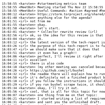
15:58:55
 <karsten>
#startmeeting 
metrics team
15:58:55
 <MeetBot>
15:58:55
 <MeetBot>
16:00:12
 <karsten>
16:01:40
 <karsten>
16:01:51
 <irl>
16:01:55
 <karsten>
16:01:58
 <karsten>
16:02:01
 <karsten>
16:02:56
 <irl>
16:03:04
 <karsten>
16:03:12
 <irl>
16:03:26
 <irl>
16:03:47
 <irl>
16:03:51
 <karsten>
16:04:06
 <karsten>
16:04:11
 <irl>
16:04:14
 <irl>
16:04:18
 <karsten>
16:04:26
 <irl>
16:04:32
 <irl>
16:04:50
 <irl>
16:05:18
 <irl>
16:05:29
 <irl>
16:05:34
 <karsten>
16:05:56
 <irl>
16:06:07
 <karsten>
16:06:21
 <karsten>
16:06:31
 <karsten>