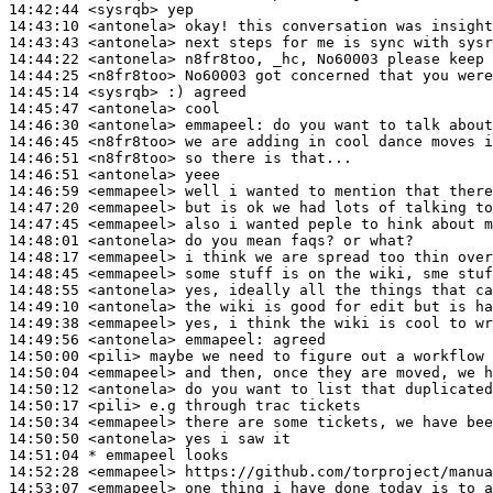
14:42:44
 <sysrqb>
14:43:10
 <antonela>
14:43:43
 <antonela>
14:44:22
 <antonela>
14:44:25
 <n8fr8too>
14:45:14
 <sysrqb>
14:45:47
 <antonela>
14:46:30
 <antonela>
emmapeel:
14:46:45
 <n8fr8too>
14:46:51
 <n8fr8too>
14:46:51
 <antonela>
14:46:59
 <emmapeel>
14:47:20
 <emmapeel>
14:47:45
 <emmapeel>
14:48:01
 <antonela>
14:48:17
 <emmapeel>
14:48:45
 <emmapeel>
14:48:55
 <antonela>
14:49:10
 <antonela>
14:49:38
 <emmapeel>
14:49:56
 <antonela>
emmapeel:
14:50:00
 <pili>
14:50:04
 <emmapeel>
14:50:12
 <antonela>
14:50:17
 <pili>
14:50:34
 <emmapeel>
14:50:50
 <antonela>
14:51:04 
* emmapeel
looks
14:52:28
 <emmapeel>
14:53:07
 <emmapeel>