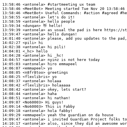
13:58:46
 <antonela>
#startmeeting 
ux team
13:58:46
 <MeetBot>
13:58:46
 <MeetBot>
13:58:55
 <antonela>
13:58:59
 <antonela>
13:59:34
 <dunqan>
13:59:39
 <antonela>
13:59:47
 <antonela>
14:01:40
 <antonela>
14:02:27
 <pili>
14:02:38
 <antonela>
14:04:01
 <_hc>
14:04:28
 <antonela>
14:04:57
 <antonela>
14:05:03
 <antonela>
14:06:07
 <emmapeel>
14:08:05
 <n8fr8too>
14:08:25
 <flexlibris>
14:08:37
 <antonela>
14:08:42
 <flexlibris>
14:08:42
 <antonela>
14:08:44
 <antonela>
14:08:51
 <antonela>
14:09:07
 <No60003>
14:09:14
 <No60003>
14:09:18
 <antonela>
14:09:29
 <emmapeel>
14:09:47
 <antonela>
14:10:17
 <antonela>