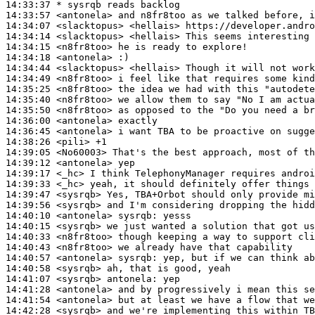
14:33:37 
* sysrqb
reads backlog
14:33:57
 <antonela>
14:34:07
 <slacktopus>
14:34:14
 <slacktopus>
14:34:15
 <n8fr8too>
14:34:18
 <antonela>
14:34:44
 <slacktopus>
14:34:49
 <n8fr8too>
14:35:25
 <n8fr8too>
14:35:40
 <n8fr8too>
14:35:50
 <n8fr8too>
14:36:00
 <antonela>
14:36:45
 <antonela>
14:38:26
 <pili>
14:39:05
 <No60003>
14:39:12
 <antonela>
14:39:17
 <_hc>
14:39:33
 <_hc>
14:39:47
 <sysrqb>
14:39:56
 <sysrqb>
14:40:10
 <antonela>
sysrqb:
14:40:15
 <sysrqb>
14:40:33
 <n8fr8too>
14:40:43
 <n8fr8too>
14:40:57
 <antonela>
sysrqb:
14:40:58
 <sysrqb>
14:41:07
 <sysrqb>
antonela:
14:41:28
 <antonela>
14:41:54
 <antonela>
14:42:28
 <sysrqb>