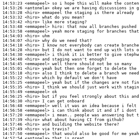
14:53:23
 <emmapeel>
14:53:26
 <antonela>
14:53:28
 <hiro>
14:53:32
 <hiro>
14:53:42
 <hiro>
14:53:48
 <emmapeel>
hiro:
14:53:58
 <emmapeel>
14:54:03
 <hiro>
14:54:07
 <hiro>
14:54:18
 <hiro>
14:54:28
 <hiro>
14:54:30
 <emmapeel>
14:54:40
 <hiro>
14:54:45
 <emmapeel>
14:55:01
 <hiro>
14:55:18
 <hiro>
14:55:22
 <hiro>
14:55:25
 <emmapeel>
14:55:35
 <hiro>
14:55:49
 <emmapeel>
14:56:25
 <hiro>
14:56:30
 <hiro>
14:56:48
 <emmapeel>
14:56:58
 <emmapeel>
14:57:20
 <emmapeel>
14:57:39
 <hiro>
14:57:46
 <hiro>
14:57:49
 <hiro>
14:57:50
 <emmapeel>
14:57:54
 <antonela>