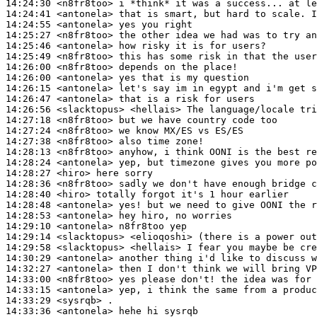
14:24:30
 <n8fr8too>
14:24:41
 <antonela>
14:24:55
 <antonela>
14:25:27
 <n8fr8too>
14:25:46
 <antonela>
14:25:49
 <n8fr8too>
14:26:00
 <n8fr8too>
14:26:00
 <antonela>
14:26:15
 <antonela>
14:26:47
 <antonela>
14:26:56
 <slacktopus>
14:27:18
 <n8fr8too>
14:27:24
 <n8fr8too>
14:27:38
 <n8fr8too>
14:28:13
 <n8fr8too>
14:28:24
 <antonela>
14:28:27
 <hiro>
14:28:36
 <n8fr8too>
14:28:40
 <hiro>
14:28:48
 <antonela>
14:28:53
 <antonela>
14:29:10
 <antonela>
14:29:14
 <slacktopus>
14:29:58
 <slacktopus>
14:30:29
 <antonela>
14:32:27
 <antonela>
14:33:00
 <n8fr8too>
14:33:15
 <antonela>
14:33:29
 <sysrqb>
14:33:36
 <antonela>