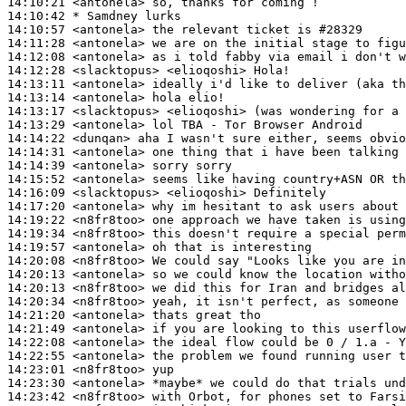
14:10:21
 <antonela>
14:10:42 
* Samdney
lurks
14:10:57
 <antonela>
14:11:28
 <antonela>
14:12:08
 <antonela>
14:12:28
 <slacktopus>
14:13:11
 <antonela>
14:13:14
 <antonela>
14:13:17
 <slacktopus>
14:13:29
 <antonela>
14:14:22
 <dunqan>
14:14:31
 <antonela>
14:14:39
 <antonela>
14:15:52
 <antonela>
14:16:09
 <slacktopus>
14:17:20
 <antonela>
14:19:22
 <n8fr8too>
14:19:34
 <n8fr8too>
14:19:57
 <antonela>
14:20:08
 <n8fr8too>
14:20:13
 <antonela>
14:20:13
 <n8fr8too>
14:20:34
 <n8fr8too>
14:21:20
 <antonela>
14:21:49
 <antonela>
14:22:08
 <antonela>
14:22:55
 <antonela>
14:23:01
 <n8fr8too>
14:23:30
 <antonela>
14:23:42
 <n8fr8too>