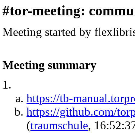
#tor-meeting: commu
Meeting started by flexlibr
Meeting summary
https://tb-manual.torpr
https://github.com/tor
(
traumschule
, 16:52:3