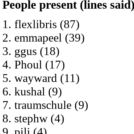
People present (lines said
flexlibris (87)
emmapeel (39)
ggus (18)
Phoul (17)
wayward (11)
kushal (9)
traumschule (9)
stephw (4)
pili (4)