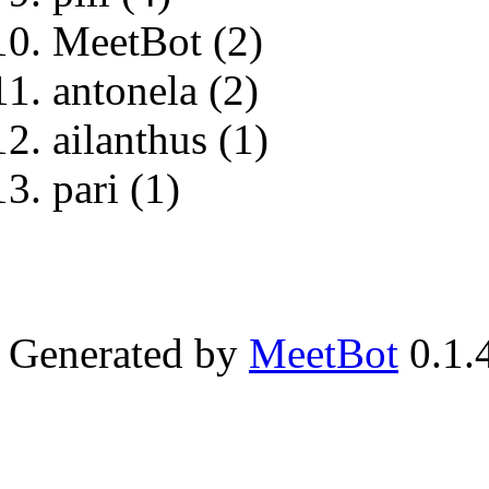
MeetBot (2)
antonela (2)
ailanthus (1)
pari (1)
Generated by
MeetBot
0.1.