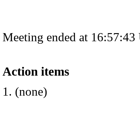
Meeting ended at 16:57:43
Action items
(none)