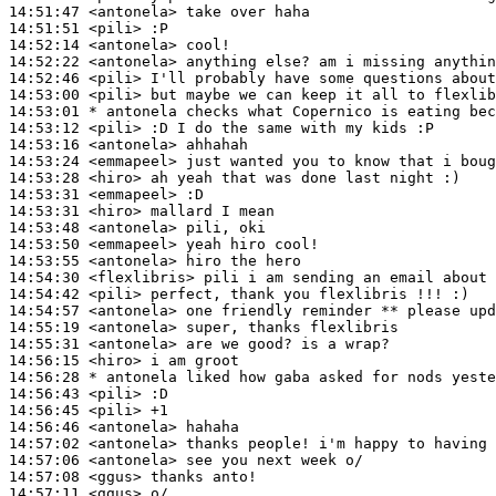
14:51:47
 <antonela>
14:51:51
 <pili>
14:52:14
 <antonela>
14:52:22
 <antonela>
14:52:46
 <pili>
14:53:00
 <pili>
14:53:01 
* antonela
checks what Copernico is eating bec
14:53:12
 <pili>
14:53:16
 <antonela>
14:53:24
 <emmapeel>
14:53:28
 <hiro>
14:53:31
 <emmapeel>
14:53:31
 <hiro>
14:53:48
 <antonela>
14:53:50
 <emmapeel>
14:53:55
 <antonela>
14:54:30
 <flexlibris>
14:54:42
 <pili>
14:54:57
 <antonela>
14:55:19
 <antonela>
14:55:31
 <antonela>
14:56:15
 <hiro>
14:56:28 
* antonela
liked how gaba asked for nods yeste
14:56:43
 <pili>
14:56:45
 <pili>
14:56:46
 <antonela>
14:57:02
 <antonela>
14:57:06
 <antonela>
14:57:08
 <ggus>
14:57:11
 <ggus>