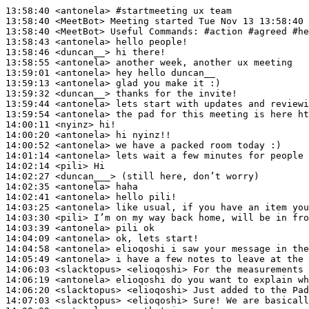
13:58:40
 <antonela>
#startmeeting 
ux team
13:58:40
 <MeetBot>
13:58:40
 <MeetBot>
13:58:43
 <antonela>
13:58:46
 <duncan__>
13:58:55
 <antonela>
13:59:01
 <antonela>
13:59:13
 <antonela>
13:59:32
 <duncan__>
13:59:44
 <antonela>
13:59:54
 <antonela>
14:00:11
 <nyinz>
14:00:20
 <antonela>
14:00:52
 <antonela>
14:01:14
 <antonela>
14:02:14
 <pili>
14:02:27
 <duncan___>
14:02:35
 <antonela>
14:02:41
 <antonela>
14:03:25
 <antonela>
14:03:30
 <pili>
14:03:39
 <antonela>
14:04:09
 <antonela>
14:04:58
 <antonela>
14:05:49
 <antonela>
14:06:03
 <slacktopus>
14:06:19
 <antonela>
14:06:20
 <slacktopus>
14:07:03
 <slacktopus>