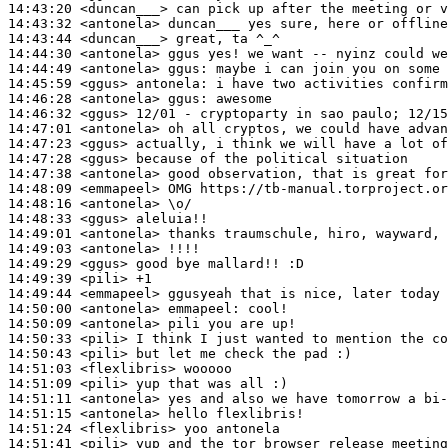
14:43:20
 <duncan___>
14:43:32
 <antonela>
14:43:44
 <duncan___>
14:44:30
 <antonela>
14:44:49
 <antonela>
ggus:
14:45:59
 <ggus>
antonela:
14:46:28
 <antonela>
ggus:
14:46:32
 <ggus>
14:47:01
 <antonela>
14:47:23
 <ggus>
14:47:28
 <ggus>
14:47:38
 <antonela>
14:48:09
 <emmapeel>
14:48:16
 <antonela>
14:48:33
 <ggus>
14:49:01
 <antonela>
14:49:03
 <antonela>
14:49:29
 <ggus>
14:49:39
 <pili>
14:49:44
 <emmapeel>
14:50:00
 <antonela>
emmapeel:
14:50:09
 <antonela>
14:50:33
 <pili>
14:50:43
 <pili>
14:51:03
 <flexlibris>
14:51:09
 <pili>
14:51:11
 <antonela>
14:51:15
 <antonela>
14:51:24
 <flexlibris>
14:51:41
 <pili>