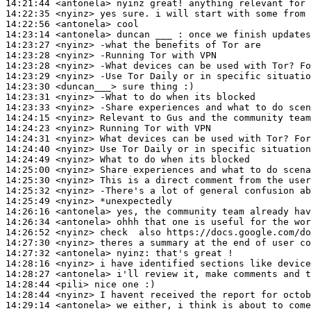
14:21:44
 <antonela>
14:22:35
 <nyinz>
14:22:56
 <antonela>
14:23:14
 <antonela>
14:23:27
 <nyinz>
14:23:28
 <nyinz>
14:23:28
 <nyinz>
14:23:29
 <nyinz>
14:23:30
 <duncan___>
14:23:31
 <nyinz>
14:23:33
 <nyinz>
14:24:15
 <nyinz>
14:24:23
 <nyinz>
14:24:31
 <nyinz>
14:24:40
 <nyinz>
14:24:49
 <nyinz>
14:25:00
 <nyinz>
14:25:30
 <nyinz>
14:25:32
 <nyinz>
14:25:49
 <nyinz>
14:26:16
 <antonela>
14:26:34
 <antonela>
14:26:52
 <nyinz>
14:27:30
 <nyinz>
14:27:32
 <antonela>
nyinz:
14:28:16
 <nyinz>
14:28:27
 <antonela>
14:28:44
 <pili>
14:28:44
 <nyinz>
14:29:14
 <antonela>