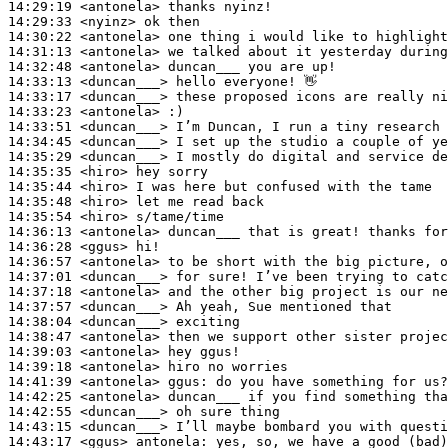
14:29:19
 <antonela>
14:29:33
 <nyinz>
14:30:22
 <antonela>
14:31:13
 <antonela>
14:32:48
 <antonela>
14:33:13
 <duncan___>
14:33:17
 <duncan___>
14:33:23
 <antonela>
14:33:51
 <duncan___>
14:34:45
 <duncan___>
14:35:29
 <duncan___>
14:35:35
 <hiro>
14:35:44
 <hiro>
14:35:48
 <hiro>
14:35:54
 <hiro>
14:36:13
 <antonela>
14:36:28
 <ggus>
14:36:57
 <antonela>
14:37:01
 <duncan___>
14:37:18
 <antonela>
14:37:57
 <duncan___>
14:38:04
 <duncan___>
14:38:47
 <antonela>
14:39:03
 <antonela>
14:39:18
 <antonela>
14:41:39
 <antonela>
ggus:
14:42:25
 <antonela>
14:42:55
 <duncan___>
14:43:15
 <duncan___>
14:43:17
 <ggus>
antonela: