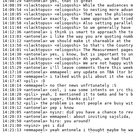
14:08:29
 <antonela>
14:08:39
 <slacktopus>
14:09:54
 <slacktopus>
14:10:05
 <slacktopus>
14:10:45
 <antonela>
14:10:58
 <slacktopus>
14:11:44
 <slacktopus>
14:12:36
 <antonela>
14:13:03
 <antonela>
14:13:12
 <antonela>
14:13:50
 <slacktopus>
14:14:01
 <slacktopus>
14:14:30
 <antonela>
14:14:55
 <slacktopus>
14:15:08
 <slacktopus>
14:15:29
 <antonela>
14:17:10
 <antonela>
emmapeel:
14:17:38
 <emmapeel>
14:17:47
 <pili>
14:18:14
 <emmapeel>
14:18:19
 <antonela>
14:18:20
 <pili>
14:18:30
 <antonela>
14:18:52
 <pili>
14:19:12
 <antonela>
14:20:05
 <antonela>
nyinz:
14:20:33
 <antonela>
emmapeel:
14:20:50
 <antonela>
hiro:
14:21:00
 <nyinz>
14:21:13
 <emmapeel>