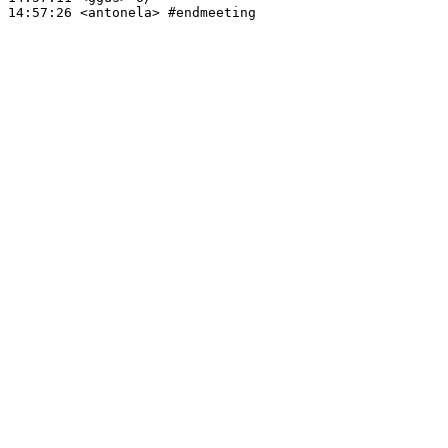
14:57:26
 <antonela>
#endmeeting