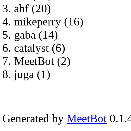
ahf (20)
mikeperry (16)
gaba (14)
catalyst (6)
MeetBot (2)
juga (1)
Generated by
MeetBot
0.1.