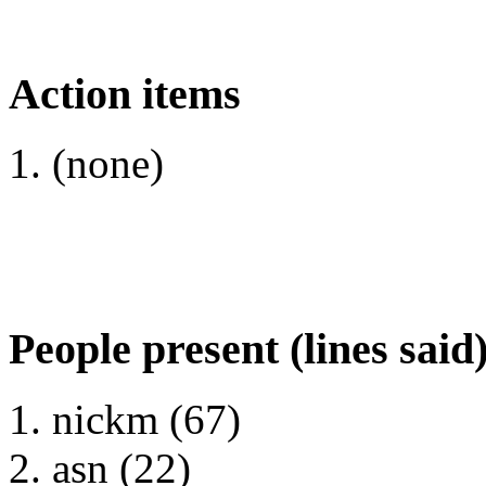
Action items
(none)
People present (lines said
nickm (67)
asn (22)