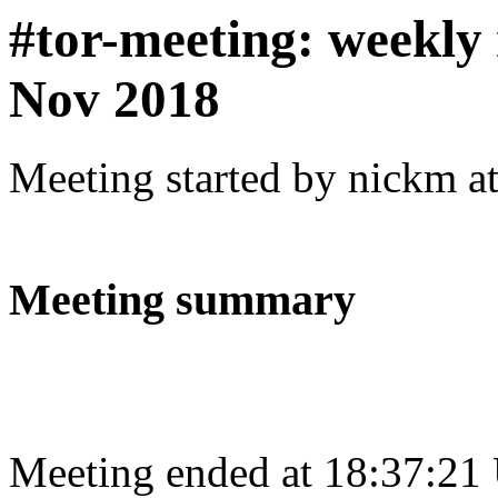
#tor-meeting: weekly
Nov 2018
Meeting started by nickm a
Meeting summary
Meeting ended at 18:37:21