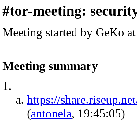
#tor-meeting: security
Meeting started by GeKo a
Meeting summary
https://share.riseu
(
antonela
, 19:45:05)