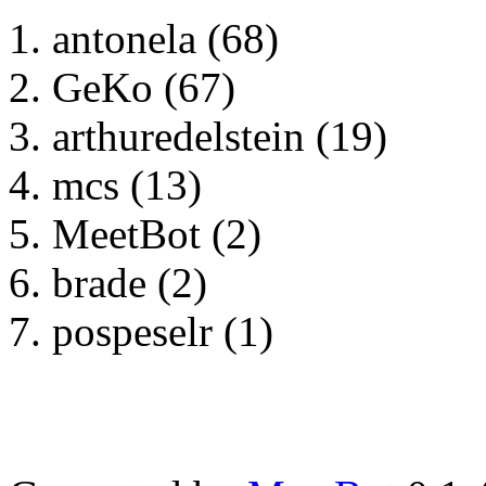
antonela (68)
GeKo (67)
arthuredelstein (19)
mcs (13)
MeetBot (2)
brade (2)
pospeselr (1)