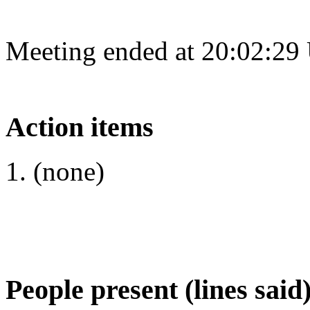
Meeting ended at 20:02:29
Action items
(none)
People present (lines said