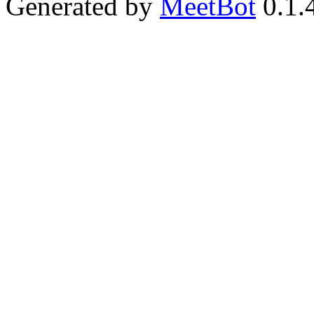
Generated by
MeetBot
0.1.