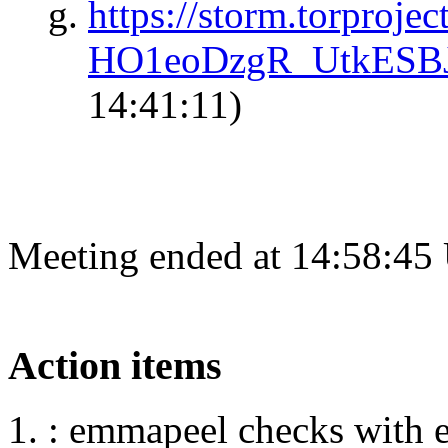
https://storm.torproj
HO1eoDzgR_UtkESB
14:41:11)
Meeting ended at 14:58:45
Action items
: emmapeel checks with 