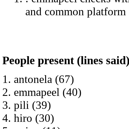
and common platform
People present (lines said
antonela (67)
emmapeel (40)
pili (39)
hiro (30)