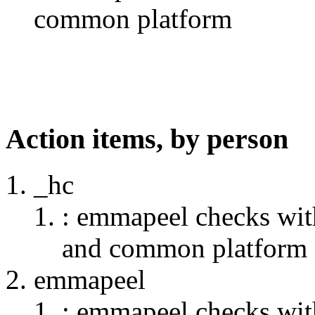
common platform
Action items, by person
_hc
: emmapeel checks wit
and common platform
emmapeel
: emmapeel checks wit