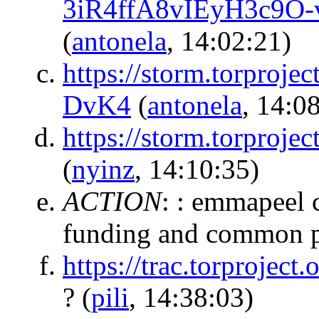
3iR4ffA8vIEyH3c9O
(
antonela
, 14:02:21)
https://storm.torpr
DvK4
(
antonela
, 14:0
https://storm.torpr
(
nyinz
, 14:10:35)
ACTION
:
: emmapeel 
funding and common p
https://trac.torprojec
?
(
pili
, 14:38:03)