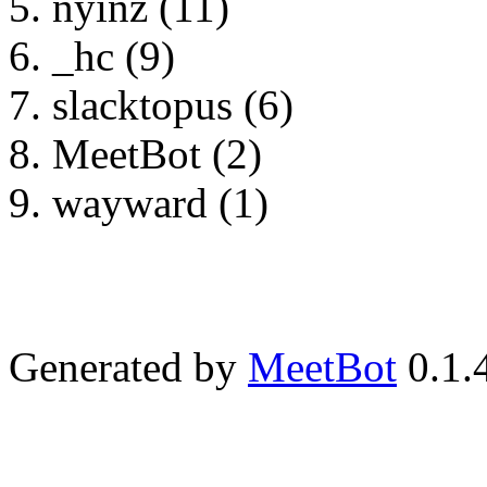
nyinz (11)
_hc (9)
slacktopus (6)
MeetBot (2)
wayward (1)
Generated by
MeetBot
0.1.