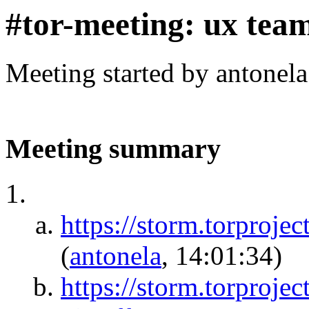
#tor-meeting: ux tea
Meeting started by antonel
Meeting summary
https://storm.torpr
(
antonela
, 14:01:34)
https://storm.torproje