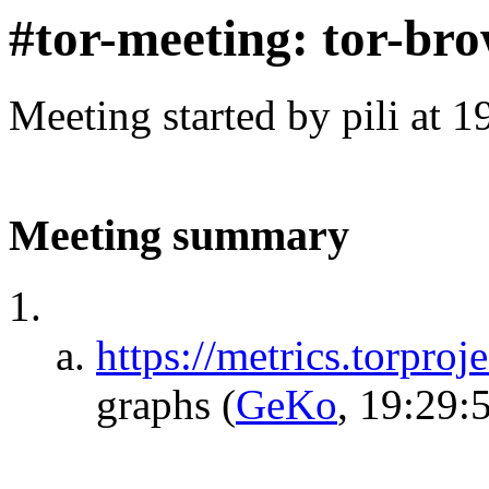
#tor-meeting: tor-bro
Meeting started by pili at 
Meeting summary
https://metrics.torproj
graphs
(
GeKo
, 19:29: