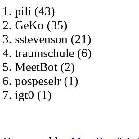
pili (43)
GeKo (35)
sstevenson (21)
traumschule (6)
MeetBot (2)
pospeselr (1)
igt0 (1)