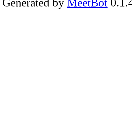
Generated by
MeetBot
0.1.