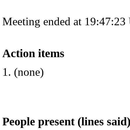
Meeting ended at 19:47:23
Action items
(none)
People present (lines said